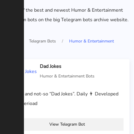
List of the best and newest Humor & Entertainment
Telegram bots on the big Telegram bots archive website.
Home
Telegram Bots
Humor & Entertainment
Dad Jokes
Humor & Entertainment Bots
Funny and not-so “Dad Jokes”. Daily 👨 Developed
by @perioad
View Telegram Bot