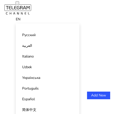
EN
Русский
العربية
Italiano
Uzbek
Українська
Português
Add New
Español
简体中文