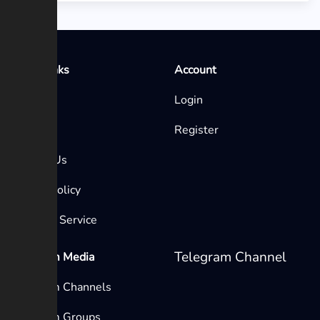
Quick Links
Account
Home
Login
Blog
Register
Contact Us
Privacy Policy
Terms of Service
Telegram Channel
Telegram Media
Telegram Channels
Telegram Groups