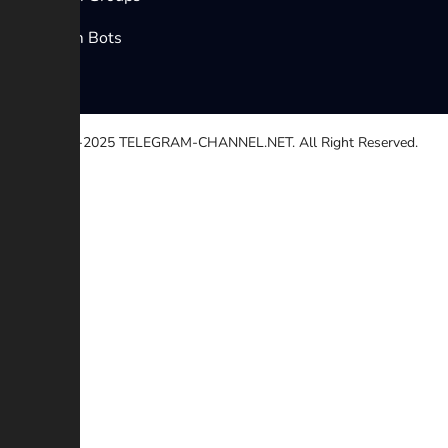
Telegram Bots
© 2020-2025
TELEGRAM-CHANNEL.NET.
All Right Reserved.
Select a reason
Other
Broken link
Copyright
Contradiction
Scam or Fraud
Additional description (Optional)