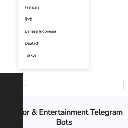
Français
हिन्दी
Bahasa Indonesia
Deutsch
Türkçe
Humor & Entertainment Telegram
Bots