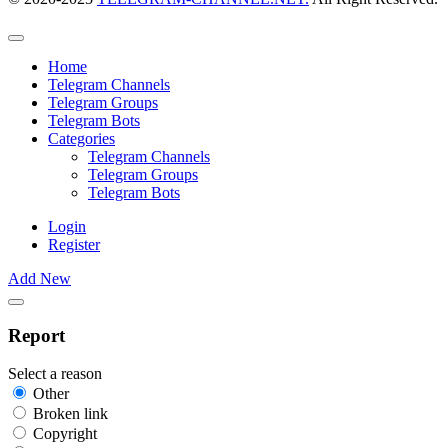
Home
Telegram Channels
Telegram Groups
Telegram Bots
Categories
Telegram Channels
Telegram Groups
Telegram Bots
Login
Register
Add New
Report
Select a reason
Other
Broken link
Copyright