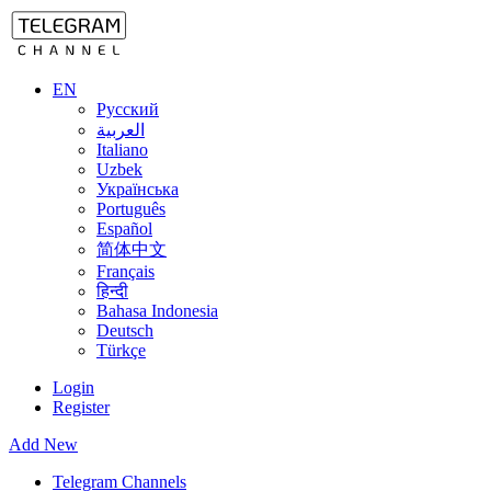
EN
Русский
العربية
Italiano
Uzbek
Українська
Português
Español
简体中文
Français
हिन्दी
Bahasa Indonesia
Deutsch
Türkçe
Login
Register
Add New
Telegram Channels