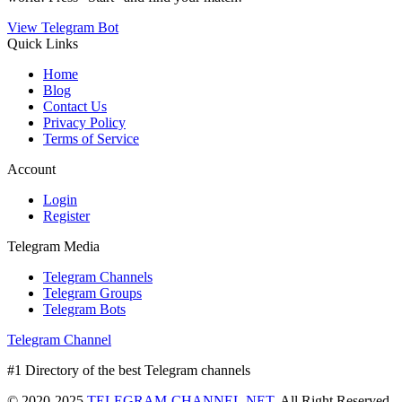
View Telegram Bot
Quick Links
Home
Blog
Contact Us
Privacy Policy
Terms of Service
Account
Login
Register
Telegram Media
Telegram Channels
Telegram Groups
Telegram Bots
Telegram Channel
#1 Directory of the best Telegram channels
© 2020-2025
TELEGRAM-CHANNEL.NET.
All Right Reserved.