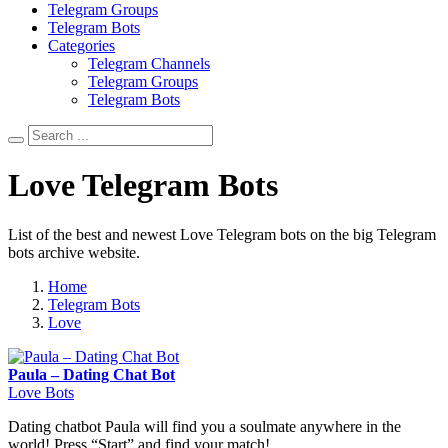
Telegram Groups
Telegram Bots
Categories
Telegram Channels
Telegram Groups
Telegram Bots
Love Telegram Bots
List of the best and newest Love Telegram bots on the big Telegram
bots archive website.
Home
Telegram Bots
Love
Paula – Dating Chat Bot
Love Bots
Dating chatbot Paula will find you a soulmate anywhere in the
world! Press “Start” and find your match!