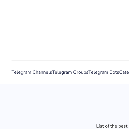
Telegram Channels
Telegram Groups
Telegram Bots
Cate
List of the bes