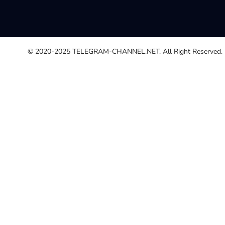
© 2020-2025
TELEGRAM-CHANNEL.NET.
All Right Reserved.
Select 
Additio
(Option