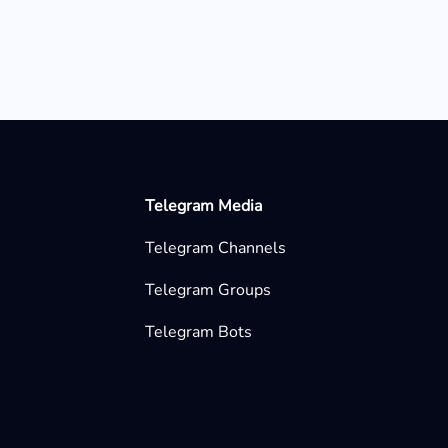
Telegram Media
Telegram Channels
Telegram Groups
Telegram Bots