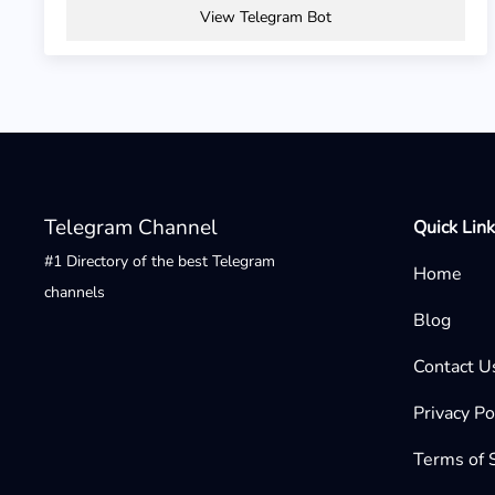
View Telegram Bot
Telegram Channel
Quick Lin
#1 Directory of the best Telegram
Home
channels
Blog
Contact U
Privacy Po
Terms of 