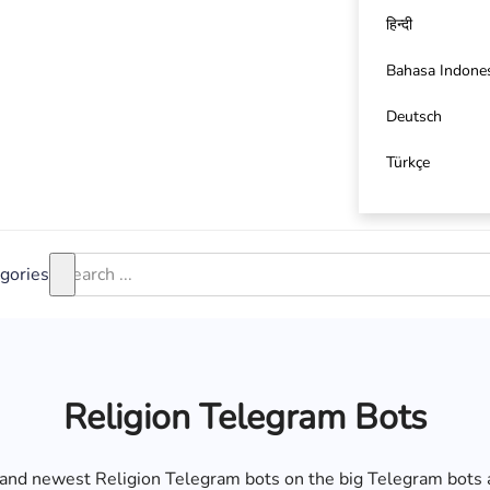
हिन्दी
Bahasa Indone
Deutsch
Türkçe
gories
Religion Telegram Bots
t and newest Religion Telegram bots on the big Telegram bots 