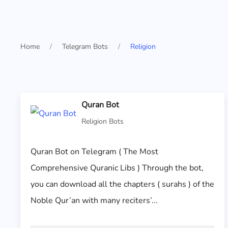
Home
Telegram Bots
Religion
Quran Bot
Religion Bots
Quran Bot on Telegram ( The Most
Comprehensive Quranic Libs ) Through the bot,
you can download all the chapters ( surahs ) of the
Noble Qur’an with many reciters’...