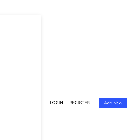
LOGIN
REGISTER
Add New