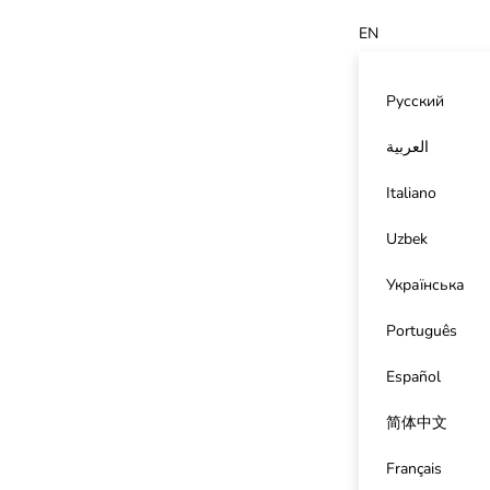
EN
Русский
العربية
Italiano
Uzbek
Українська
Português
Español
简体中文
Français