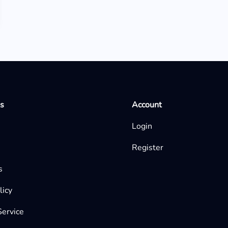
ks
Account
Login
Register
s
licy
Service