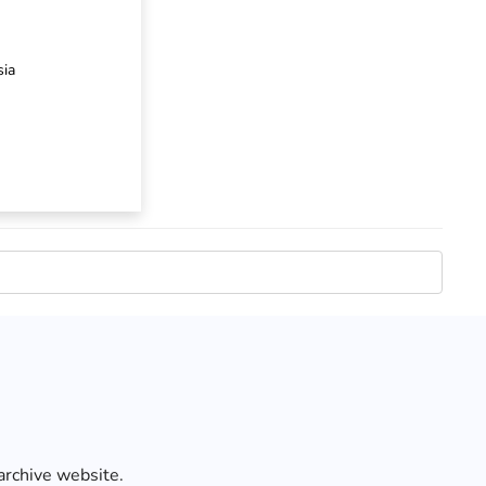
sia
archive website.