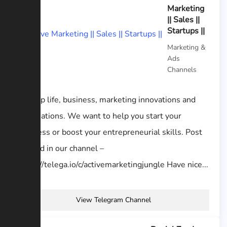
Marketing
|| Sales ||
Startups ||
Marketing &
Ads
Channels
Startup life, business, marketing innovations and
automations. We want to help you start your
business or boost your entrepreneurial skills. Post
your ad in our channel –
https://telega.io/c/activemarketingjungle Have nice...
View Telegram Channel