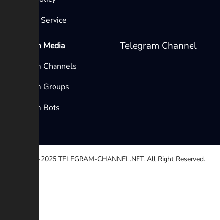
Terms of Service
Telegram Channel
Telegram Media
Telegram Channels
Telegram Groups
Telegram Bots
© 2020-2025
TELEGRAM-CHANNEL.NET.
All Right Reserved.
Select a reason
Other
Broken link
Copyright