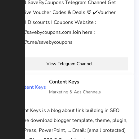
Official SaveByCoupons Telegram Channel Get
Exclusive Voucher Codes & Deals 💯 ✔️Voucher
codes I Discounts I Coupons Website :
https://savebycoupons.com Join here :
https://t.me/savebycoupons
View Telegram Channel
Content Keys
Marketing & Ads Channels
Content Keys is a blog about link building in SEO
and free download blogger template, theme, plugin,
WordPress, PowerPoint, … Email: [email protected]