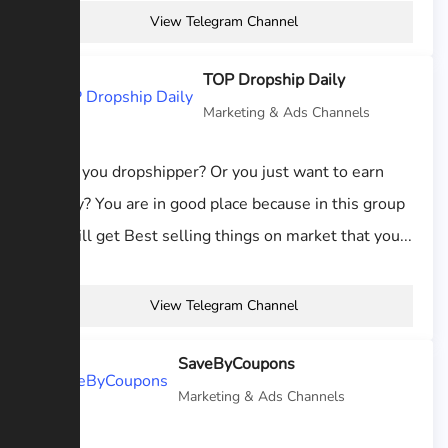
View Telegram Channel
TOP Dropship Daily
Marketing & Ads Channels
Hi are you dropshipper? Or you just want to earn
money? You are in good place because in this group
you will get Best selling things on market that you...
View Telegram Channel
SaveByCoupons
Marketing & Ads Channels