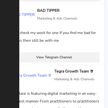
BAD TIPPER
Marketing & Ads Channels
kindly check my work for one If you find me bad for
bookies then still be with me
View Telegram Channel
Tegra Growth Team 🤘
Marketing & Ads Channels
This place is featuring digital marketing in an easy-
to-digest manner From practitioners to practitioners