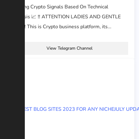
Offering Crypto Signals Based On Technical
Analysis 📈 ‼️ ATTENTION LADIES AND GENTLE
MEN ‼️ This is Crypto business platform, its...
View Telegram Channel