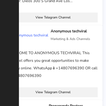
Author: Dieos 300 S Grand Ave Los...
View Telegram Channel
Anonymous techviral
Marketing & Ads Channels
WELCOME TO ANONYMOUS TECHVIRAL This
Channel offers you great opportunities to make
money online. WhatsApp📱+14807696390 OR call
📞 +14807696390
View Telegram Channel