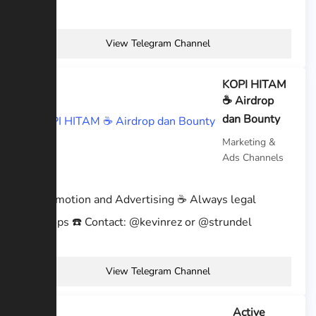
View Telegram Channel
KOPI HITAM
☕️ Airdrop
dan Bounty
Marketing &
Ads Channels
☕ Promotion and Advertising ☕ Always legal
Airdrops ☎️ Contact: @kevinrez or @strundel
View Telegram Channel
Active