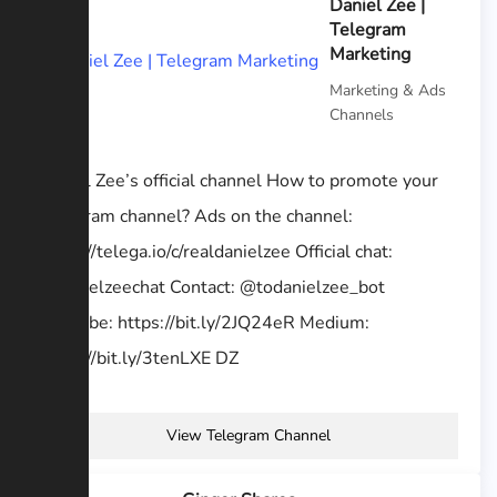
Daniel Zee |
Telegram
Marketing
Marketing & Ads
Channels
Daniel Zee’s official channel How to promote your
Telegram channel? Ads on the channel:
https://telega.io/c/realdanielzee Official chat:
@danielzeechat Contact: @todanielzee_bot
YouTube: https://bit.ly/2JQ24eR Medium:
https://bit.ly/3tenLXE DZ
View Telegram Channel