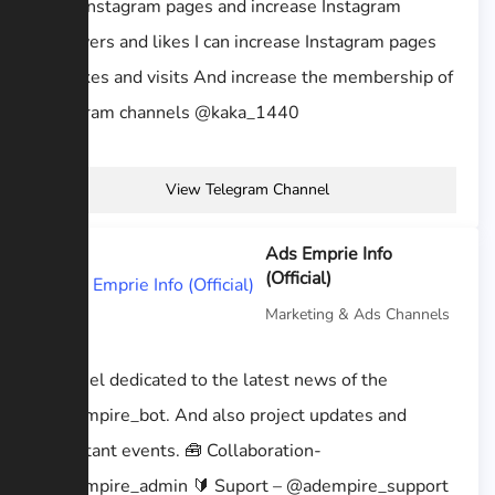
I sell Instagram pages and increase Instagram
followers and likes I can increase Instagram pages
and likes and visits And increase the membership of
Telegram channels @kaka_1440
View Telegram Channel
Ads Emprie Info
(Official)
Marketing & Ads Channels
Channel dedicated to the latest news of the
@adempire_bot. And also project updates and
important events. 🧰 Collaboration-
@adempire_admin 🔰 Suport – @adempire_support