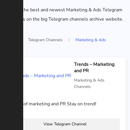
List of the best and newest Marketing & Ads Telegram
channels on the big Telegram channels archive website.
Home
Telegram Channels
Marketing & Ads
Trends – Marketing
and PR
Marketing & Ads
Channels
News of marketing and PR Stay on trend!
View Telegram Channel