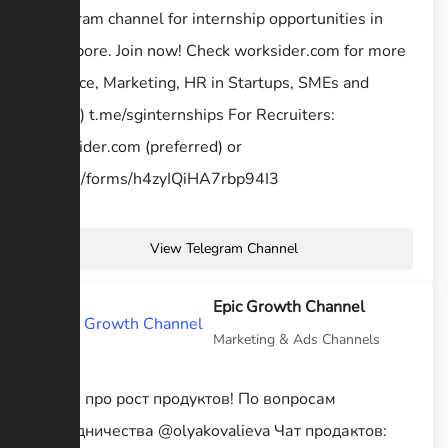
Telegram channel for internship opportunities in
Singapore. Join now! Check worksider.com for more
(Finance, Marketing, HR in Startups, SMEs and
MNCs) t.me/sginternships For Recruiters:
worksider.com (preferred) or
goo.gl/forms/h4zyIQiHA7rbp94I3
View Telegram Channel
Epic Growth Channel
Marketing & Ads Channels
Канал про рост продуктов! По вопросам
сотрудничества @olyakovalieva Чат продактов: