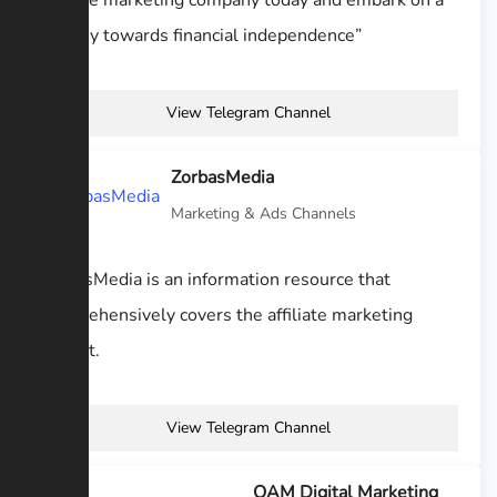
affiliate marketing company today and embark on a
journey towards financial independence”
View Telegram Channel
ZorbasMedia
Marketing & Ads Channels
ZorbasMedia is an information resource that
comprehensively covers the affiliate marketing
market.
View Telegram Channel
OAM Digital Marketing