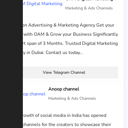
Marketing & Ads Channels
Oblivion Advertising & Marketing Agency Get your
Leads with OAM & Grow your Business Significantly
in short span of 3 Months. Trusted Digital Marketing
Agency in Dubai. Contact us today...
View Telegram Channel
Anoop channel
Marketing & Ads Channels
The growth of social media in India has opened
many channels for the creators to showcase their