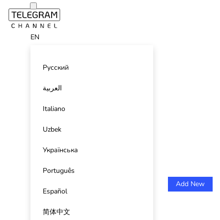
EN
Русский
العربية
Italiano
Uzbek
Українська
Português
Add New
Español
简体中文