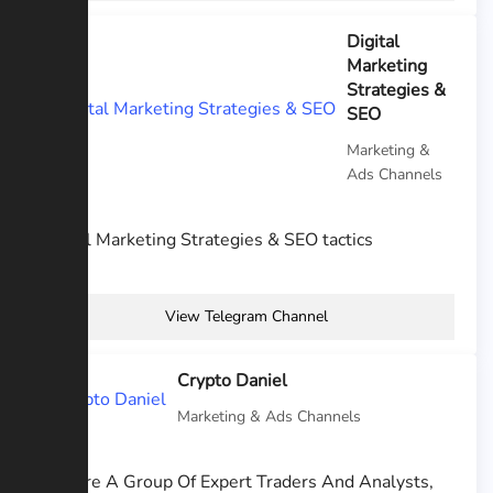
Digital
Marketing
Strategies &
SEO
Marketing &
Ads Channels
Digital Marketing Strategies & SEO tactics
View Telegram Channel
Crypto Daniel
Marketing & Ads Channels
We Are A Group Of Expert Traders And Analysts,