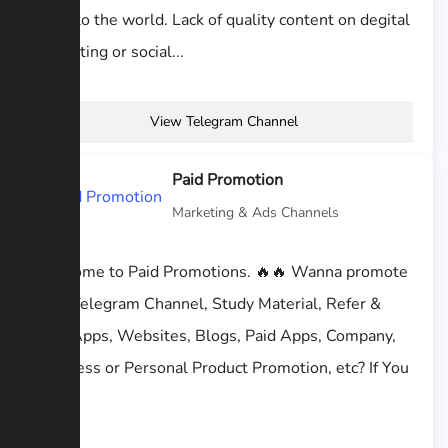
work to the world. Lack of quality content on degital
marketing or social...
View Telegram Channel
Paid Promotion
Marketing & Ads Channels
Welcome to Paid Promotions. 🔥🔥 Wanna promote
your Telegram Channel, Study Material, Refer &
Earn Apps, Websites, Blogs, Paid Apps, Company,
Business or Personal Product Promotion, etc? If You
like...