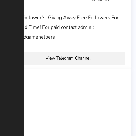
Free Follower’s. Giving Away Free Followers For
Limited Time! For paid contact admin :
@goodgamehelpers
View Telegram Channel