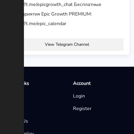
https://t.me/epicgrowth_chat Бесплатные
мероприятия Epic Growth PREMIUM:
https://t.me/epic_calendar
View Telegram Channel
Quick Links
Account
Home
Login
Blog
Register
Contact Us
Privacy Policy