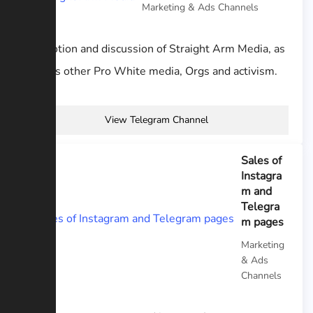
Marketing & Ads Channels
Promotion and discussion of Straight Arm Media, as
well as other Pro White media, Orgs and activism.
View Telegram Channel
Sales of
Instagra
m and
Telegra
m pages
Marketing
& Ads
Channels