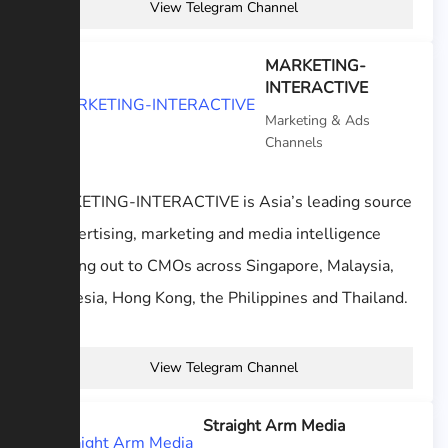
View Telegram Channel
MARKETING-
INTERACTIVE
Marketing & Ads
Channels
MARKETING-INTERACTIVE is Asia’s leading source
of advertising, marketing and media intelligence
reaching out to CMOs across Singapore, Malaysia,
Indonesia, Hong Kong, the Philippines and Thailand.
View Telegram Channel
Straight Arm Media