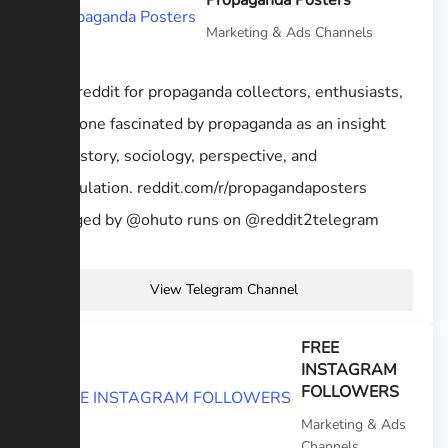
Propaganda Posters
Marketing & Ads Channels
A subreddit for propaganda collectors, enthusiasts,
or anyone fascinated by propaganda as an insight
into history, sociology, perspective, and
manipulation. reddit.com/r/propagandaposters
managed by @ohuto runs on @reddit2telegram
View Telegram Channel
FREE
INSTAGRAM
FOLLOWERS
Marketing & Ads
Channels