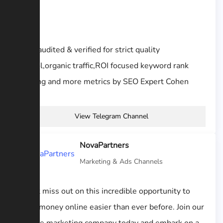
Sites audited & verified for strict quality
control,organic traffic,ROI focused keyword rank
tracking and more metrics by SEO Expert Cohen
View Telegram Channel
NovaPartners
Marketing & Ads Channels
“Don’t miss out on this incredible opportunity to
make money online easier than ever before. Join our