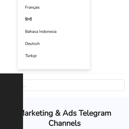
Français
हिन्दी
Bahasa Indonesia
Deutsch
Türkçe
Marketing & Ads Telegram
Channels