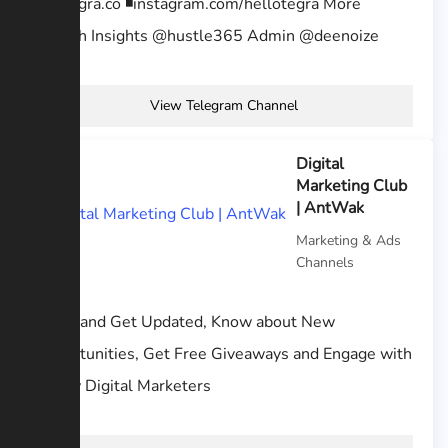
🤘 ◾️tegra.co ◾️instagram.com/hellotegra More
growth Insights @hustle365 Admin @deenoize
View Telegram Channel
Digital
Marketing Club
| AntWak
Marketing & Ads
Channels
Learn and Get Updated, Know about New
Opportunities, Get Free Giveaways and Engage with
fellow Digital Marketers