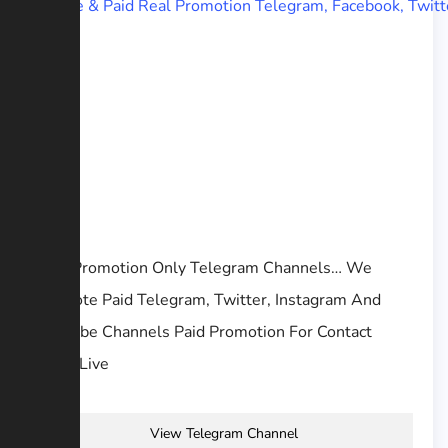
Free Promotion Only Telegram Channels… We
Promote Paid Telegram, Twitter, Instagram And
YouTube Channels Paid Promotion For Contact
@AJisLive
View Telegram Channel