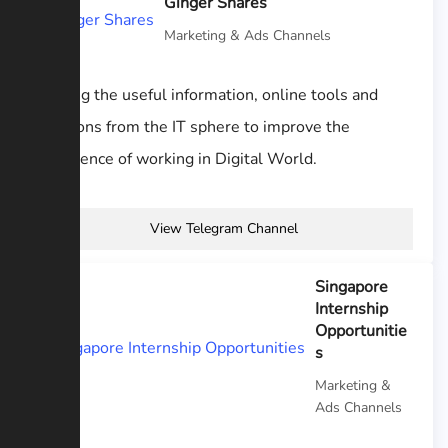
Ginger Shares
Marketing & Ads Channels
Sharing the useful information, online tools and
solutions from the IT sphere to improve the
experience of working in Digital World.
View Telegram Channel
Singapore
Internship
Opportunitie
s
Marketing &
Ads Channels