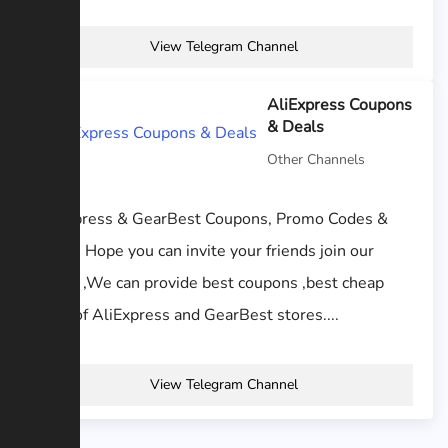
View Telegram Channel
AliExpress Coupons
& Deals
Other Channels
AliExpress & GearBest Coupons, Promo Codes &
Deals. Hope you can invite your friends join our
family ,We can provide best coupons ,best cheap
price of AliExpress and GearBest stores....
View Telegram Channel