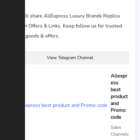
We will share AliExpress Luxury Brands Replica
Hidden Offers & Links. Keep follow us for trusted
seller goods & offers.
View Telegram Channel
Aliexpr
ess
best
product
and
Promo
code
Sales
Channels