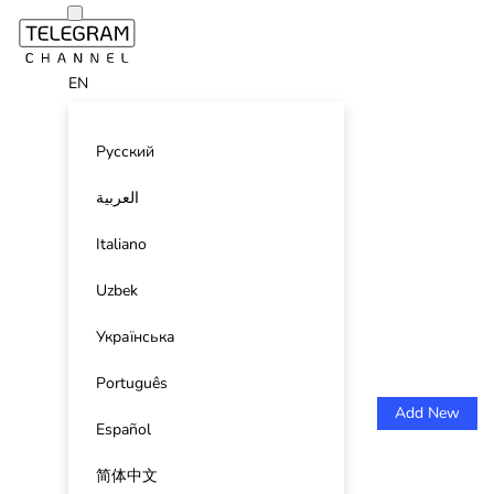
EN
Русский
العربية
Italiano
Uzbek
Українська
Português
Add New
Español
简体中文