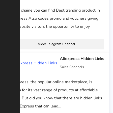
In this chaine you can find Best tranding product in
aliexpress Also codes promo and vouchers giving
our website visitors the opportunity to enjoy
View Telegram Channel
Aliexpress Hidden Links
Sales Channels
AliExpress, the popular online marketplace, is
known for its vast range of products at affordable
prices. But did you know that there are hidden links
on AliExpress that can lead...