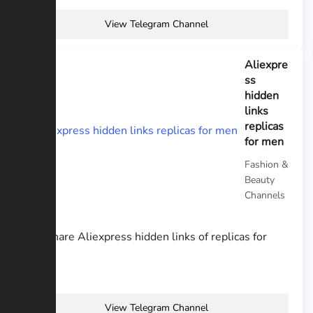
View Telegram Channel
Aliexpre
ss
hidden
links
replicas
for men
Fashion &
Beauty
Channels
Hi! I share Aliexpress hidden links of replicas for
men
View Telegram Channel