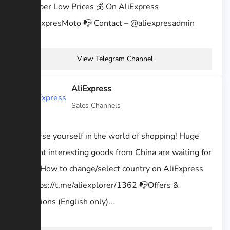
At Super Low Prices 💰 On AliExpress
@AliExpresMoto 📭 Contact – @aliexpresadmin
View Telegram Channel
AliExpress
Sales Channels
Immerse yourself in the world of shopping! Huge
amount interesting goods from China are waiting for
you. ❓How to change/select country on AliExpress
— https://t.me/aliexplorer/1362 📭Offers &
Questions (English only)...