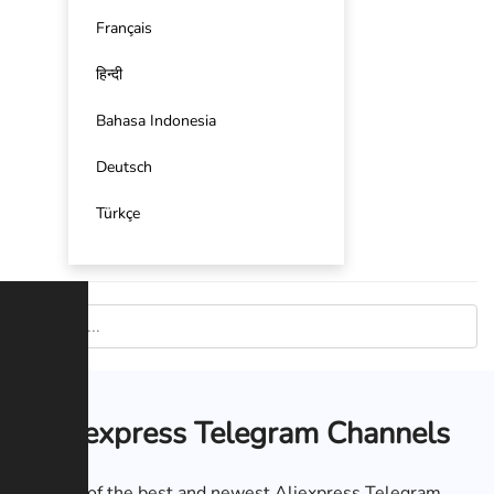
Français
हिन्दी
Bahasa Indonesia
Deutsch
Türkçe
Aliexpress Telegram Channels
List of the best and newest Aliexpress Telegram