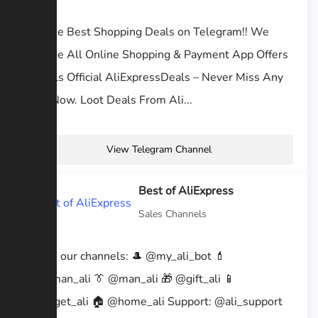
Get the Best Shopping Deals on Telegram!! We
Provide All Online Shopping & Payment App Offers
n Deals Official AliExpressDeals – Never Miss Any
Loot Now. Loot Deals From Ali...
View Telegram Channel
Best of AliExpress
Sales Channels
➡️ Join our channels: 🎩 @my_ali_bot 💄
@woman_ali 👔 @man_ali 🎁 @gift_ali 📱
@gadget_ali 🏠 @home_ali Support: @ali_support