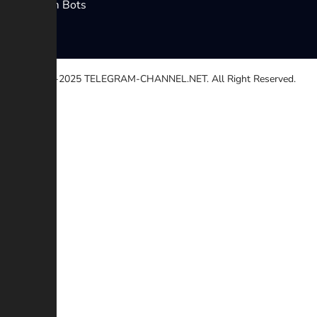
Telegram Bots
© 2020-2025
TELEGRAM-CHANNEL.NET.
All Right Reserved.
Select a reason
Other
Broken link
Copyright
Contradiction
Scam or Fraud
Additional description (Optional)