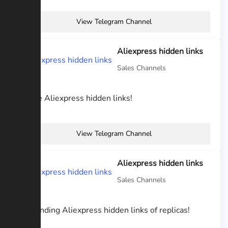
View Telegram Channel
Aliexpress hidden links
Sales Channels
I share Aliexpress hidden links!
View Telegram Channel
Aliexpress hidden links
Sales Channels
I am finding Aliexpress hidden links of replicas!