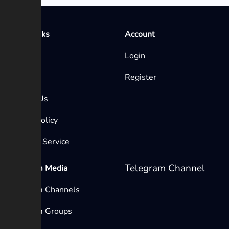
Quick Links
Account
Home
Login
Blog
Register
Contact Us
Privacy Policy
Terms of Service
Telegram Channel
Telegram Media
Telegram Channels
Telegram Groups