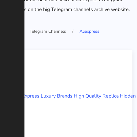
channels on the big Telegram channels archive website.
Home
Telegram Channels
Aliexpress