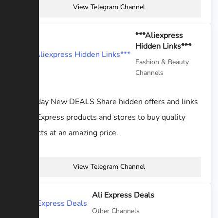
View Telegram Channel
***Aliexpress
Hidden Links***
Fashion & Beauty
Channels
Everyday New DEALS Share hidden offers and links
to AliExpress products and stores to buy quality
products at an amazing price.
View Telegram Channel
Ali Express Deals
Other Channels