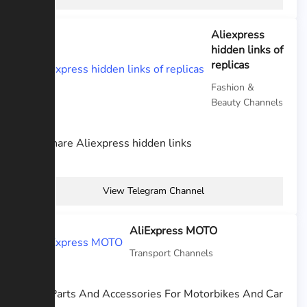
Aliexpress
hidden links of
replicas
Fashion &
Beauty Channels
Hi! I share Aliexpress hidden links
View Telegram Channel
AliExpress MOTO
Transport Channels
Best Parts And Accessories For Motorbikes And Car