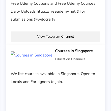
Free Udemy Coupons and Free Udemy Courses.
Daily Uploads https://freeudemy.net & for
submissions @wildcrafty
View Telegram Channel
Courses in Singapore
Education Channels
We list courses available in Singapore. Open to
Locals and Foreigners to join.