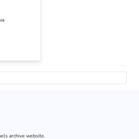
sia
els archive website.