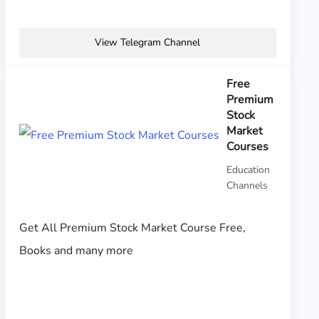
View Telegram Channel
Free
Premium
Stock
Market
Courses
Education
Channels
Get All Premium Stock Market Course Free,
Books and many more