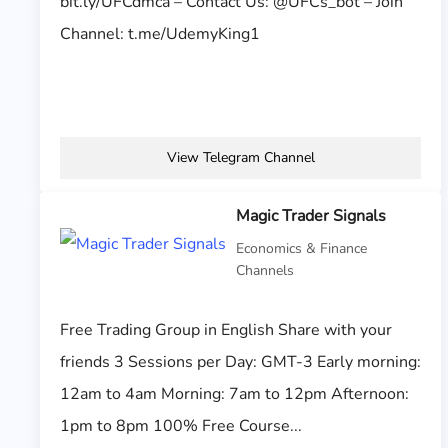
bit.ly/UFCdmca – Contact Us: @UFCs_bot – Join
Channel: t.me/UdemyKing1
View Telegram Channel
Magic Trader Signals
Economics & Finance
Channels
Free Trading Group in English Share with your
friends 3 Sessions per Day: GMT-3 Early morning:
12am to 4am Morning: 7am to 12pm Afternoon:
1pm to 8pm 100% Free Course...