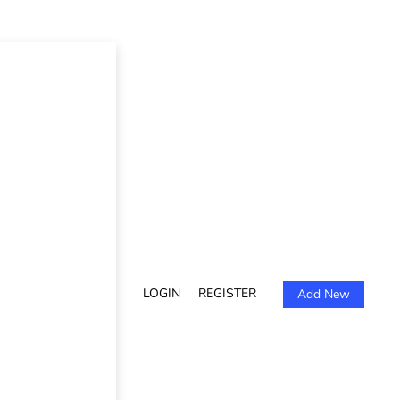
LOGIN
REGISTER
Add New