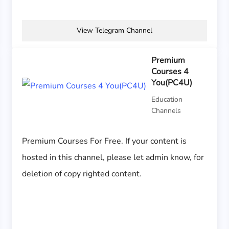
View Telegram Channel
Premium
Courses 4
You(PC4U)
Education
Channels
Premium Courses For Free. If your content is
hosted in this channel, please let admin know, for
deletion of copy righted content.