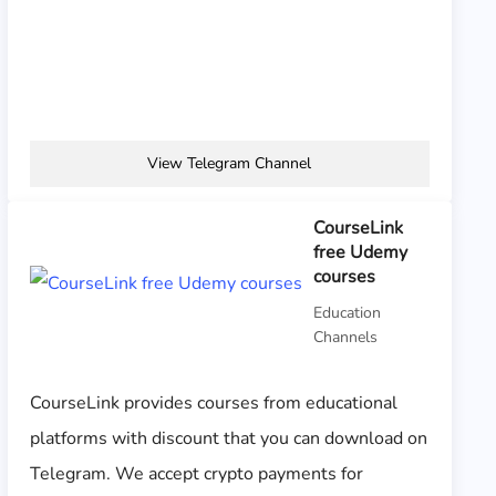
View Telegram Channel
CourseLink
free Udemy
courses
Education
Channels
CourseLink provides courses from educational
platforms with discount that you can download on
Telegram. We accept crypto payments for