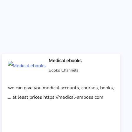
Medical ebooks
Books Channels
we can give you medical accounts, courses, books,
… at least prices https://medical-amboss.com