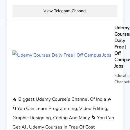
View Telegram Channel
Udemy
Course
Daily
Free |
Off
Campu
Jobs
Educati
Channel
🔥 Biggest Udemy Course’s Channel Of India 🔥
🌀You Can Learn Programming, Video Editing,
Graphic Designing, Coding And Many 🌀 You Can
Get All Udemy Courses In Free Of Cost