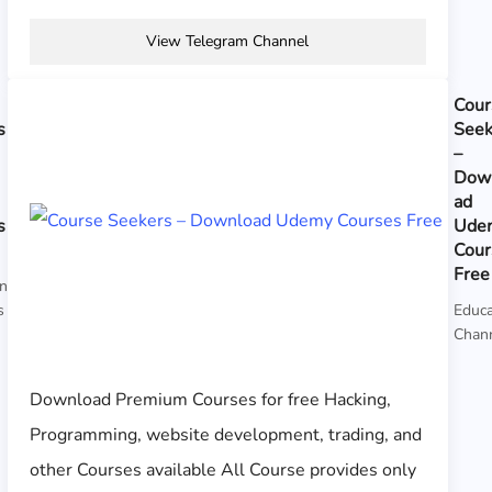
View Telegram Channel
Cour
s
Seek
–
Dow
ad
s
Ude
Cour
Free
on
s
Educa
Chan
Download Premium Courses for free Hacking,
Programming, website development, trading, and
other Courses available All Course provides only