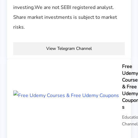
investing.We are not SEBI registered analyst.
Share market investments is subject to market
risks.
View Telegram Channel
Free
Udem
Course
& Free
Udem
Coupo
s
Educati
Channel