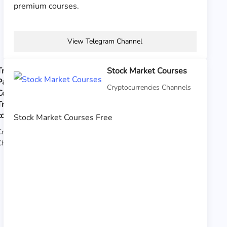
premium courses.
View Telegram Channel
Traders
Stock Market Courses
Paradise
Cryptocurrencies Channels
Course Crypto
Trading All
courses
Stock Market Courses Free
Cryptocurrencies
Channels