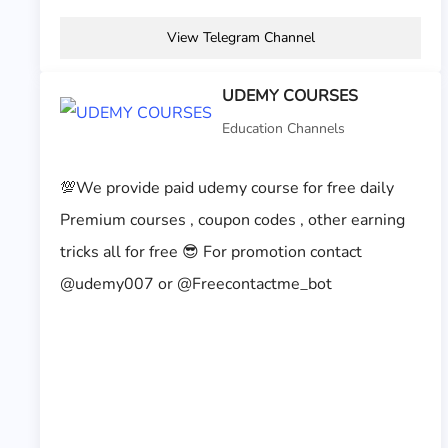
View Telegram Channel
UDEMY COURSES
Education Channels
💯We provide paid udemy course for free daily
Premium courses , coupon codes , other earning
tricks all for free 😎 For promotion contact
@udemy007 or @Freecontactme_bot