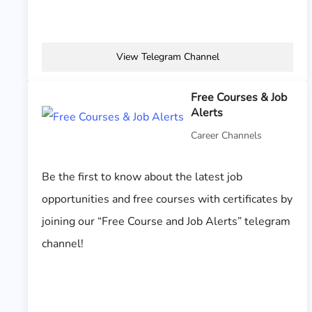
View Telegram Channel
Free Courses & Job
Alerts
Career Channels
Be the first to know about the latest job
opportunities and free courses with certificates by
joining our “Free Course and Job Alerts” telegram
channel!