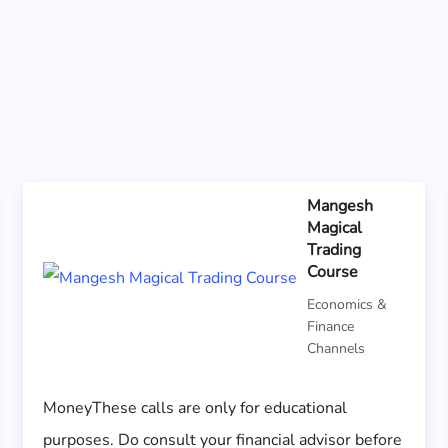
Mangesh
Magical
Trading
Course
Economics &
Finance
Channels
MoneyThese calls are only for educational
purposes. Do consult your financial advisor before