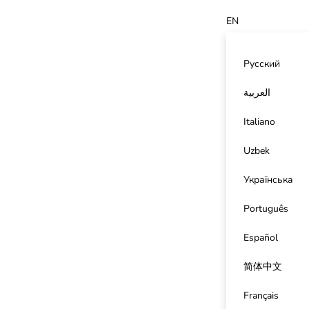
EN
Русский
العربية
Italiano
Uzbek
Українська
Português
Español
简体中文
Français