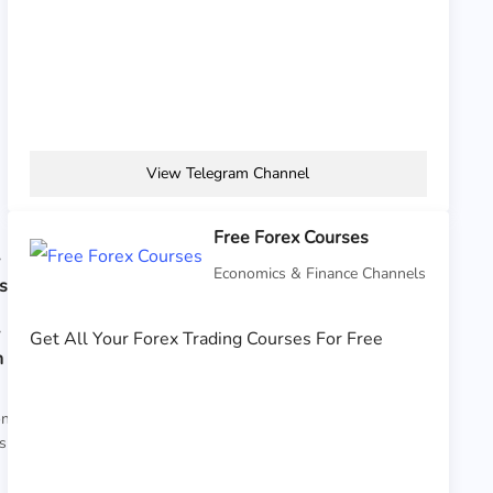
View Telegram Channel
Free Forex Courses
y
Economics & Finance Channels
s
y
Get All Your Forex Trading Courses For Free
n
on
s