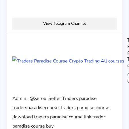
View Telegram Channel
Admin : @Xerox_Seller Traders paradise
tradersparadisecourse Traders paradise course
download traders paradise course link trader
paradise course buy