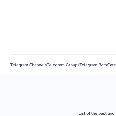
Telegram Channels
Telegram Groups
Telegram Bots
Cate
List of the best an