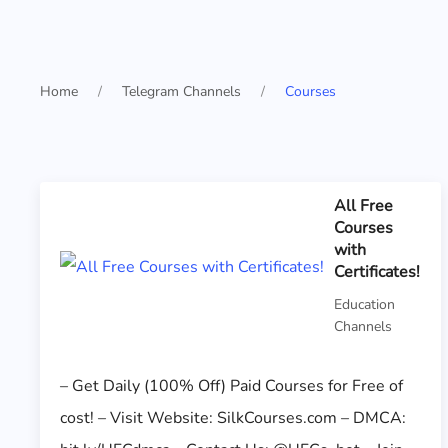
Home
Telegram Channels
Courses
All Free
Courses
with
Certificates!
Education
Channels
– Get Daily (100% Off) Paid Courses for Free of
cost! – Visit Website: SilkCourses.com – DMCA: