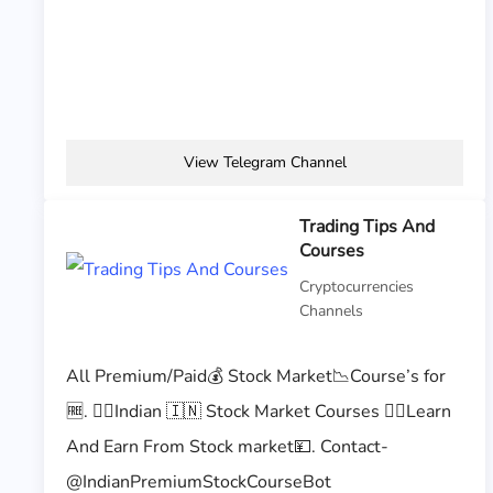
View Telegram Channel
Trading Tips And
Courses
Cryptocurrencies
Channels
All Premium/Paid💰 Stock Market📉Course’s for
🆓. 👉🏻Indian 🇮🇳 Stock Market Courses 👉🏻Learn
And Earn From Stock market💴. Contact-
@IndianPremiumStockCourseBot