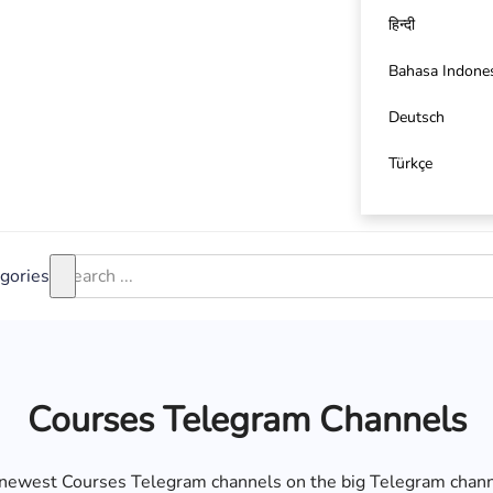
हिन्दी
Bahasa Indone
Deutsch
Türkçe
gories
Courses Telegram Channels
d newest Courses Telegram channels on the big Telegram chann