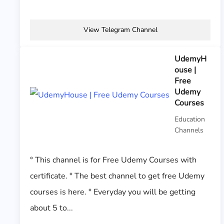
View Telegram Channel
UdemyH
ouse |
Free
Udemy
Courses
Education
Channels
° This channel is for Free Udemy Courses with
certificate. ° The best channel to get free Udemy
courses is here. ° Everyday you will be getting
about 5 to...