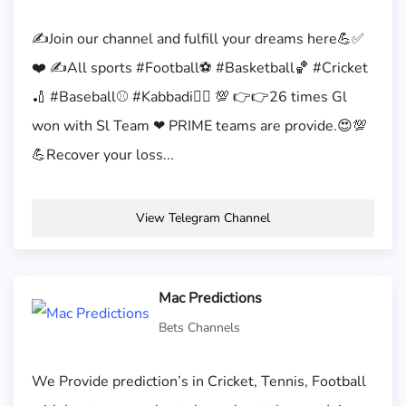
✍️Join our channel and fulfill your dreams here💪✅
❤️ ✍All sports #Football⚽️ #Basketball🏀 #Cricket
🏏 #Baseball⚾️ #Kabbadi🤼‍♂ 💯 👉👉26 times Gl
won with Sl Team ❤ PRIME teams are provide.😍💯
💪Recover your loss...
View Telegram Channel
Mac Predictions
Bets Channels
We Provide prediction’s in Cricket, Tennis, Football