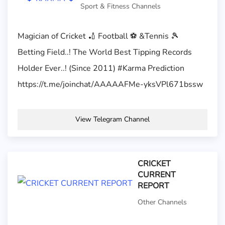
Sport & Fitness Channels
Magician of Cricket 🏏 Football ⚽️ &Tennis 🎾
Betting Field..! The World Best Tipping Records
Holder Ever..! (Since 2011) #Karma Prediction
https://t.me/joinchat/AAAAAFMe-yksVPl671bssw
View Telegram Channel
CRICKET
CURRENT
REPORT
Other Channels