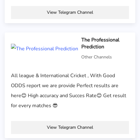
View Telegram Channel
The Professional
Prediction
Other Channels
All league & International Cricket , With Good
ODDS report we are provide Perfect results are
here😊 High accuracy and Succes Rate😊 Get result
for every matches 😎
View Telegram Channel