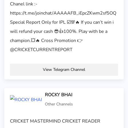
Chanel link :-
https://t.me/joinchat/AAAAAFB_iEpcZKwm2sf5OQ
Special Report Only for IPL ☑️💯🔥 If you can’t win i
will refund your cash 😎👍100%. Play with be a
champion.💥🔥 Cross Promotion 👉
@CRICKETCURRENTREPORT
View Telegram Channel
ROCKY BHAI
Other Channels
CRICKET MASTERMIND CRICKET READER