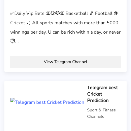
✅Daily Vip Bets 🤑🤑🤑🤑 Basketball 🏀 Football ⚽️
Cricket 🏏 All sports matches with more than 5000
winnings per day. U can be rich within a day, or never
😇...
View Telegram Channel
Telegram best
Cricket
Prediction
Sport & Fitness
Channels