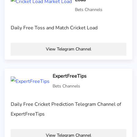
Bets Channels
Daily Free Toss and Match Cricket Load
View Telegram Channel
ExpertFreeTips
Bets Channels
Daily Free Cricket Prediction Telegram Channel of
ExpertFreeTips
View Telegram Channel