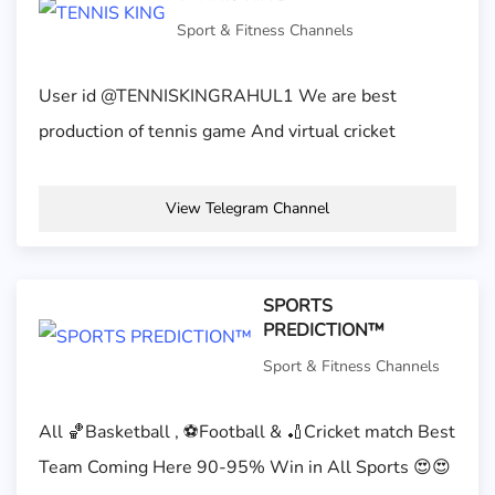
Sport & Fitness Channels
User id @TENNISKINGRAHUL1 We are best
production of tennis game And virtual cricket
View Telegram Channel
SPORTS
PREDICTION™
Sport & Fitness Channels
All 🏀Basketball , ⚽Football & 🏏Cricket match Best
Team Coming Here 90-95% Win in All Sports 😍😍