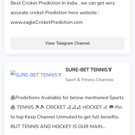
Best Cricket Prediction In India , we can get very
accurate cricket Prediction here website :
www.eagleCricketPrediction.com
View Telegram Channel
SURE-BET TENNIS🏅
Sport & Fitness Channels
🎪Predictions Available for below mentioned Sports
🎪 TENNIS 🎾🎾 CRICKET 🏏🏏🏏 HOCKEY 🏒 🥅 Pin
to top Keep Channel Unmuted to get full benefits.
BUT TENNIS AND HOCKEY IS OUR MAIN...