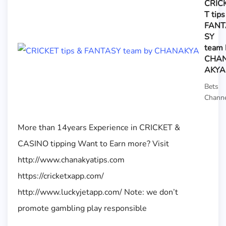
CRIC
T tips
FANT
SY
team 
CHA
AKYA
Bets
Chann
More than 14years Experience in CRICKET &
CASINO tipping Want to Earn more? Visit
http://www.chanakyatips.com
https://cricketxapp.com/
http://www.luckyjetapp.com/ Note: we don’t
promote gambling play responsible