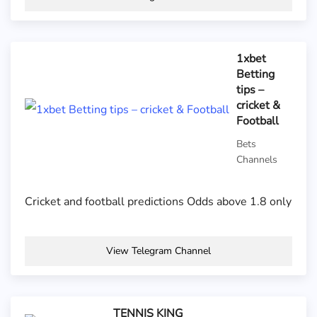
1xbet
Betting
tips –
cricket &
Football
Bets
Channels
Cricket and football predictions Odds above 1.8 only
View Telegram Channel
TENNIS KING