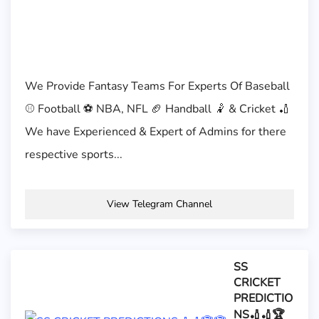
We Provide Fantasy Teams For Experts Of Baseball
⚾️ Football ⚽️ NBA, NFL 🏈 Handball 🤾 & Cricket 🏏
We have Experienced & Expert of Admins for there
respective sports...
View Telegram Channel
SS
CRICKET
PREDICTIO
NS🏏🏏🏆