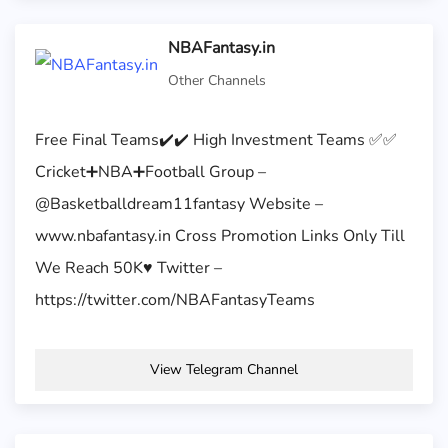
NBAFantasy.in
Other Channels
Free Final Teams✔️✔️ High Investment Teams ✅✅
Cricket➕NBA➕Football Group –
@Basketballdream11fantasy Website –
www.nbafantasy.in Cross Promotion Links Only Till
We Reach 50K♥️ Twitter –
https://twitter.com/NBAFantasyTeams
View Telegram Channel