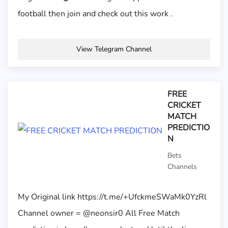
football then join and check out this work .
View Telegram Channel
FREE
CRICKET
MATCH
PREDICTIO
N
Bets
Channels
My Original link https://t.me/+UfckmeSWaMk0YzRl
Channel owner = @neonsir0 All Free Match