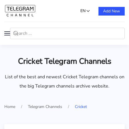
EN
Add New
Cricket Telegram Channels
List of the best and newest Cricket Telegram channels on
the big Telegram channels archive website.
Home
Telegram Channels
Cricket