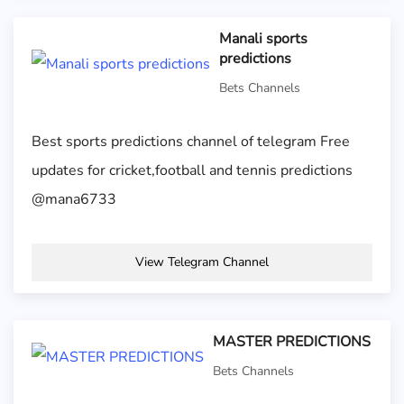
Manali sports
predictions
Bets Channels
Best sports predictions channel of telegram Free
updates for cricket,football and tennis predictions
@mana6733
View Telegram Channel
MASTER PREDICTIONS
Bets Channels