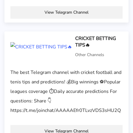
View Telegram Channel
CRICKET BETTING
TIPS🔥
Other Channels
The best Telegram channel with cricket football and
tenis tips and predictions! 💰Big winnings ⚽️Popular
leagues coverage ⏱Daily accurate predictions For
questions: Share 👇
https://t.me/joinchat/AAAAAEfr0TLvzVDS3sHU2Q
View Telegram Channel