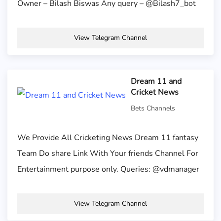
Owner – Bilash Biswas Any query – @Bilash7_bot
View Telegram Channel
Dream 11 and
Cricket News
Bets Channels
We Provide All Cricketing News Dream 11 fantasy
Team Do share Link With Your friends Channel For
Entertainment purpose only. Queries: @vdmanager
View Telegram Channel