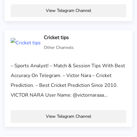
View Telegram Channel
Cricket tips
Other Channels
– Sports Analyst! – Match & Session Tips With Best
Accuracy On Telegram. – Victor Nara – Cricket
Prediction. – Best Cricket Prediction Since 2010.
VICTOR NARA User Name: @victornaraaa...
View Telegram Channel