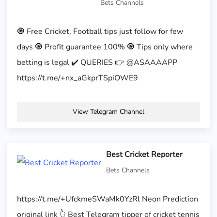
Bets Channels
🧿 Free Cricket, Football tips just follow for few
days 🧿 Profit guarantee 100% 🧿 Tips only where
betting is legal ✔️ QUERIES 👉 @ASAAAAPP
https://t.me/+nx_aGkprTSpiOWE9
View Telegram Channel
Best Cricket Reporter
Bets Channels
https://t.me/+UfckmeSWaMk0YzRl Neon Prediction
original link 👆 Best Telegram tipper of cricket tennis