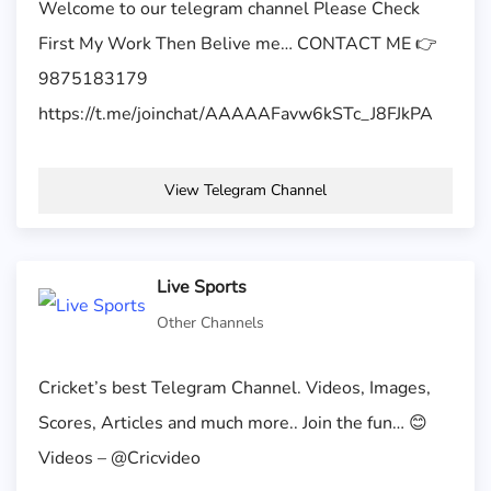
Welcome to our telegram channel Please Check
First My Work Then Belive me… CONTACT ME 👉
9875183179
https://t.me/joinchat/AAAAAFavw6kSTc_J8FJkPA
View Telegram Channel
Live Sports
Other Channels
Cricket’s best Telegram Channel. Videos, Images,
Scores, Articles and much more.. Join the fun… 😊
Videos – @Cricvideo