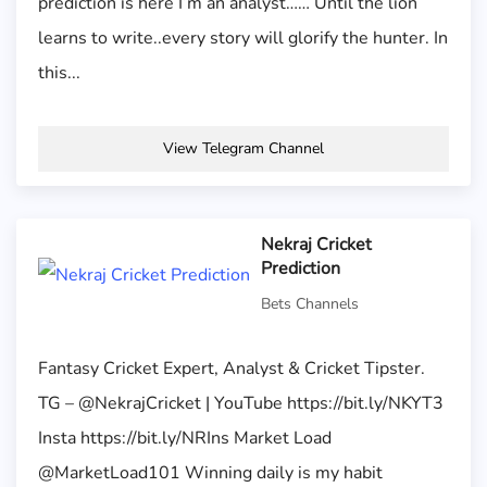
prediction is here I’m an analyst…… Until the lion
learns to write..every story will glorify the hunter. In
this...
View Telegram Channel
Nekraj Cricket
Prediction
Bets Channels
Fantasy Cricket Expert, Analyst & Cricket Tipster.
TG – @NekrajCricket | YouTube https://bit.ly/NKYT3
Insta https://bit.ly/NRIns Market Load
@MarketLoad101 Winning daily is my habit