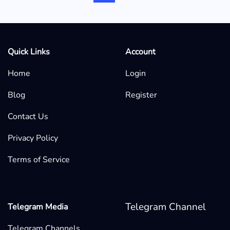
Quick Links
Account
Home
Login
Blog
Register
Contact Us
Privacy Policy
Terms of Service
Telegram Channel
Telegram Media
Telegram Channels