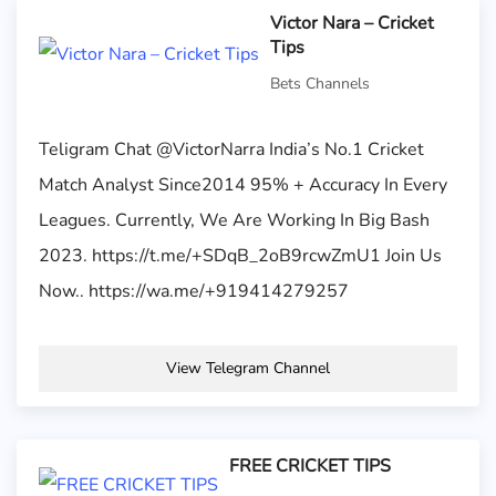
Victor Nara – Cricket
Tips
Bets Channels
Teligram Chat @VictorNarra India’s No.1 Cricket
Match Analyst Since2014 95% + Accuracy In Every
Leagues. Currently, We Are Working In Big Bash
2023. https://t.me/+SDqB_2oB9rcwZmU1 Join Us
Now.. https://wa.me/+919414279257
View Telegram Channel
FREE CRICKET TIPS