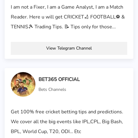
I am not a Fixer, I am a Game Analyst, I am a Match
Reader. Here u will get CRICKET🏏 FOOTBALL⚽ &
TENNIS🎾 Trading Tips. 📝 Tips only for those...
View Telegram Channel
BET365 OFFICIAL
Bets Channels
Get 100% free cricket betting tips and predictions.
We cover all the big events like IPL,CPL, Big Bash,
BPL, World Cup, T20, ODI… Etc