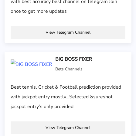
with best accuracy best channel on telegram Join
once to get more updates
View Telegram Channel
BIG BOSS FIXER
Bets Channels
Best tennis, Cricket & Football prediction provided
with jackpot entry mostly…Selected &sureshot
jackpot entry’s only provided
View Telegram Channel