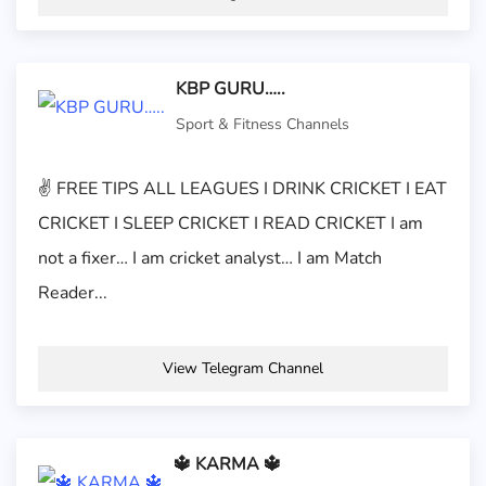
KBP GURU…..
Sport & Fitness Channels
✌ FREE TIPS ALL LEAGUES I DRINK CRICKET I EAT
CRICKET I SLEEP CRICKET I READ CRICKET I am
not a fixer… I am cricket analyst… I am Match
Reader...
View Telegram Channel
🔱 KARMA 🔱