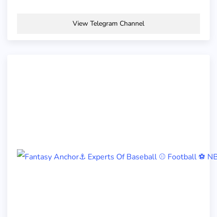
View Telegram Channel