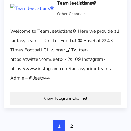
Team Jeetistians⚽️
Other Channels
Welcome to Team Jeetistians⚽ Here we provide all
fantasy teams – Cricket Football⚽️ Baseball⚾️ 43
Times Football GL winner👏 Twitter-
https://twitter.com/Jeetx44?s=09 Instagram-
https://www.instagram.com/fantasyprimeteams
Admin – @Jeetx44
View Telegram Channel
1
2