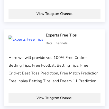
View Telegram Channel
Experts Free Tips
Bets Channels
Here we will provide you 100% Free Cricket
Betting Tips, Free Football Betting Tips, Free
Cricket Best Toss Prediction, Free Match Prediction,
Free Inplay Betting Tips, and Dream 11 Prediction...
View Telegram Channel