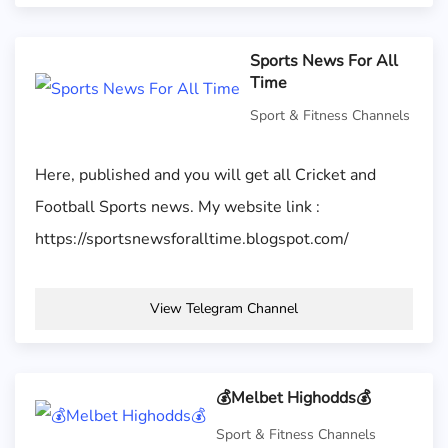
Sports News For All
Time
Sport & Fitness Channels
Here, published and you will get all Cricket and
Football Sports news. My website link :
https://sportsnewsforalltime.blogspot.com/
View Telegram Channel
💰Melbet Highodds💰
Sport & Fitness Channels