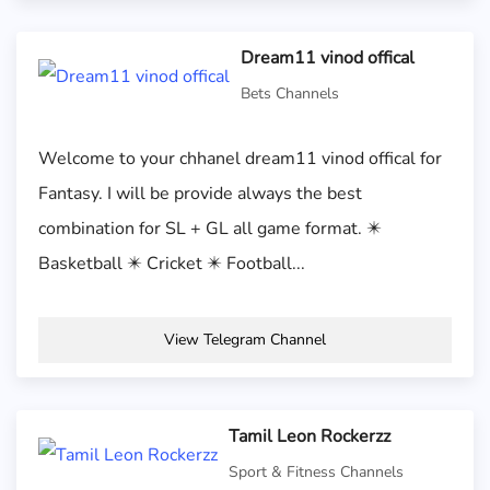
Dream11 vinod offical
Bets Channels
Welcome to your chhanel dream11 vinod offical for
Fantasy. I will be provide always the best
combination for SL + GL all game format. ✴️
Basketball ✴️ Cricket ✴️ Football...
View Telegram Channel
Tamil Leon Rockerzz
Sport & Fitness Channels