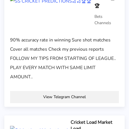
🏆
Bets
Channels
90% accuracy rate in winning Sure shot matches
Cover all matches Check my previous reports
FOLLOW MY TIPS FROM STARTING OF LEAGUE..
PLAY EVERY MATCH WITH SAME LIMIT
AMOUNT..
View Telegram Channel
Cricket Load Market
Load