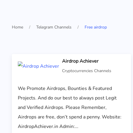
Home
Telegram Channels
Free airdrop
Airdrop Achiever
Cryptocurrencies Channels
We Promote Airdrops, Bounties & Featured
Projects. And do our best to always post Legit
and Verified Airdrops. Please Remember,
Airdrops are free, don’t spend a penny. Website:
AirdropAchiever.in Admin:...