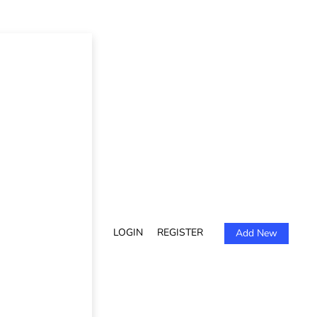
LOGIN
REGISTER
Add New