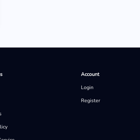
ks
Account
Login
Register
s
licy