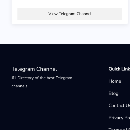
View Telegram Channel
Telegram Channel
Quick Lin
#1 Directory of the best Telegram
Home
channels
Blog
Contact U
Privacy Po