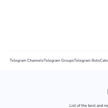
Telegram Channels
Telegram Groups
Telegram Bots
Cate
List of the best and 