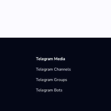
Telegram Media
Telegram Channels
Telegram Groups
Telegram Bots