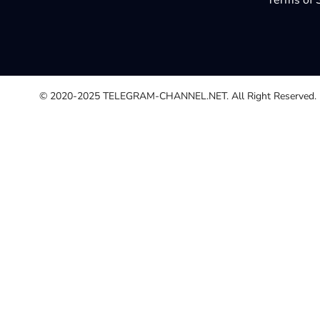
Terms of 
© 2020-2025
TELEGRAM-CHANNEL.NET.
All Right Reserved.
Select 
Additio
(Option