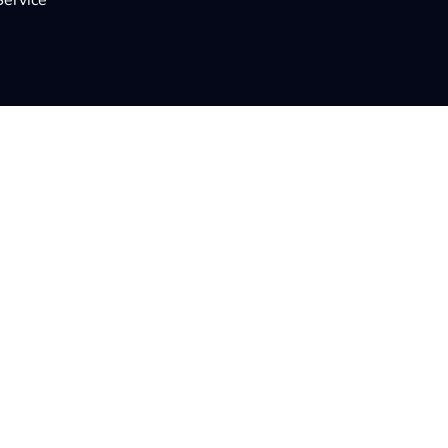
Service
Other
a reason
Broken link
Copyright
Contradiction
Scam or Fraud
nal description
al)