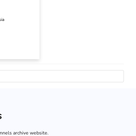
sia
s
nnels archive website.