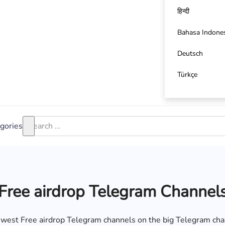
हिन्दी
Bahasa Indone
Deutsch
Türkçe
gories
Free airdrop Telegram Channel
newest Free airdrop Telegram channels on the big Telegram cha