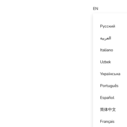
EN
Русский
العربية
Italiano
Uzbek
Українська
Português
Español
简体中文
Français