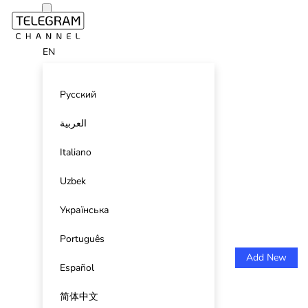
EN
Русский
العربية
Italiano
Uzbek
Українська
Português
Add New
Español
简体中文