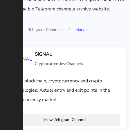
the big Telegram channels archive website.
Home
Telegram Channels
Market
SIGNAL
Cryptocurrencies Channels
About blockchain, cryptocurrency and crypto
technologies. Actual entry and exit points in the
cryptocurrency market
View Telegram Channel