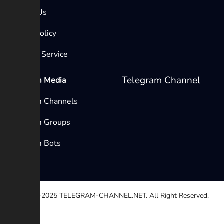
Contact Us
Privacy Policy
Terms of Service
Telegram Channel
Telegram Media
Telegram Channels
Telegram Groups
Telegram Bots
© 2020-2025
TELEGRAM-CHANNEL.NET.
All Right Reserved.
Select a reason