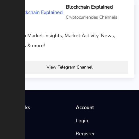
Blockchain Explained
Cryptocurrencies Channels
Crypto Market Insights, Market Activity, News,
Events & more!
View Telegram Channel
Quick Links
Account
Home
Login
Blog
Register