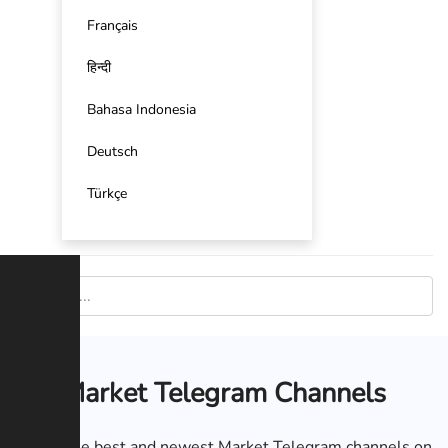
Français
हिन्दी
Bahasa Indonesia
Deutsch
Türkçe
Market Telegram Channels
List of the best and newest Market Telegram channels on