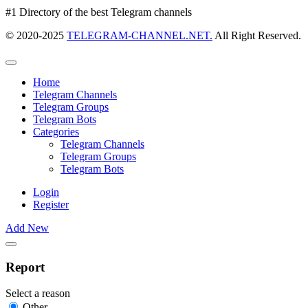
#1 Directory of the best Telegram channels
© 2020-2025
TELEGRAM-CHANNEL.NET.
All Right Reserved.
Home
Telegram Channels
Telegram Groups
Telegram Bots
Categories
Telegram Channels
Telegram Groups
Telegram Bots
Login
Register
Add New
Report
Select a reason
Other