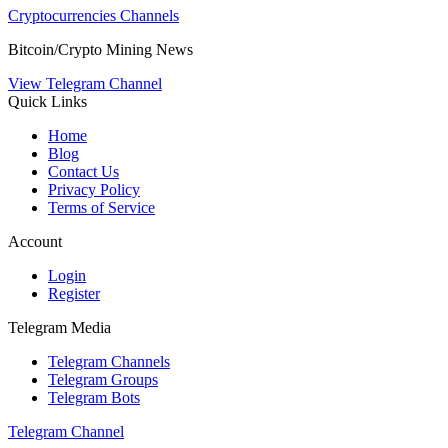
Cryptocurrencies Channels
Bitcoin/Crypto Mining News
View Telegram Channel
Quick Links
Home
Blog
Contact Us
Privacy Policy
Terms of Service
Account
Login
Register
Telegram Media
Telegram Channels
Telegram Groups
Telegram Bots
Telegram Channel