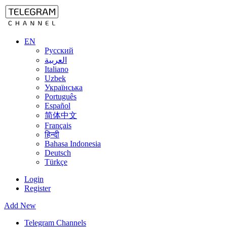
EN
Русский
العربية
Italiano
Uzbek
Українська
Português
Español
简体中文
Français
हिन्दी
Bahasa Indonesia
Deutsch
Türkçe
Login
Register
Add New
Telegram Channels