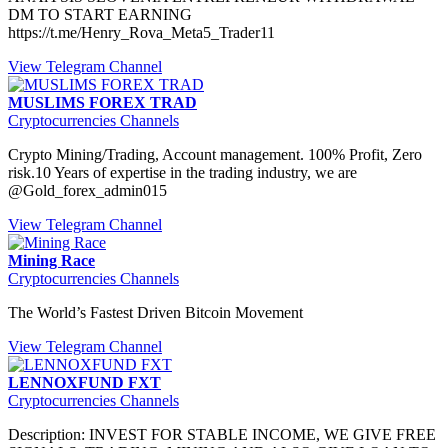
DM TO START EARNING
https://t.me/Henry_Rova_Meta5_Trader11
View Telegram Channel
MUSLIMS FOREX TRAD
Cryptocurrencies Channels
Crypto Mining/Trading, Account management. 100% Profit, Zero
risk.10 Years of expertise in the trading industry, we are
@Gold_forex_admin015
View Telegram Channel
Mining Race
Cryptocurrencies Channels
The World’s Fastest Driven Bitcoin Movement
View Telegram Channel
LENNOXFUND FXT
Cryptocurrencies Channels
Description: INVEST FOR STABLE INCOME, WE GIVE FREE