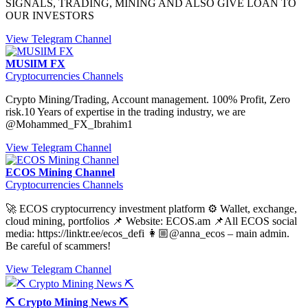
SIGNALS, TRADING, MINING AND ALSO GIVE LOAN TO
OUR INVESTORS
View Telegram Channel
MUSlIM FX
Cryptocurrencies Channels
Crypto Mining/Trading, Account management. 100% Profit, Zero
risk.10 Years of expertise in the trading industry, we are
@Mohammed_FX_Ibrahim1
View Telegram Channel
ECOS Mining Channel
Cryptocurrencies Channels
🚀 ECOS cryptocurrency investment platform ⚙️ Wallet, exchange,
cloud mining, portfolios 📌 Website: ECOS.am 📌All ECOS social
media: https://linktr.ee/ecos_defi 👩🏼@anna_ecos – main admin.
Be careful of scammers!
View Telegram Channel
⛏️ Crypto Mining News ⛏️