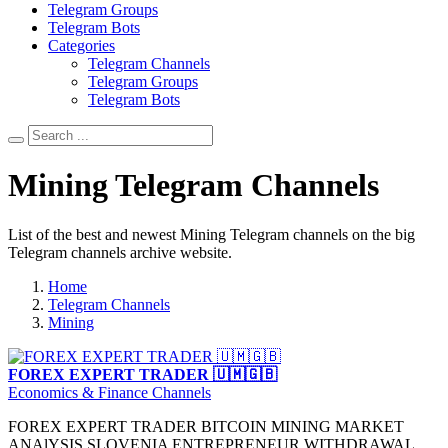
Telegram Groups
Telegram Bots
Categories
Telegram Channels
Telegram Groups
Telegram Bots
Mining Telegram Channels
List of the best and newest Mining Telegram channels on the big
Telegram channels archive website.
Home
Telegram Channels
Mining
FOREX EXPERT TRADER 🇺🇲🇬🇧
Economics & Finance Channels
FOREX EXPERT TRADER BITCOIN MINING MARKET
ANAlYSIS SLOVENIA ENTREPRENEUR WITHDRAWAL