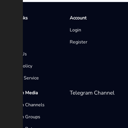
Quick Links
Account
Home
Login
Blog
Register
Contact Us
Privacy Policy
Terms of Service
Telegram Channel
Telegram Media
Telegram Channels
Telegram Groups