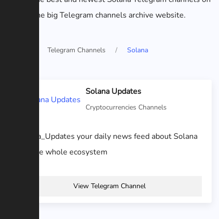
the big Telegram channels archive website.
Home
Telegram Channels
Solana
Solana Updates
Cryptocurrencies Channels
Solana_Updates your daily news feed about Solana
and the whole ecosystem
View Telegram Channel