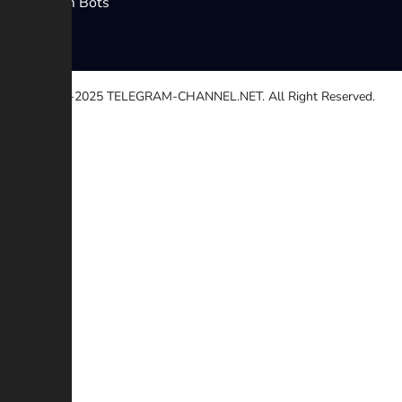
Telegram Bots
© 2020-2025
TELEGRAM-CHANNEL.NET.
All Right Reserved.
Select a reason
Other
Broken link
Copyright
Contradiction
Scam or Fraud
Additional description (Optional)