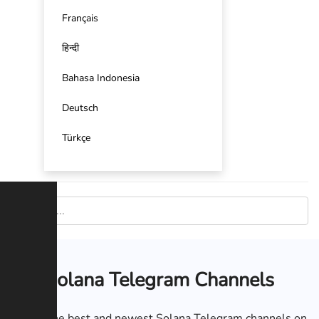
Français
हिन्दी
Bahasa Indonesia
Deutsch
Türkçe
Solana Telegram Channels
List of the best and newest Solana Telegram channels on