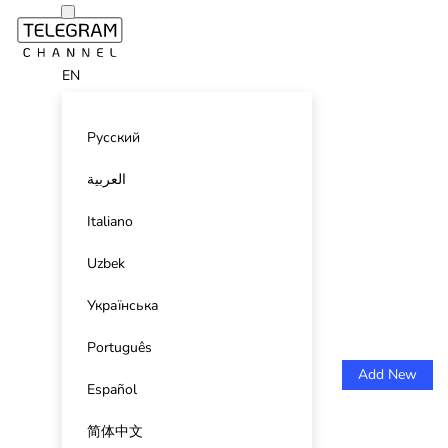
EN
Русский
العربية
Italiano
Uzbek
Українська
Português
Add New
Español
简体中文