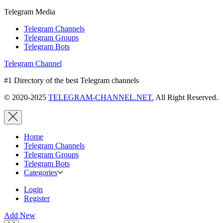
Telegram Media
Telegram Channels
Telegram Groups
Telegram Bots
Telegram Channel
#1 Directory of the best Telegram channels
© 2020-2025
TELEGRAM-CHANNEL.NET.
All Right Reserved.
Home
Telegram Channels
Telegram Groups
Telegram Bots
Categories
Login
Register
Add New