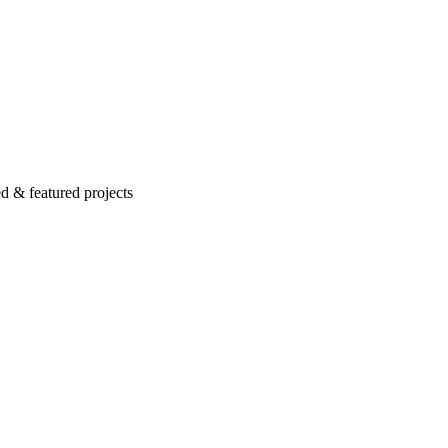
 & featured projects