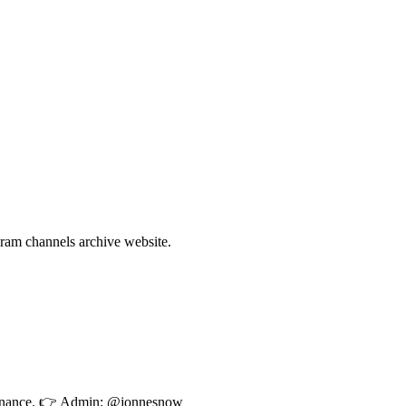
gram channels archive website.
d finance. 👉 Admin: @jonnesnow