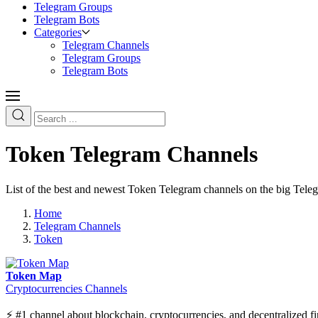
Telegram Groups
Telegram Bots
Categories
Telegram Channels
Telegram Groups
Telegram Bots
Token Telegram Channels
List of the best and newest Token Telegram channels on the big Tele
Home
Telegram Channels
Token
Token Map
Cryptocurrencies Channels
⚡️ #1 channel about blockchain, cryptocurrencies, and decentralize