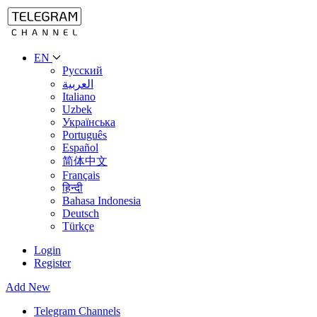
EN
Русский
العربية
Italiano
Uzbek
Українська
Português
Español
简体中文
Français
हिन्दी
Bahasa Indonesia
Deutsch
Türkçe
Login
Register
Add New
Telegram Channels