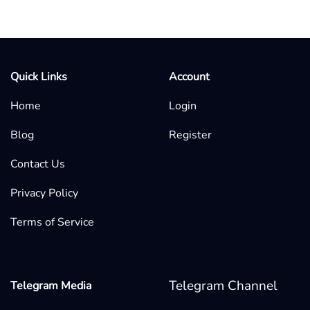
Quick Links
Account
Home
Login
Blog
Register
Contact Us
Privacy Policy
Terms of Service
Telegram Channel
Telegram Media