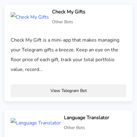
Check My Gifts
Other Bots
Check My Gift is a mini-app that makes managing
your Telegram gifts a breeze. Keep an eye on the
floor price of each gift, track your total portfolio
value, record...
View Telegram Bot
Language Translator
Other Bots