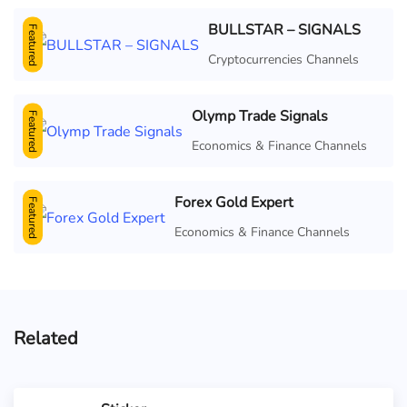
BULLSTAR – SIGNALS
Featured
Cryptocurrencies Channels
Olymp Trade Signals
Featured
Economics & Finance Channels
Forex Gold Expert
Featured
Economics & Finance Channels
Related