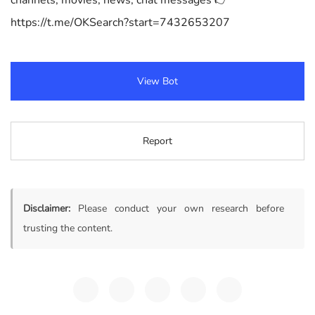
channels, movies, news, chat messages 👉
https://t.me/OKSearch?start=7432653207
View Bot
Report
Disclaimer:
Please conduct your own research before
trusting the content.