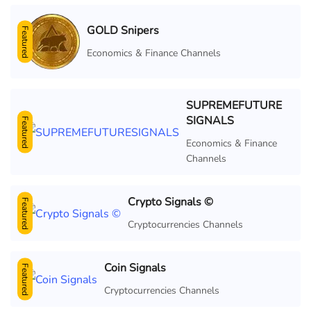
GOLD Snipers
Featured
Economics & Finance Channels
SUPREMEFUTURE
SIGNALS
Featured
Economics & Finance
Channels
Crypto Signals ©
Featured
Cryptocurrencies Channels
Coin Signals
Featured
Cryptocurrencies Channels