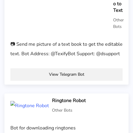
o to
Text
Other
Bots
📷 Send me picture of a text book to get the editable
text. Bot Address: @TexifyBot Support: @dsupport
View Telegram Bot
Ringtone Robot
Other Bots
Bot for downloading ringtones