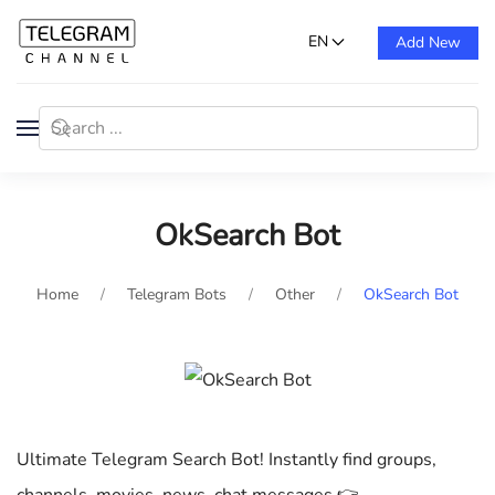
EN
Add New
OkSearch Bot
Home
Telegram Bots
Other
OkSearch Bot
Ultimate Telegram Search Bot! Instantly find groups,