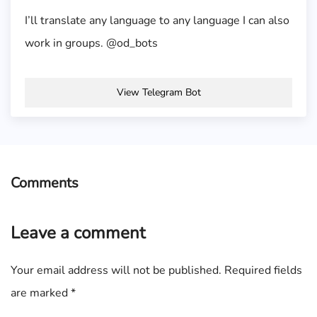
I’ll translate any language to any language I can also
work in groups. @od_bots
View Telegram Bot
Comments
Leave a comment
Your email address will not be published.
Required fields
are marked
*