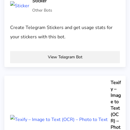
Sticker
Other Bots
Create Telegram Stickers and get usage stats for
your stickers with this bot.
View Telegram Bot
Texif
y –
Imag
e to
Text
(OC
R) –
Phot