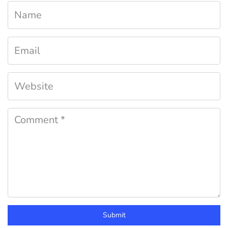
Submit