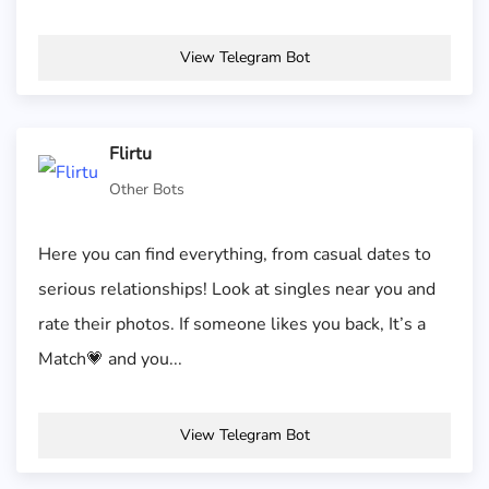
View Telegram Bot
Flirtu
Other Bots
Here you can find everything, from casual dates to
serious relationships! Look at singles near you and
rate their photos. If someone likes you back, It’s a
Match💗 and you...
View Telegram Bot