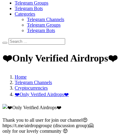
Telegram Groups
Telegram Bots
Categories
Telegram Channels
Telegram Groups
Telegram Bots
❤️Only Verified Airdrops❤️
Home
Telegram Channels
Cryptocurrencies
❤️Only Verified Airdrops❤️
Thank you to all user for join our channel😍
https://t.me/airdropgroupz (discussion group)🤗
only for our lovely community 🤑