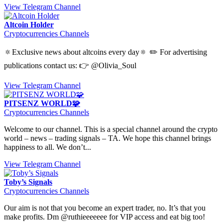
View Telegram Channel
Altcoin Holder
Cryptocurrencies Channels
🔅Exclusive news about altcoins every day🔅 ✏️ For advertising
publications contact us: 👉 @Olivia_Soul
View Telegram Channel
PITSENZ WORLD🧩
Cryptocurrencies Channels
Welcome to our channel. This is a special channel around the crypto
world – news – trading signals – TA. We hope this channel brings
happiness to all. We don’t...
View Telegram Channel
Toby’s Signals
Cryptocurrencies Channels
Our aim is not that you become an expert trader, no. It’s that you
make profits. Dm @ruthieeeeeee for VIP access and eat big too!