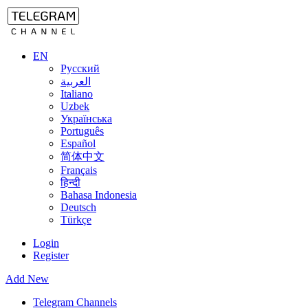
EN
Русский
العربية
Italiano
Uzbek
Українська
Português
Español
简体中文
Français
हिन्दी
Bahasa Indonesia
Deutsch
Türkçe
Login
Register
Add New
Telegram Channels