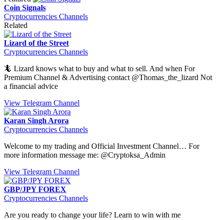
Coin Signals
Cryptocurrencies Channels
Related
Lizard of the Street
Cryptocurrencies Channels
🦎 Lizard knows what to buy and what to sell. And when For
Premium Channel & Advertising contact @Thomas_the_lizard Not
a financial advice
View Telegram Channel
Karan Singh Arora
Cryptocurrencies Channels
Welcome to my trading and Official Investment Channel… For
more information message me: @Cryptoksa_Admin
View Telegram Channel
GBP/JPY FOREX
Cryptocurrencies Channels
Are you ready to change your life? Learn to win with me