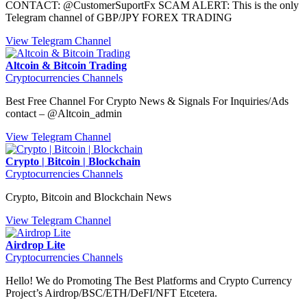
CONTACT: @CustomerSuportFx SCAM ALERT: This is the only
Telegram channel of GBP/JPY FOREX TRADING
View Telegram Channel
Altcoin & Bitcoin Trading
Cryptocurrencies Channels
Best Free Channel For Crypto News & Signals For Inquiries/Ads
contact – @Altcoin_admin
View Telegram Channel
Crypto | Bitcoin | Blockchain
Cryptocurrencies Channels
Crypto, Bitcoin and Blockchain News
View Telegram Channel
Airdrop Lite
Cryptocurrencies Channels
Hello! We do Promoting The Best Platforms and Crypto Currency
Project’s Airdrop/BSC/ETH/DeFI/NFT Etcetera.