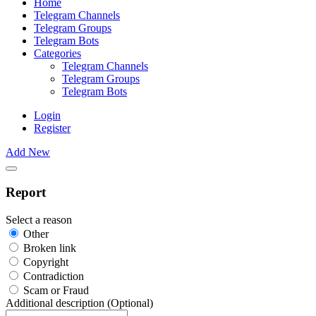
Home
Telegram Channels
Telegram Groups
Telegram Bots
Categories
Telegram Channels
Telegram Groups
Telegram Bots
Login
Register
Add New
Report
Select a reason
Other
Broken link
Copyright
Contradiction
Scam or Fraud
Additional description (Optional)