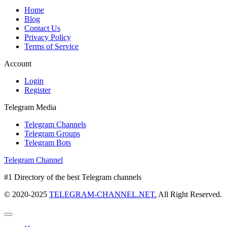
Home
Blog
Contact Us
Privacy Policy
Terms of Service
Account
Login
Register
Telegram Media
Telegram Channels
Telegram Groups
Telegram Bots
Telegram Channel
#1 Directory of the best Telegram channels
© 2020-2025
TELEGRAM-CHANNEL.NET.
All Right Reserved.