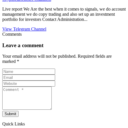
Live report We Are the best when it comes to signals, we do account
management we do copy trading and also set up an investment
portfolio for investors Contact Administration...
View Telegram Channel
Comments
Leave a comment
Your email address will not be published.
Required fields are
marked
*
Submit
Quick Links