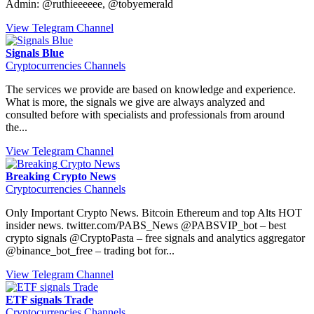
Admin: @ruthieeeeee, @tobyemerald
View Telegram Channel
Signals Blue
Cryptocurrencies Channels
The services we provide are based on knowledge and experience.
What is more, the signals we give are always analyzed and
consulted before with specialists and professionals from around
the...
View Telegram Channel
Breaking Crypto News
Cryptocurrencies Channels
Only Important Crypto News. Bitcoin Ethereum and top Alts HOT
insider news. twitter.com/PABS_News @PABSVIP_bot – best
crypto signals @CryptoPasta – free signals and analytics aggregator
@binance_bot_free – trading bot for...
View Telegram Channel
ETF signals Trade
Cryptocurrencies Channels