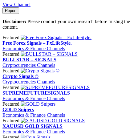
View Channel
Report
Disclaimer:
Please conduct your own research before trusting the
content.
Featured
Free Forex Signals – FxLifeStyle.
Economics & Finance Channels
Featured
BULLSTAR – SIGNALS
Cryptocurrencies Channels
Featured
Crypto Signals ©
Cryptocurrencies Channels
Featured
SUPREMEFUTURESIGNALS
Economics & Finance Channels
Featured
GOLD Snipers
Economics & Finance Channels
Featured
XAUUSD GOLD SIGNALS
Economics & Finance Channels
Featured