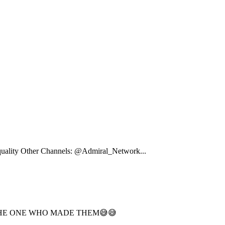
e quality Other Channels: @Admiral_Network...
O THE ONE WHO MADE THEM😅😅