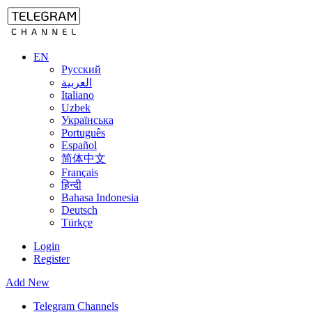
EN
Русский
العربية
Italiano
Uzbek
Українська
Português
Español
简体中文
Français
हिन्दी
Bahasa Indonesia
Deutsch
Türkçe
Login
Register
Add New
Telegram Channels