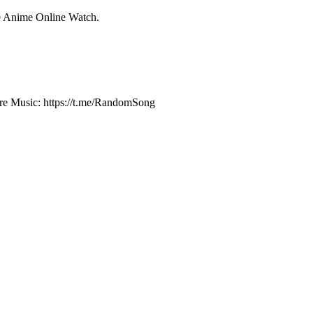
e Anime Online Watch.
e Music: https://t.me/RandomSong