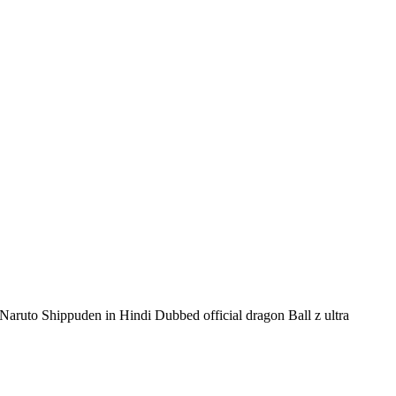
 Naruto Shippuden in Hindi Dubbed official dragon Ball z ultra