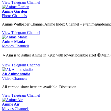
View Telegram Channel
Anime Garden
Photo Channels
Anime Wallpaper Channel Anime Index Channel – @animegardenin
View Telegram Channel
Anime Mania
Movies Channels
🔹Aim is to gather Anime in 720p with lowest possible size! 
View Telegram Channel
Ak Anime studio
Video Channels
All cartoon show here are available. Discussion
View Telegram Channel
Anime Air
Movies Channels