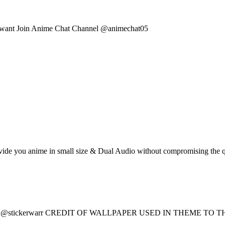
you want Join Anime Chat Channel @animechat05
provide you anime in small size & Dual Audio without compromising th
 – @stickerwarr CREDIT OF WALLPAPER USED IN THEME T