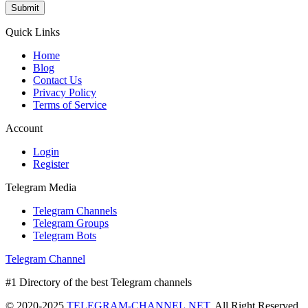
Submit
Quick Links
Home
Blog
Contact Us
Privacy Policy
Terms of Service
Account
Login
Register
Telegram Media
Telegram Channels
Telegram Groups
Telegram Bots
Telegram Channel
#1 Directory of the best Telegram channels
© 2020-2025
TELEGRAM-CHANNEL.NET.
All Right Reserved.