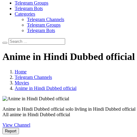
Telegram Groups
Telegram Bots
Categories
Telegram Channels
Telegram Groups
Telegram Bots
Anime in Hindi Dubbed official
Home
Telegram Channels
Movies
Anime in Hindi Dubbed official
Anime in Hindi Dubbed official solo livling in Hindi Dubbed official
All anime in Hindi Dubbed official
View Channel
Report