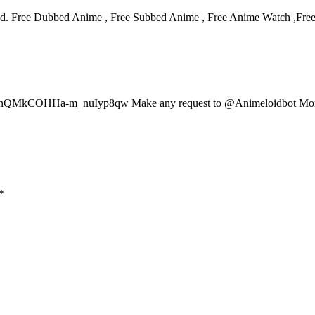
d. Free Dubbed Anime , Free Subbed Anime , Free Anime Watch ,Fre
at/B7nQMkCOHHa-m_nuIyp8qw Make any request to @Animeloidbot Mor
*