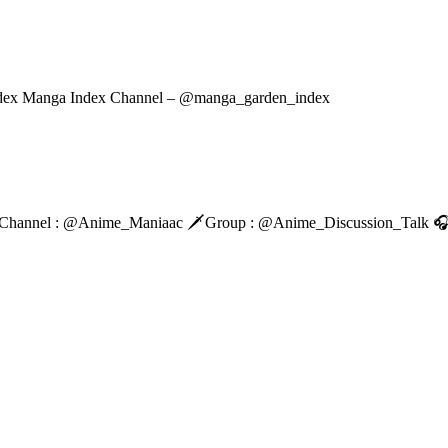
dex Manga Index Channel – @manga_garden_index
Main Channel : @Anime_Maniaac 🗡️Group : @Anime_Discussion_Tal