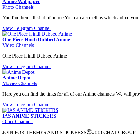
Anime Wallpaper
Photo Channels
You find here all kind of anime You can also tell us which anime 
View Telegram Channel
One Piece Hindi Dubbed Anime
Video Channels
One Piece Hindi Dubbed Anime
View Telegram Channel
Anime Depot
Movies Channels
Here you can find the links for all of our Anime channels We will 
View Telegram Channel
IAS ANIME STICKERS
Other Channels
JOIN FOR THEMES AND STICKERSS😇..!!!!! CHAT GROUP