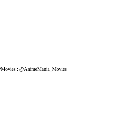
k 🎧Movies : @AnimeMania_Movies