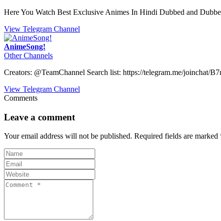
Here You Watch Best Exclusive Animes In Hindi Dubbed and Dubbe
View Telegram Channel
AnimeSong!
Other Channels
Creators: @TeamChannel Search list: https://telegram.me/joinch
View Telegram Channel
Comments
Leave a comment
Your email address will not be published.
Required fields are marked