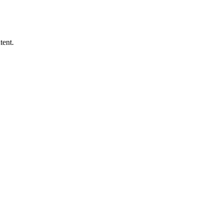
tent.