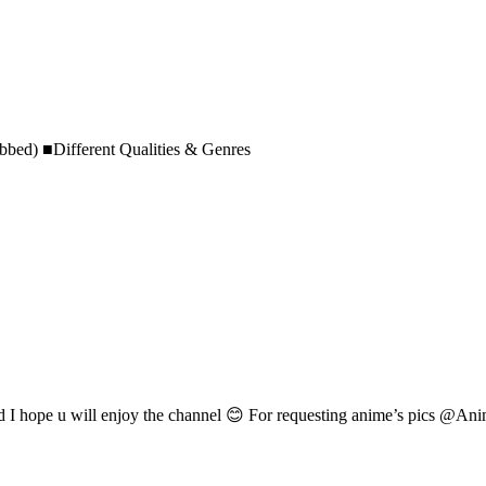
bed) ■Different Qualities & Genres
d I hope u will enjoy the channel 😊 For requesting anime’s pics @An