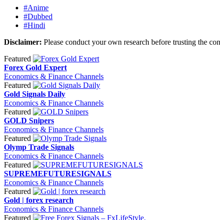
#Anime
#Dubbed
#Hindi
Disclaimer:
Please conduct your own research before trusting the con
Featured
Forex Gold Expert
Economics & Finance Channels
Featured
Gold Signals Daily
Economics & Finance Channels
Featured
GOLD Snipers
Economics & Finance Channels
Featured
Olymp Trade Signals
Economics & Finance Channels
Featured
SUPREMEFUTURESIGNALS
Economics & Finance Channels
Featured
Gold | forex research
Economics & Finance Channels
Featured