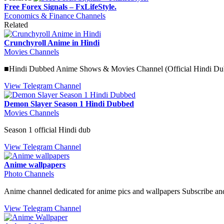
Free Forex Signals – FxLifeStyle.
Economics & Finance Channels
Related
Crunchyroll Anime in Hindi
Movies Channels
■Hindi Dubbed Anime Shows & Movies Channel (Official Hindi Dub
View Telegram Channel
Demon Slayer Season 1 Hindi Dubbed
Movies Channels
Season 1 official Hindi dub
View Telegram Channel
Anime wallpapers
Photo Channels
Anime channel dedicated for anime pics and wallpapers Subscribe an
View Telegram Channel