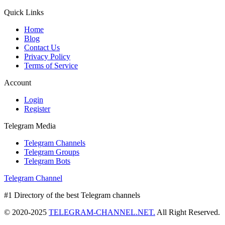
Quick Links
Home
Blog
Contact Us
Privacy Policy
Terms of Service
Account
Login
Register
Telegram Media
Telegram Channels
Telegram Groups
Telegram Bots
Telegram Channel
#1 Directory of the best Telegram channels
© 2020-2025
TELEGRAM-CHANNEL.NET.
All Right Reserved.