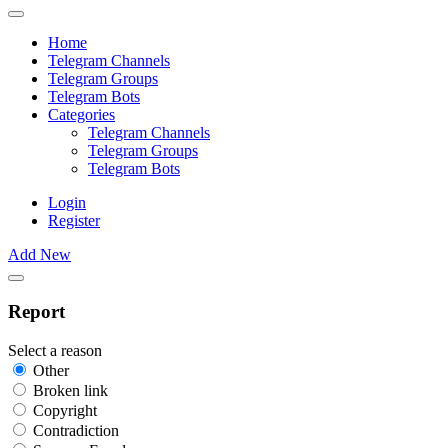
Home
Telegram Channels
Telegram Groups
Telegram Bots
Categories
Telegram Channels
Telegram Groups
Telegram Bots
Login
Register
Add New
Report
Select a reason
Other
Broken link
Copyright
Contradiction