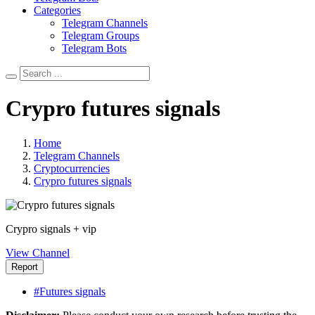
Categories
Telegram Channels
Telegram Groups
Telegram Bots
Crypro futures signals
Home
Telegram Channels
Cryptocurrencies
Crypro futures signals
Crypro signals + vip
View Channel
Report
#Futures signals