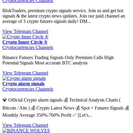
Cryptocurrencies Channels
BlokTraders, premium crypto signals service. Join us and get hot
signals & the latest crypto news updates. Join our paid channel an
average of 3 crypto futures signals daily! DM...
View Telegram Channel
Crypto Inner Circle ®
Cryptocurrencies Channels
Binance Futures Trading Signals Only Premium Calls High
Potential Signals Most accurate BTC analysis
View Telegram Channel
Crypto alarm signals
Cryptocurrencies Channels
💎 Official Crypto alarm signals 💰 Technical Analysis Charts (
Bitcoin / Alts ) 💰 Crypto Latest News 💰 Spot + Futures Signals 💰
Monthly Average 350%-760% Profit ✅ [Let’s...
View Telegram Channel