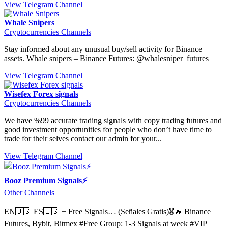
View Telegram Channel
Whale Snipers
Cryptocurrencies Channels
Stay informed about any unusual buy/sell activity for Binance
assets. Whale snipers – Binance Futures: @whalesniper_futures
View Telegram Channel
Wisefex Forex signals
Cryptocurrencies Channels
We have %99 accurate trading signals with copy trading futures and
good investment opportunities for people who don’t have time to
trade for their selves contact our admin for your...
View Telegram Channel
Booz Premium Signals⚡
Other Channels
EN🇺🇸 ES🇪🇸 + Free Signals… (Señales Gratis)🎖🔥 Binance
Futures, Bybit, Bitmex #Free Group: 1-3 Signals at week #VIP