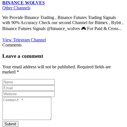
BINANCE WOLVES
Other Channels
We Provide Binance Trading , Binance Futures Trading Signals
with 90% Accuracy Check our second Channel for Bitmex , Bybit ,
Binance Futures Signals @binance_wolves 🎮 For Paid & Cross...
View Telegram Channel
Comments
Leave a comment
Your email address will not be published.
Required fields are
marked
*
Submit