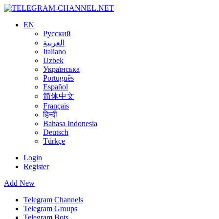
EN
Русский
العربية
Italiano
Uzbek
Українська
Português
Español
简体中文
Français
हिन्दी
Bahasa Indonesia
Deutsch
Türkçe
Login
Register
Add New
Telegram Channels
Telegram Groups
Telegram Bots