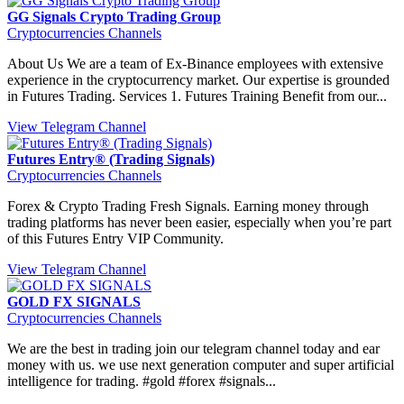
GG Signals Crypto Trading Group
Cryptocurrencies Channels
About Us We are a team of Ex-Binance employees with extensive
experience in the cryptocurrency market. Our expertise is grounded
in Futures Trading. Services 1. Futures Training Benefit from our...
View Telegram Channel
Futures Entry® (Trading Signals)
Cryptocurrencies Channels
Forex & Crypto Trading Fresh Signals. Earning money through
trading platforms has never been easier, especially when you’re part
of this Futures Entry VIP Community.
View Telegram Channel
GOLD FX SIGNALS
Cryptocurrencies Channels
We are the best in trading join our telegram channel today and ear
money with us. we use next generation computer and super artificial
intelligence for trading. #gold #forex #signals...