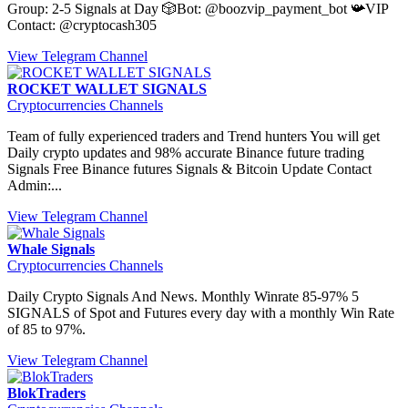
Group: 2-5 Signals at Day 🎲Bot: @boozvip_payment_bot 📯VIP
Contact: @cryptocash305
View Telegram Channel
ROCKET WALLET SIGNALS
Cryptocurrencies Channels
Team of fully experienced traders and Trend hunters You will get
Daily crypto updates and 98% accurate Binance future trading
Signals Free Binance futures Signals & Bitcoin Update Contact
Admin:...
View Telegram Channel
Whale Signals
Cryptocurrencies Channels
Daily Crypto Signals And News. Monthly Winrate 85-97% 5
SIGNALS of Spot and Futures every day with a monthly Win Rate
of 85 to 97%.
View Telegram Channel
BlokTraders