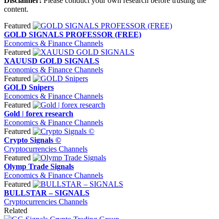
Disclaimer:
Please conduct your own research before trusting the
content.
Featured
GOLD SIGNALS PROFESSOR (FREE)
Economics & Finance Channels
Featured
XAUUSD GOLD SIGNALS
Economics & Finance Channels
Featured
GOLD Snipers
Economics & Finance Channels
Featured
Gold | forex research
Economics & Finance Channels
Featured
Crypto Signals ©
Cryptocurrencies Channels
Featured
Olymp Trade Signals
Economics & Finance Channels
Featured
BULLSTAR – SIGNALS
Cryptocurrencies Channels
Related