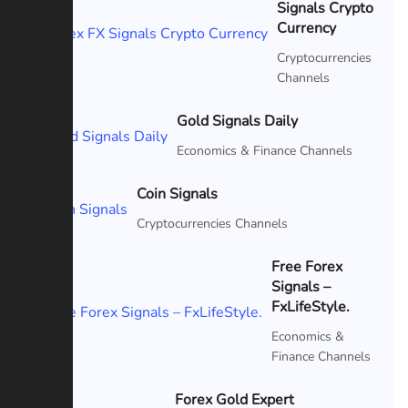
Signals Crypto
Featured
Currency
Cryptocurrencies
Channels
Gold Signals Daily
Featured
Economics & Finance Channels
Coin Signals
Featured
Cryptocurrencies Channels
Free Forex
Signals –
Featured
FxLifeStyle.
Economics &
Finance Channels
Forex Gold Expert