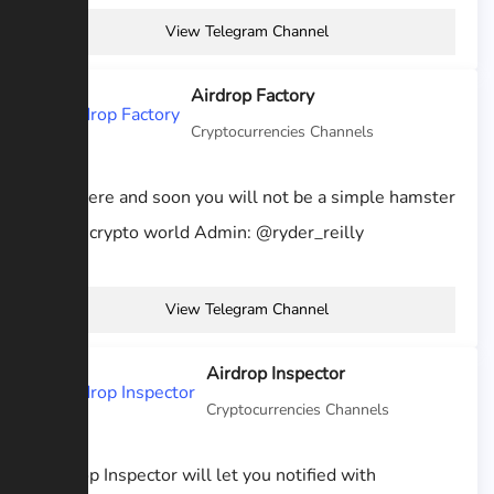
View Telegram Channel
Airdrop Factory
Cryptocurrencies Channels
Stay here and soon you will not be a simple hamster
of the crypto world Admin: @ryder_reilly
View Telegram Channel
Airdrop Inspector
Cryptocurrencies Channels
Airdrop Inspector will let you notified with