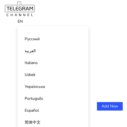
EN
Русский
العربية
Italiano
Uzbek
Українська
Português
Add New
Español
简体中文