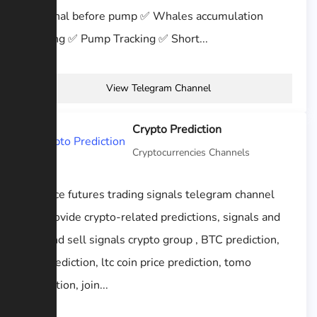
✅ Signal before pump ✅ Whales accumulation
tracking ✅ Pump Tracking ✅ Short...
View Telegram Channel
Crypto Prediction
Cryptocurrencies Channels
Binance futures trading signals telegram channel
we provide crypto-related predictions, signals and
buy and sell signals crypto group , BTC prediction,
eth prediction, ltc coin price prediction, tomo
prediction, join...