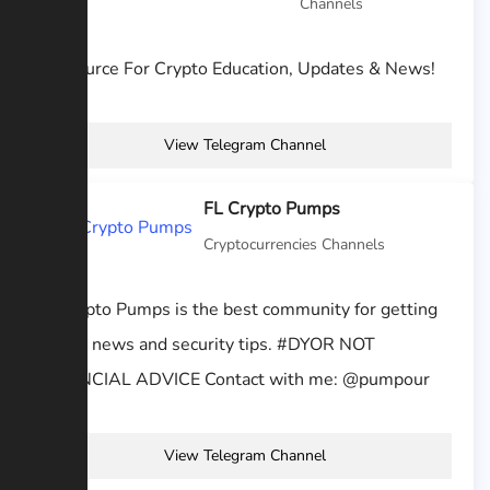
Channels
#1 Source For Crypto Education, Updates & News!
View Telegram Channel
FL Crypto Pumps
Cryptocurrencies Channels
Fl Crypto Pumps is the best community for getting
crypto news and security tips. #DYOR NOT
FINANCIAL ADVICE Contact with me: @pumpour
View Telegram Channel