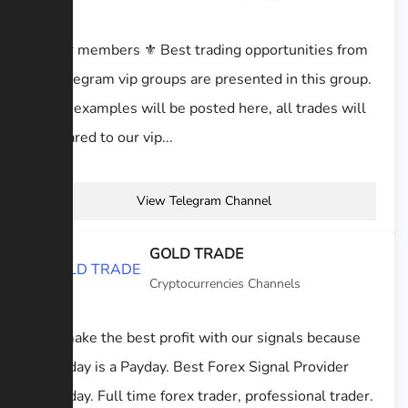
⚜️dear members ⚜️ Best trading opportunities from
all Telegram vip groups are presented in this group.
Some examples will be posted here, all trades will
be shared to our vip...
View Telegram Channel
GOLD TRADE
Cryptocurrencies Channels
§ Usmake the best profit with our signals because
everyday is a Payday. Best Forex Signal Provider
everyday. Full time forex trader, professional trader.