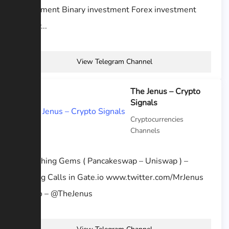
Investment Binary investment Forex investment
Binary...
View Telegram Channel
The Jenus – Crypto
Signals
Cryptocurrencies
Channels
Publishing Gems ( Pancakeswap – Uniswap ) –
Trading Calls in Gate.io www.twitter.com/MrJenus
Promo – @TheJenus