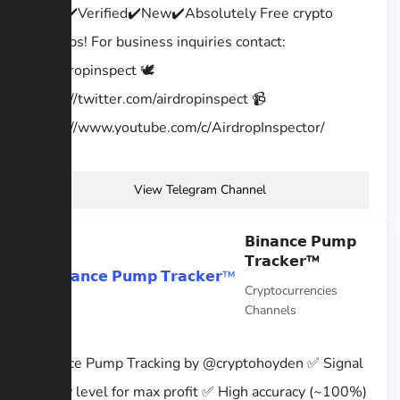
Legit✔️Verified✔️New✔️Absolutely Free crypto
airdrops! For business inquiries contact:
@airdropinspect 🕊
https://twitter.com/airdropinspect 📹
https://www.youtube.com/c/AirdropInspector/
View Telegram Channel
𝗕𝗶𝗻𝗮𝗻𝗰𝗲 𝗣𝘂𝗺𝗽
𝗧𝗿𝗮𝗰𝗸𝗲𝗿™
Cryptocurrencies
Channels
Binance Pump Tracking by @cryptohoyden ✅ Signal
@ low level for max profit ✅ High accuracy (~100%)