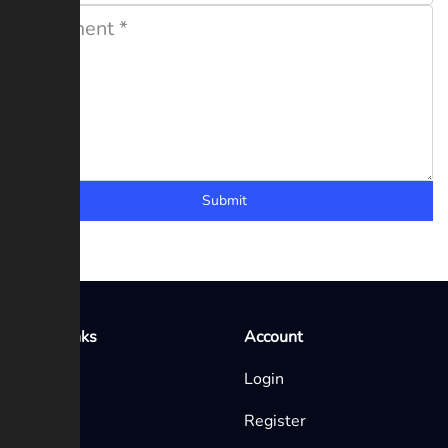
Submit
Quick Links
Account
Home
Login
Blog
Register