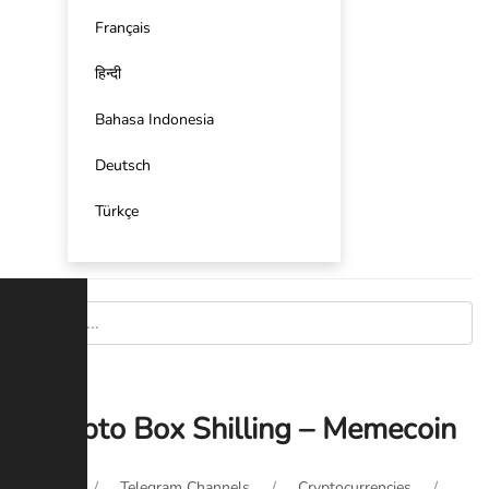
Français
हिन्दी
Bahasa Indonesia
Deutsch
Türkçe
Crypto Box Shilling – Memecoin
Home
Telegram Channels
Cryptocurrencies