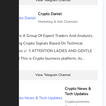
View Telegram Channel
Crypto Daniel
Marketing & Ads Channels
We Are A Group Of Expert Traders And Analysts,
Offering Crypto Signals Based On Technical
Analysis 📈 ‼️ ATTENTION LADIES AND GENTLE
MEN ‼️ This is Crypto business platform, its...
View Telegram Channel
Crypto News &
Tech Updates
Cryptocurrencies