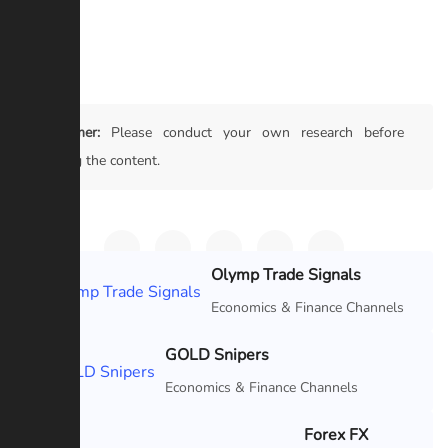
#Crypto
Disclaimer:
Please conduct your own research before
trusting the content.
Olymp Trade Signals
Featured
Economics & Finance Channels
GOLD Snipers
Featured
Economics & Finance Channels
Forex FX