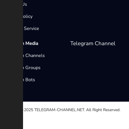
Contact Us
Privacy Policy
Terms of Service
Telegram Channel
Telegram Media
Telegram Channels
Telegram Groups
Telegram Bots
© 2020-2025
TELEGRAM-CHANNEL.NET.
All Right Reserved.
Select a reason
Other