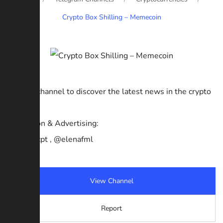
Crypto Box Shilling – Memecoin
Join our channel to discover the latest news in the crypto
market.
Promotion & Advertising:
@Jamescpt , @elenafml
View Channel
Report