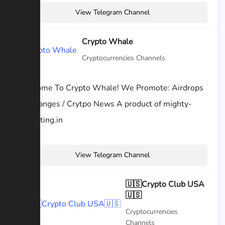
View Telegram Channel
Crypto Whale
Cryptocurrencies Channels
Welcome To Crypto Whale! We Promote: Airdrops
/ Exchanges / Crytpo News A product of mighty-
marketing.in
View Telegram Channel
🇺🇸Crypto Club USA
🇺🇸
Cryptocurrencies
Channels