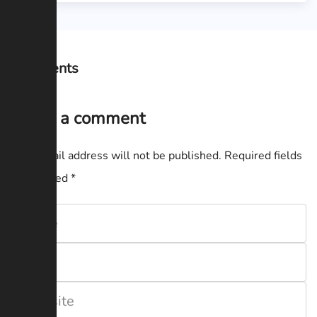
Comments
Leave a comment
Your email address will not be published.
Required fields
are marked
*