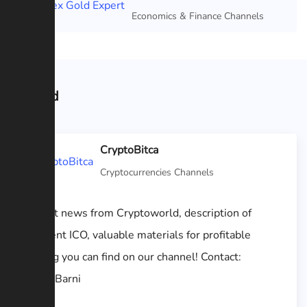
Featured
Economics & Finance Channels
Related
CryptoBitca
Cryptocurrencies Channels
All hot news from Cryptoworld, description of
different ICO, valuable materials for profitable
trading you can find on our channel! Contact:
@GodBarni