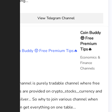
Investing...
View Telegram Channel
Coin Buddy
🤑 Free
Premium
Tips🔥
Economics &
Finance
Channels
This channel is purely tradable channel where free
signals are provided on crypto,,stocks,,,currency and
Gold silver… So why to join various channel when
you can get everything on one table...