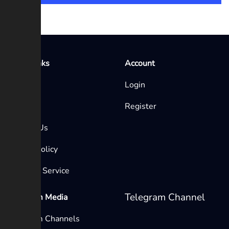
Quick Links
Account
Home
Login
Blog
Register
Contact Us
Privacy Policy
Terms of Service
Telegram Channel
Telegram Media
Telegram Channels