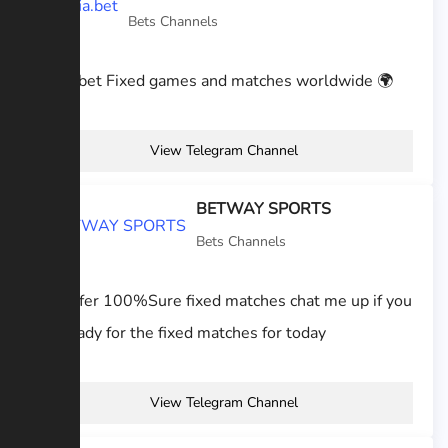
Bets Channels
mafia.bet Fixed games and matches worldwide 🌍
View Telegram Channel
BETWAY SPORTS
Bets Channels
We offer 100%Sure fixed matches chat me up if you
are ready for the fixed matches for today
View Telegram Channel