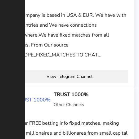
Our company is based in USA & EUR, We have with
all countries and We have connections
everywhere,We have fixed matches from all
leagues. From Our source
#EUROPE_FIXED_MATCHES TO CHAT...
View Telegram Channel
TRUST 1000%
Other Channels
Join our FREE betting info fixed matches, making
future millionaires and billionares from small capital