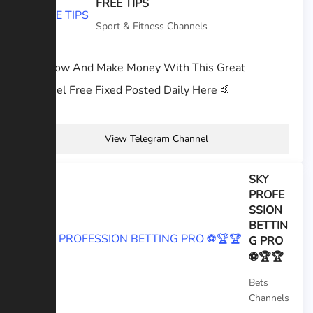
FREE TIPS
Sport & Fitness Channels
Join Now And Make Money With This Great
Channel Free Fixed Posted Daily Here 🤙
View Telegram Channel
SKY
PROFE
SSION
BETTIN
G PRO
⚽️🏆🏆
Bets
Channels