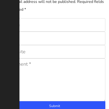
Your email address will not be published.
Required fields
are marked
*
Submit