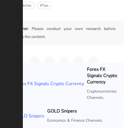
#Fixed matches
#Tips
Disclaimer:
Please conduct your own research before
trusting the content.
Forex FX
Signals Crypto
Featured
Currency
Cryptocurrencies
Channels
GOLD Snipers
Featured
Economics & Finance Channels