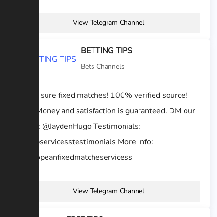
View Telegram Channel
BETTING TIPS
Bets Channels
100% sure fixed matches! 100% verified source!
Win, Money and satisfaction is guaranteed. DM our
admin: @JaydenHugo Testimonials:
@Wfbservicesstestimonials More info:
@Europeanfixedmatcheservicess
View Telegram Channel