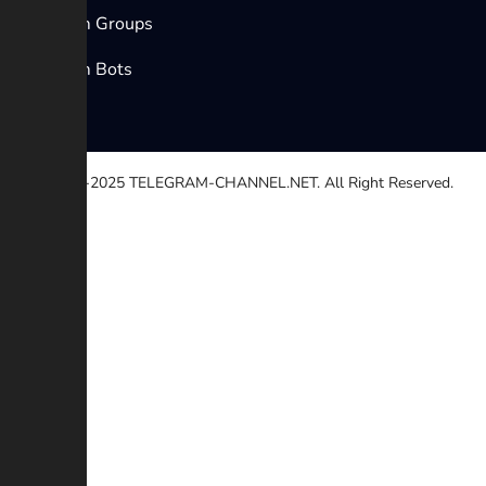
Telegram Groups
Telegram Bots
© 2020-2025
TELEGRAM-CHANNEL.NET.
All Right Reserved.
Select a reason
Other
Broken link
Copyright
Contradiction
Scam or Fraud
Additional description (Optional)