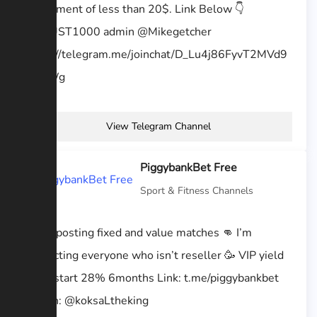
investment of less than 20$. Link Below 👇
@TRUST1000 admin @Mikegetcher
https://telegram.me/joinchat/D_Lu4j86FyvT2MVd9
N9gWg
View Telegram Channel
PiggybankBet Free
Sport & Fitness Channels
✅ I’m posting fixed and value matches 👊 I’m
respecting everyone who isn’t reseller 🥳 VIP yield
since start 28% 6months Link: t.me/piggybankbet
Admin: @koksaLtheking