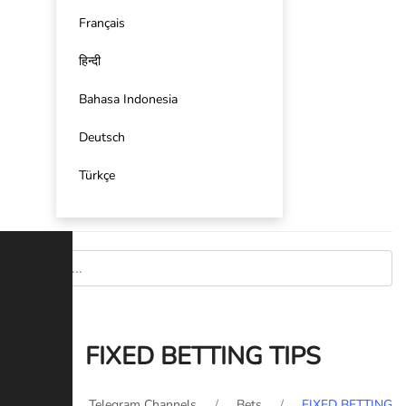
Français
हिन्दी
Bahasa Indonesia
Deutsch
Türkçe
FIXED BETTING TIPS
Home
Telegram Channels
Bets
FIXED BETTING