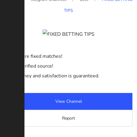
TIPS
100% sure fixed matches!
100% verified source!
Win, Money and satisfaction is guaranteed.
View Channel
Report