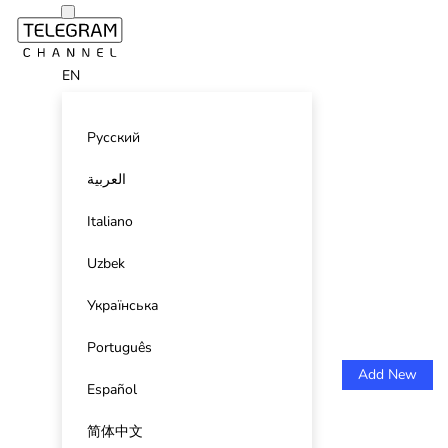
EN
Русский
العربية
Italiano
Uzbek
Українська
Português
Add New
Español
简体中文