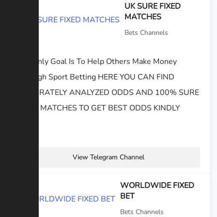
UK SURE FIXED
MATCHES
Bets Channels
Our Only Goal Is To Help Others Make Money
Through Sport Betting HERE YOU CAN FIND
ACCURATELY ANALYZED ODDS AND 100% SURE
FIXED MATCHES TO GET BEST ODDS KINDLY
JOIN...
View Telegram Channel
WORLDWIDE FIXED
BET
Bets Channels