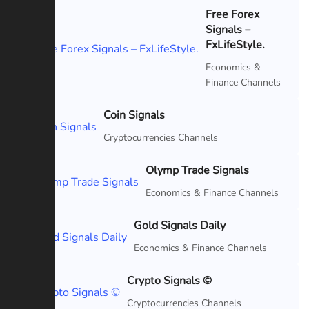
Free Forex
Signals –
Featured
FxLifeStyle.
Economics &
Finance Channels
Coin Signals
Featured
Cryptocurrencies Channels
Olymp Trade Signals
Featured
Economics & Finance Channels
Gold Signals Daily
Featured
Economics & Finance Channels
Crypto Signals ©
Featured
Cryptocurrencies Channels