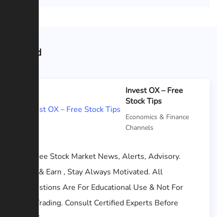
Related
Invest OX – Free
Stock Tips
Economics & Finance
Channels
Get Free Stock Market News, Alerts, Advisory.
Learn & Earn , Stay Always Motivated. All
Suggestions Are For Educational Use & Not For
Real Trading. Consult Certified Experts Before