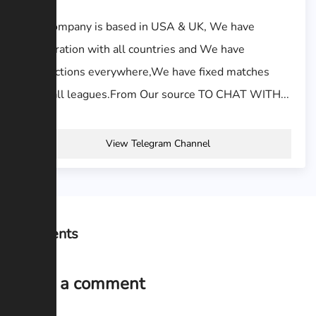
Our company is based in USA & UK, We have
cooperation with all countries and We have
connections everywhere,We have fixed matches
from all leagues.From Our source TO CHAT WITH...
View Telegram Channel
Comments
Leave a comment