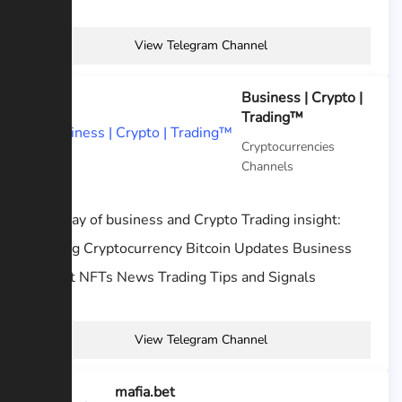
View Telegram Channel
Business | Crypto |
Trading™
Cryptocurrencies
Channels
The way of business and Crypto Trading insight:
Trading Cryptocurrency Bitcoin Updates Business
Insight NFTs News Trading Tips and Signals
View Telegram Channel
mafia.bet