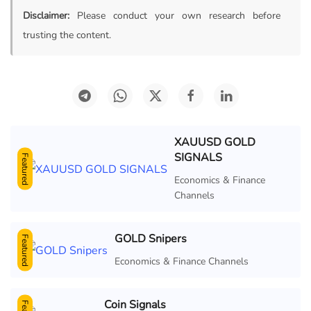
Disclaimer:
Please conduct your own research before
trusting the content.
XAUUSD GOLD
SIGNALS
Featured
Economics & Finance
Channels
GOLD Snipers
Featured
Economics & Finance Channels
Coin Signals