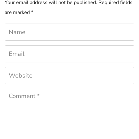
Your email address will not be published.
Required fields
are marked
*