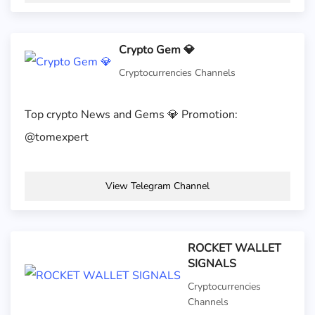
Crypto Gem 💎
Cryptocurrencies Channels
Top crypto News and Gems 💎 Promotion:
@tomexpert
View Telegram Channel
ROCKET WALLET
SIGNALS
Cryptocurrencies
Channels