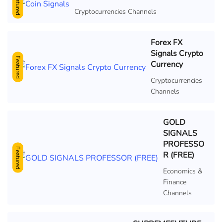
Featured
Cryptocurrencies Channels
Forex FX
Signals Crypto
Featured
Currency
Cryptocurrencies
Channels
GOLD
SIGNALS
PROFESSO
Featured
R (FREE)
Economics &
Finance
Channels