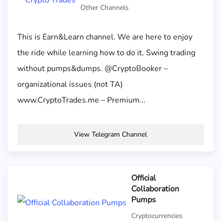
Other Channels
This is Earn&Learn channel. We are here to enjoy
the ride while learning how to do it. Swing trading
without pumps&dumps. @CryptoBooker –
organizational issues (not TA)
www.CryptoTrades.me – Premium...
View Telegram Channel
Official
Collaboration
Pumps
Cryptocurrencies