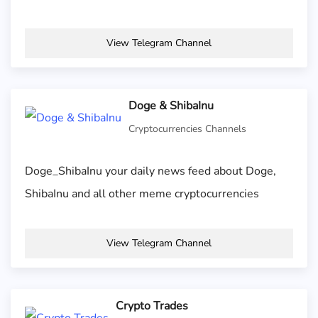
View Telegram Channel
Doge & ShibaInu
Cryptocurrencies Channels
Doge_ShibaInu your daily news feed about Doge,
ShibaInu and all other meme cryptocurrencies
View Telegram Channel
Crypto Trades