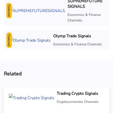
SUPREMEFUTURE
SIGNALS
Featured
Economics & Finance
Channels
Olymp Trade Signals
Featured
Economics & Finance Channels
Related
Trading Crypto Signals
Cryptocurrencies Channels