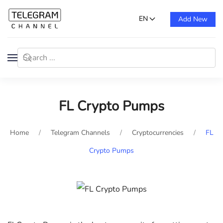
EN
Add New
FL Crypto Pumps
Home
Telegram Channels
Cryptocurrencies
FL
Crypto Pumps