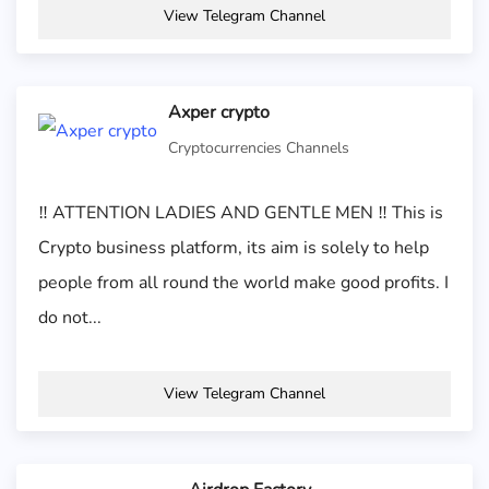
View Telegram Channel
Axper crypto
Cryptocurrencies Channels
‼️ ATTENTION LADIES AND GENTLE MEN ‼️ This is
Crypto business platform, its aim is solely to help
people from all round the world make good profits. I
do not...
View Telegram Channel