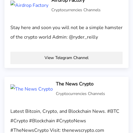
Airdrop Factory
Cryptocurrencies Channels
Stay here and soon you will not be a simple hamster
of the crypto world Admin: @ryder_reilly
View Telegram Channel
The News Crypto
Cryptocurrencies Channels
Latest Bitcoin, Crypto, and Blockchain News. #BTC
#Crypto #Blockchain #CryptoNews
#TheNewsCrypto Visit: thenewscrypto.com