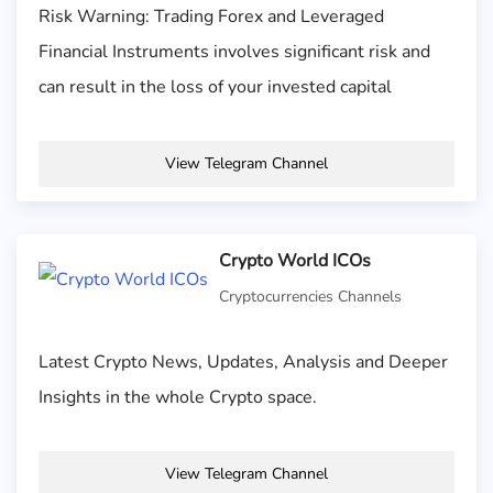
Risk Warning: Trading Forex and Leveraged
Financial Instruments involves significant risk and
can result in the loss of your invested capital
View Telegram Channel
Crypto World ICOs
Cryptocurrencies Channels
Latest Crypto News, Updates, Analysis and Deeper
Insights in the whole Crypto space.
View Telegram Channel