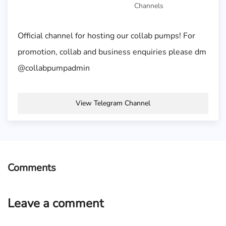
Channels
Official channel for hosting our collab pumps! For
promotion, collab and business enquiries please dm
@collabpumpadmin
View Telegram Channel
Comments
Leave a comment