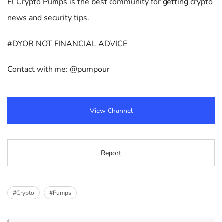
Fl Crypto Pumps is the best community for getting crypto
news and security tips.
#DYOR NOT FINANCIAL ADVICE
Contact with me: @pumpour
View Channel
Report
#Crypto
#Pumps