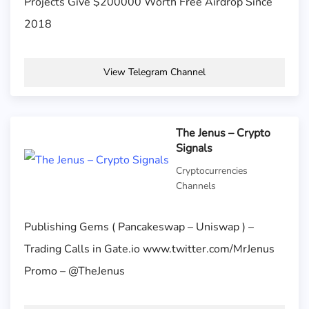
Projects Give $200000 Worth Free Airdrop Since
2018
View Telegram Channel
The Jenus – Crypto
Signals
Cryptocurrencies
Channels
Publishing Gems ( Pancakeswap – Uniswap ) –
Trading Calls in Gate.io www.twitter.com/MrJenus
Promo – @TheJenus