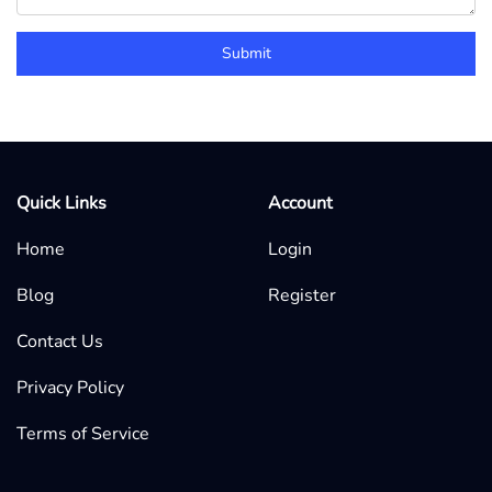
Submit
Quick Links
Account
Home
Login
Blog
Register
Contact Us
Privacy Policy
Terms of Service