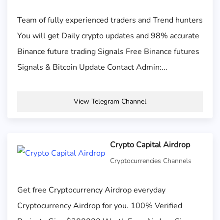
Team of fully experienced traders and Trend hunters
You will get Daily crypto updates and 98% accurate
Binance future trading Signals Free Binance futures
Signals & Bitcoin Update Contact Admin:...
View Telegram Channel
Crypto Capital Airdrop
Cryptocurrencies Channels
Get free Cryptocurrency Airdrop everyday
Cryptocurrency Airdrop for you. 100% Verified