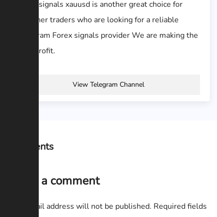
Forex signals xauusd is another great choice for
beginner traders who are looking for a reliable
Telegram Forex signals provider We are making the
best profit.
View Telegram Channel
Comments
Leave a comment
Your email address will not be published.
Required fields