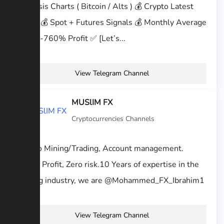
Analysis Charts ( Bitcoin / Alts ) 💰 Crypto Latest
News 💰 Spot + Futures Signals 💰 Monthly Average
350%-760% Profit ✅ [Let’s...
View Telegram Channel
MUSlIM FX
Cryptocurrencies Channels
Crypto Mining/Trading, Account management.
100% Profit, Zero risk.10 Years of expertise in the
trading industry, we are @Mohammed_FX_Ibrahim1
View Telegram Channel