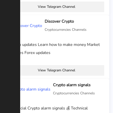
View Telegram Channel
Discover Crypto
Cryptocurrencies Channels
Crypto updates Learn how to make money Market
updates Forex updates
View Telegram Channel
Crypto alarm signals
Cryptocurrencies Channels
💎 Official Crypto alarm signals 💰 Technical