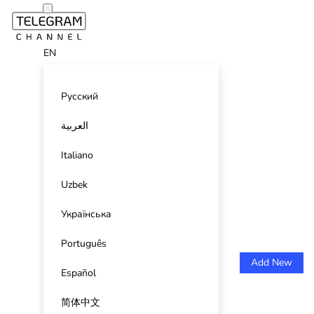
EN
Русский
العربية
Italiano
Uzbek
Українська
Português
Add New
Español
简体中文