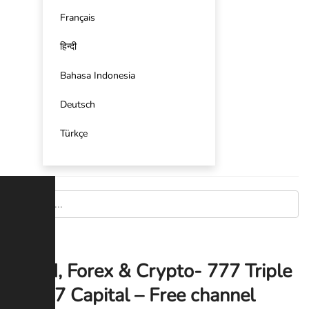
Français
हिन्दी
Bahasa Indonesia
Deutsch
Türkçe
Gold, Forex & Crypto- 777 Triple
7 Capital – Free channel