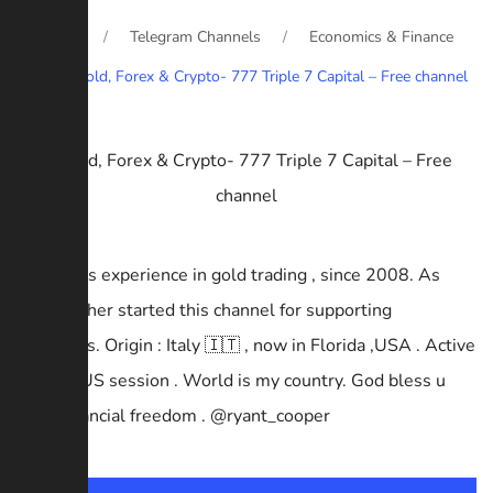
Home
Telegram Channels
Economics & Finance
Gold, Forex & Crypto- 777 Triple 7 Capital – Free channel
14+ years experience in gold trading , since 2008. As
well-wisher started this channel for supporting
beginners. Origin : Italy 🇮🇹 , now in Florida ,USA . Active
in UK & US session . World is my country. God bless u
with Financial freedom . @ryant_cooper