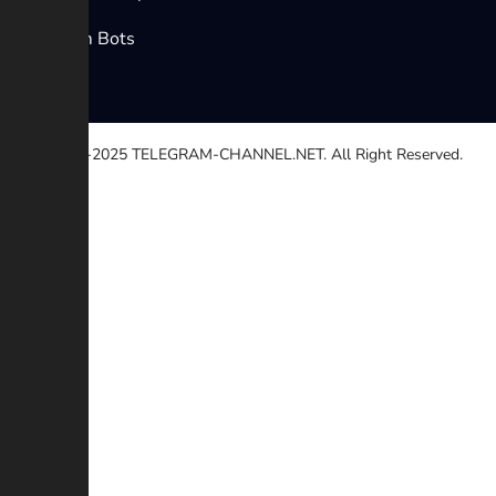
Telegram Bots
© 2020-2025
TELEGRAM-CHANNEL.NET.
All Right Reserved.
Select a reason
Other
Broken link
Copyright
Contradiction
Scam or Fraud
Additional description (Optional)