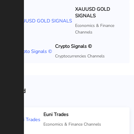
XAUUSD GOLD
SIGNALS
Featured
Economics & Finance
Channels
Crypto Signals ©
Featured
Cryptocurrencies Channels
Related
Euni Trades
Economics & Finance Channels