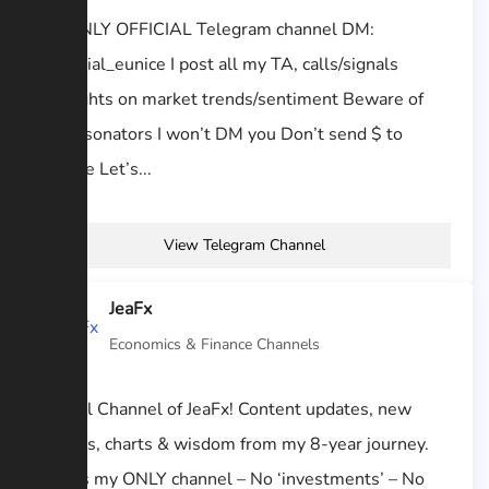
My ONLY OFFICIAL Telegram channel DM:
@official_eunice I post all my TA, calls/signals
Thoughts on market trends/sentiment Beware of
impersonators I won’t DM you Don’t send $ to
anyone Let’s...
View Telegram Channel
JeaFx
Economics & Finance Channels
Official Channel of JeaFx! Content updates, new
classes, charts & wisdom from my 8-year journey.
This is my ONLY channel – No ‘investments’ – No