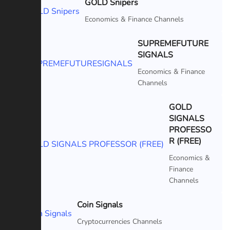
GOLD Snipers
Featured
Economics & Finance Channels
SUPREMEFUTURE
SIGNALS
Featured
Economics & Finance
Channels
GOLD
SIGNALS
PROFESSO
Featured
R (FREE)
Economics &
Finance
Channels
Coin Signals
Featured
Cryptocurrencies Channels