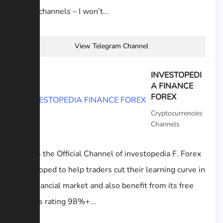
other channels – I won’t...
View Telegram Channel
INVESTOPEDI
A FINANCE
FOREX
Cryptocurrencies
Channels
This is the Official Channel of investopedia F. Forex
Developed to help traders cut their learning curve in
the financial market and also benefit from its free
signals rating 98%+...