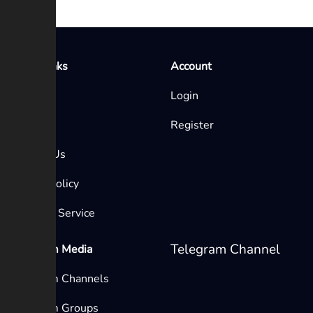
Quick Links
Account
Home
Login
Blog
Register
Contact Us
Privacy Policy
Terms of Service
Telegram Channel
Telegram Media
Telegram Channels
Telegram Groups