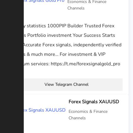
Economics & Finance
Channels
activity statistics 1000PIP Builder Trusted Forex
Signals Portfolio investment Your Success Starts
Here Accurate Forex signals, independently verified
results & much more… For investment & VIP
premium services: https://t.me/forexsignalgold_pro
View Telegram Channel
Forex Signals XAUUSD
Economics & Finance
Channels