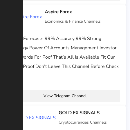
Aspire Forex
Economics & Finance Channels
Forex Forecasts 99% Accuracy 99% Strong
Strategy Power Of Accounts Management Investor
Passwords For Poof That’s All Is Available Fit Our
Work Proof Don’t Leave This Channel Before Check
Our...
View Telegram Channel
GOLD FX SIGNALS
Cryptocurrencies Channels