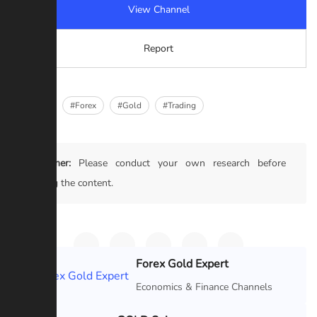
View Channel
Report
#Crypto
#Forex
#Gold
#Trading
Disclaimer:
Please conduct your own research before
trusting the content.
Forex Gold Expert
Featured
Economics & Finance Channels