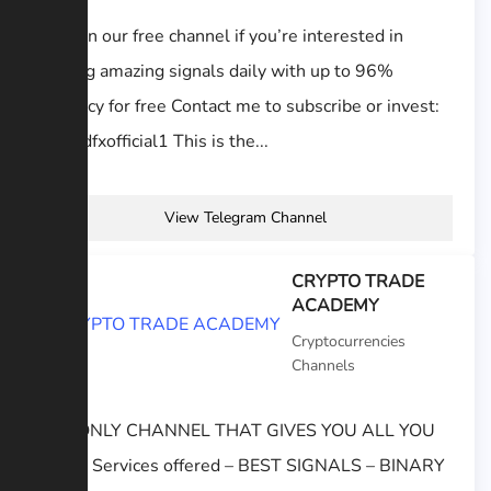
Stay on our free channel if you’re interested in
getting amazing signals daily with up to 96%
accuracy for free Contact me to subscribe or invest:
@GoIdfxofficial1 This is the...
View Telegram Channel
CRYPTO TRADE
ACADEMY
Cryptocurrencies
Channels
THE ONLY CHANNEL THAT GIVES YOU ALL YOU
NEED. Services offered – BEST SIGNALS – BINARY