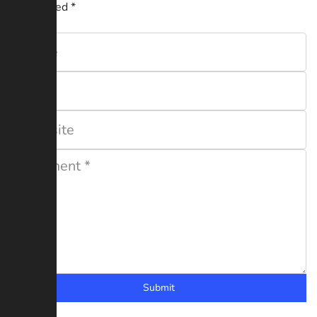
are marked
*
Submit