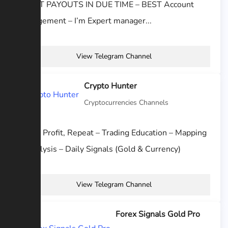
– BEST PAYOUTS IN DUE TIME – BEST Account
management – I’m Expert manager...
View Telegram Channel
Crypto Hunter
Cryptocurrencies Channels
Trade, Profit, Repeat – Trading Education – Mapping
& Analysis – Daily Signals (Gold & Currency)
View Telegram Channel
Forex Signals Gold Pro