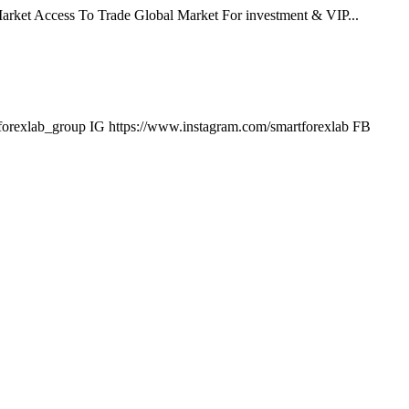
arket Access To Trade Global Market For investment & VIP...
tforexlab_group IG https://www.instagram.com/smartforexlab FB