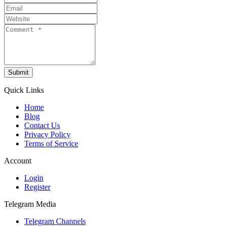
Submit
Quick Links
Home
Blog
Contact Us
Privacy Policy
Terms of Service
Account
Login
Register
Telegram Media
Telegram Channels