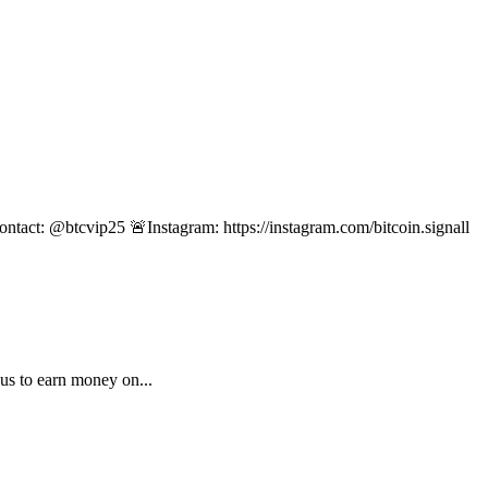
ontact: @btcvip25 🚨Instagram: https://instagram.com/bitcoin.signall
us to earn money on...