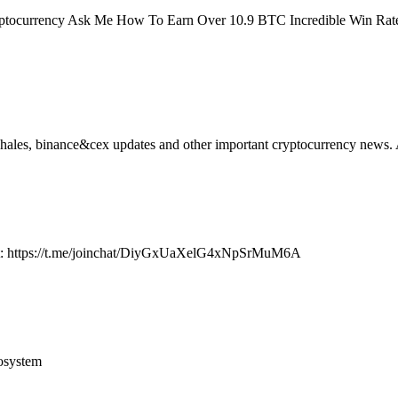
ptocurrency Ask Me How To Earn Over 10.9 BTC Incredible Win Rate, 
hales, binance&cex updates and other important cryptocurrency news. A
at: https://t.me/joinchat/DiyGxUaXelG4xNpSrMuM6A
osystem