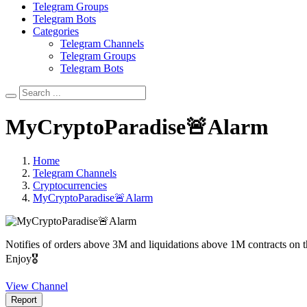
Telegram Groups
Telegram Bots
Categories
Telegram Channels
Telegram Groups
Telegram Bots
MyCryptoParadise🚨Alarm
Home
Telegram Channels
Cryptocurrencies
MyCryptoParadise🚨Alarm
Notifies of orders above 3M and liquidations above 1M contracts o
Enjoy🎖
View Channel
Report