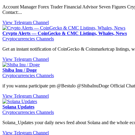
Account Manager Forex Trader Financial Advisor Seven Figures Cry
Contact:...
View Telegram Channel
Crypto Alerts — CoinGecko & CMC Listings, Whales, News
Cryptocurrencies Channels
Get an instant notification of CoinGecko & Coinmarketcap listings, w
View Telegram Channel
Shiba Inu / Doge
Cryptocurrencies Channels
if you wanna participate pm @Bestulo @ShibaInuDoge Official Ch
View Telegram Channel
Solana Updates
Cryptocurrencies Channels
Solana_Updates your daily news feed about Solana and the whole ec
View Telegram Channel