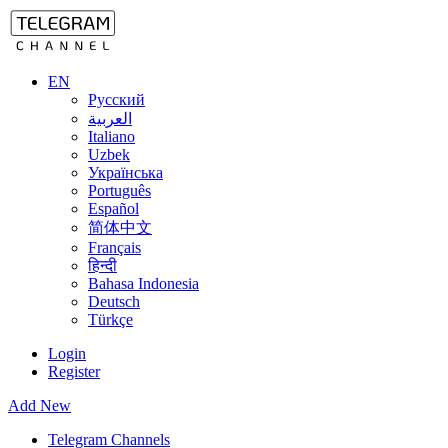
EN
Русский
العربية
Italiano
Uzbek
Українська
Português
Español
简体中文
Français
हिन्दी
Bahasa Indonesia
Deutsch
Türkçe
Login
Register
Add New
Telegram Channels