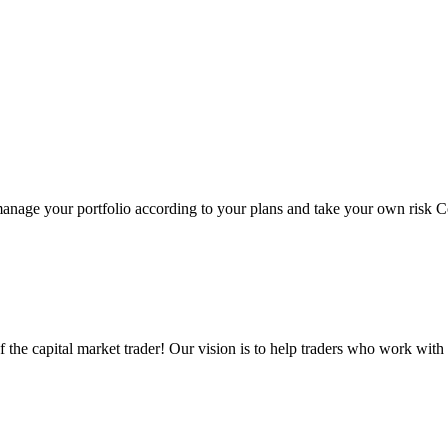
 manage your portfolio according to your plans and take your own risk C
the capital market trader! Our vision is to help traders who work with 