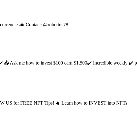
tocurrencies🔥 Contact: @robertus78
 📤 Ask me how to invest $100 earn $1,500✔️ Incredible weekly ✔️ per
LOW US for FREE NFT Tips! 🔥 Learn how to INVEST into NFTs