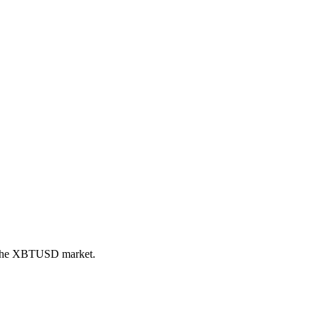
n the XBTUSD market.