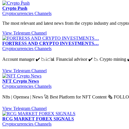
Crypto Push
Cryptocurrencies Channels
The most relevant and latest news from the crypto industry and cryp
View Telegram Channel
FORTRESS AND CRYPTO INVESTMENTS…
Cryptocurrencies Channels
Account manager ✔️ 📉📈📊 Financial advisor ✔️ 📉 Crypto mining ✔️
View Telegram Channel
NFT Crypto News
Cryptocurrencies Channels
Nfts | Opensea | News 🚀 Best Platform for NFT Content 🗞 FOL
View Telegram Channel
RCG MARKET FOREX SIGNALS
Cryptocurrencies Channels