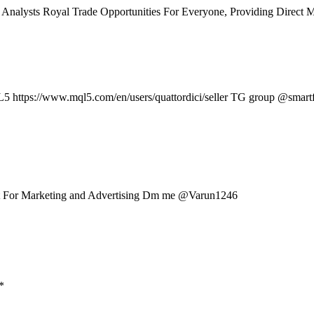
Analysts Royal Trade Opportunities For Everyone, Providing Direct M
L5 https://www.mql5.com/en/users/quattordici/seller TG group @smar
t For Marketing and Advertising Dm me @Varun1246
*