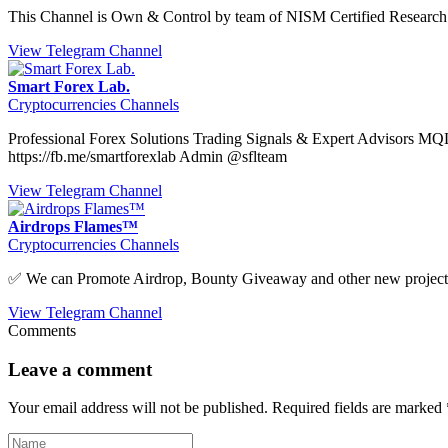
This Channel is Own & Control by team of NISM Certified Research 
View Telegram Channel
Smart Forex Lab.
Cryptocurrencies Channels
Professional Forex Solutions Trading Signals & Expert Advisors MQ
https://fb.me/smartforexlab Admin @sflteam
View Telegram Channel
Airdrops Flames™
Cryptocurrencies Channels
✅ We can Promote Airdrop, Bounty Giveaway and other new projec
View Telegram Channel
Comments
Leave a comment
Your email address will not be published.
Required fields are marked