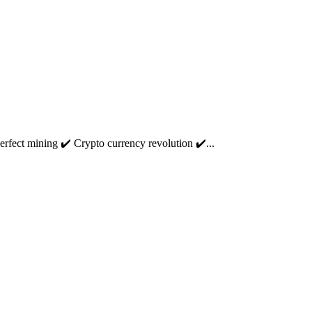
fect mining ✔️ Crypto currency revolution ✔️...