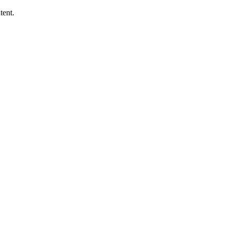
tent.