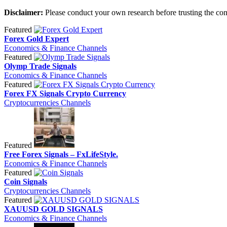
Disclaimer:
Please conduct your own research before trusting the con
Featured
Forex Gold Expert
Economics & Finance Channels
Featured
Olymp Trade Signals
Economics & Finance Channels
Featured
Forex FX Signals Crypto Currency
Cryptocurrencies Channels
Featured
Free Forex Signals – FxLifeStyle.
Economics & Finance Channels
Featured
Coin Signals
Cryptocurrencies Channels
Featured
XAUUSD GOLD SIGNALS
Economics & Finance Channels