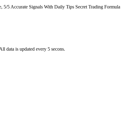
5/5 Accurate Signals With Daily Tips Secret Trading Formula
ll data is updated every 5 secons.