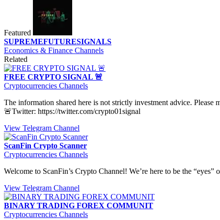
Featured
SUPREMEFUTURESIGNALS
Economics & Finance Channels
Related
FREE CRYPTO SIGNAL 🚨
Cryptocurrencies Channels
The information shared here is not strictly investment advice. Please
🚨Twitter: https://twitter.com/crypto01signal
View Telegram Channel
ScanFin Crypto Scanner
Cryptocurrencies Channels
Welcome to ScanFin’s Crypto Channel! We’re here to be the “eyes” of 
View Telegram Channel
BINARY TRADING FOREX COMMUNIT
Cryptocurrencies Channels