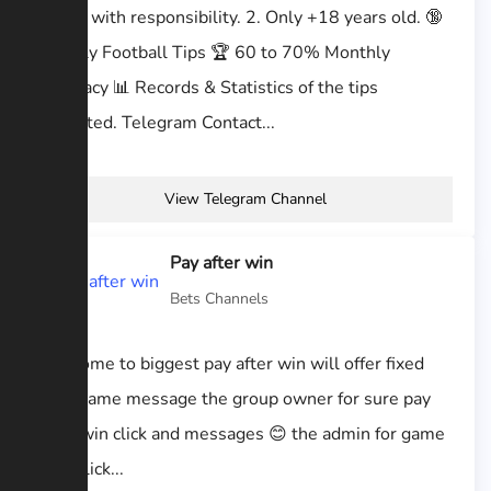
1. Bet with responsibility. 2. Only +18 years old. 🔞
🗓 Daily Football Tips 🏆 60 to 70% Monthly
Accuracy 📊 Records & Statistics of the tips
predicted. Telegram Contact...
View Telegram Channel
Pay after win
Bets Channels
Welcome to biggest pay after win will offer fixed
sure game message the group owner for sure pay
after win click and messages 😊 the admin for game
only click...