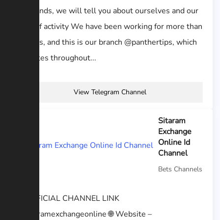
🗣Friends, we will tell you about ourselves and our
field of activity We have been working for more than
2 years, and this is our branch @panthertips, which
operates throughout...
View Telegram Channel
Sitaram
Exchange
Online Id
Channel
Bets Channels
“””OFFICIAL CHANNEL LINK
@sitaramexchangeonline 🌐 Website –