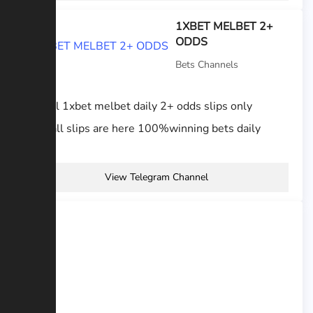
1XBET MELBET 2+
ODDS
Bets Channels
Official 1xbet melbet daily 2+ odds slips only
football slips are here 100%winning bets daily
View Telegram Channel