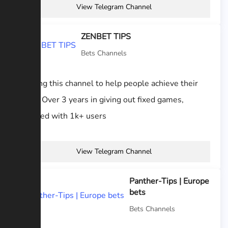
View Telegram Channel
ZENBET TIPS
Bets Channels
Starting this channel to help people achieve their
goals, Over 3 years in giving out fixed games,
Certified with 1k+ users
View Telegram Channel
Panther-Tips | Europe
bets
Bets Channels