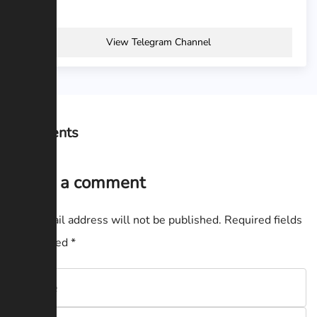
View Telegram Channel
Comments
Leave a comment
Your email address will not be published.
Required fields
are marked
*