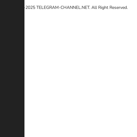
© 2020-2025
TELEGRAM-CHANNEL.NET.
All Right Reserved.
Select a reason
Other
Broken link
Copyright
Contradiction
Scam or Fraud
Additional description (Optional)