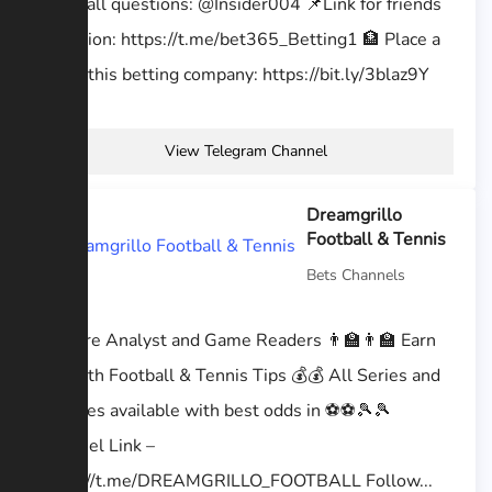
📩For all questions: @Insider004 📌Link for friends
invitation: https://t.me/bet365_Betting1 🏦 Place a
bet in this betting company: https://bit.ly/3blaz9Y
View Telegram Channel
Dreamgrillo
Football & Tennis
Bets Channels
We Are Analyst and Game Readers 👨‍🏫👨‍🏫 Earn
Big with Football & Tennis Tips 💰💰 All Series and
Matches available with best odds in ⚽️⚽️🎾🎾
Channel Link –
https://t.me/DREAMGRILLO_FOOTBALL Follow...