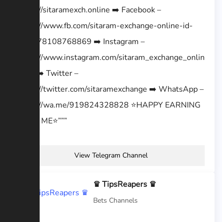
https://sitaramexch.online ➡️ Facebook –
https://www.fb.com/sitaram-exchange-online-id-
104678108768869 ➡️ Instagram –
https://www.instagram.com/sitaram_exchange_onlin
e_id/ ➡️ Twitter –
https://twitter.com/sitaramexchange ➡️ WhatsApp –
https://wa.me/919824328828 ⭐️HAPPY EARNING
WITH ME⭐️”””
View Telegram Channel
♛ TipsReapers ♛
Bets Channels