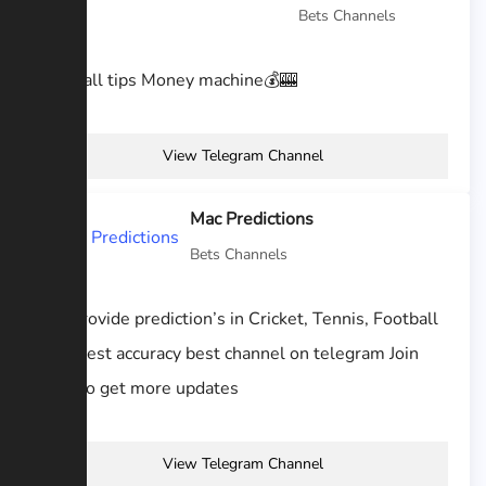
Bets Channels
Football tips Money machine💰🎰
View Telegram Channel
Mac Predictions
Bets Channels
We Provide prediction’s in Cricket, Tennis, Football
with best accuracy best channel on telegram Join
once to get more updates
View Telegram Channel