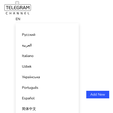
EN
Русский
العربية
Italiano
Uzbek
Українська
Português
Add New
Español
简体中文