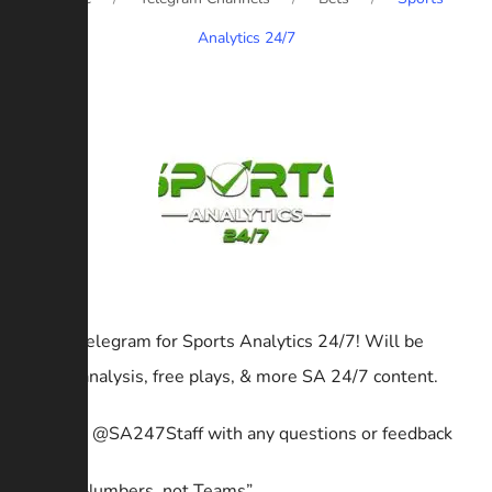
Analytics 24/7
Official Telegram for Sports Analytics 24/7! Will be
posting analysis, free plays, & more SA 24/7 content.
Message @SA247Staff with any questions or feedback
“Bet on Numbers, not Teams”