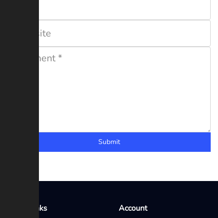
Submit
Quick Links
Account