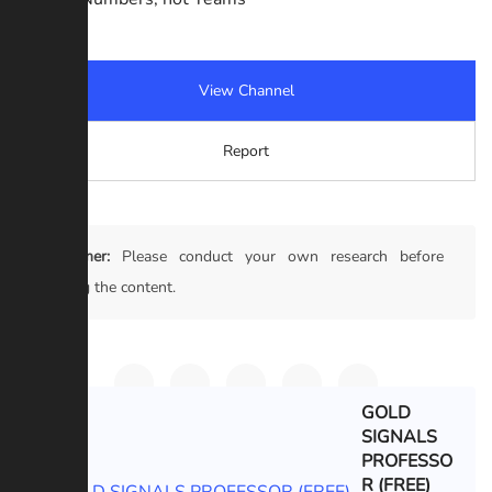
View Channel
Report
Disclaimer:
Please conduct your own research before
trusting the content.
GOLD
SIGNALS
PROFESSO
Featured
R (FREE)