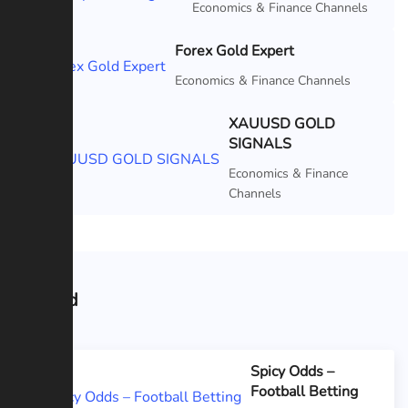
Economics & Finance Channels
Forex Gold Expert
Featured
Economics & Finance Channels
XAUUSD GOLD
SIGNALS
Featured
Economics & Finance
Channels
Related
Spicy Odds –
Football Betting