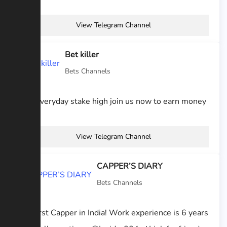
View Telegram Channel
Bet killer
Bets Channels
Win everyday stake high join us now to earn money
View Telegram Channel
CAPPER’S DIARY
Bets Channels
The first Capper in India! Work experience is 6 years