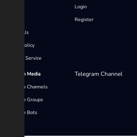
Home
Login
Blog
Register
Contact Us
Privacy Policy
Terms of Service
Telegram Channel
Telegram Media
Telegram Channels
Telegram Groups
Telegram Bots