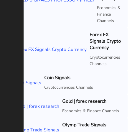
Economics &
Finance
Channels
Forex FX
Signals Crypto
Featured
Currency
Cryptocurrencies
Channels
Coin Signals
Featured
Cryptocurrencies Channels
Gold | forex research
Featured
Economics & Finance Channels
Olymp Trade Signals
Featured