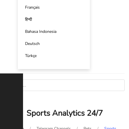
Français
हिन्दी
Bahasa Indonesia
Deutsch
Türkçe
Sports Analytics 24/7
Home
Telegram Channels
Bets
Sports