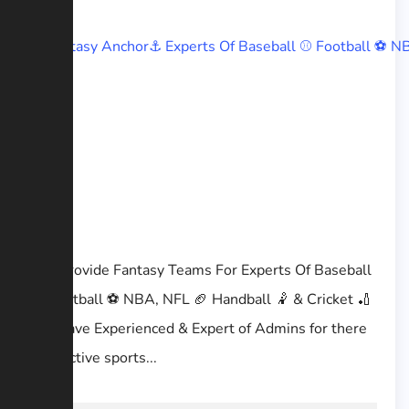
We Provide Fantasy Teams For Experts Of Baseball
⚾️ Football ⚽️ NBA, NFL 🏈 Handball 🤾 & Cricket 🏏
We have Experienced & Expert of Admins for there
respective sports...