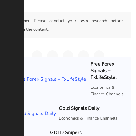
Disclaimer:
Please conduct your own research before
trusting the content.
Free Forex
Signals –
Featured
FxLifeStyle.
Economics &
Finance Channels
Gold Signals Daily
Featured
Economics & Finance Channels
GOLD Snipers