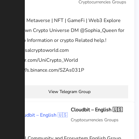
Cryptocurrencies Groups
AMA | Metaverse | NFT | GameFi | Web3 Explore
your own Crypto Universe DM @Sophia_Queen for
Promo Information or crypto Related help.!
universalcryptoworld.com
twitter.com/UniCrypto_World
https://s.binance.com/SZAs031P
View Telegram Group
Cloudbit – English 🇺🇸
Cryptocurrencies Groups
Official Community and Ecosystem English Group,