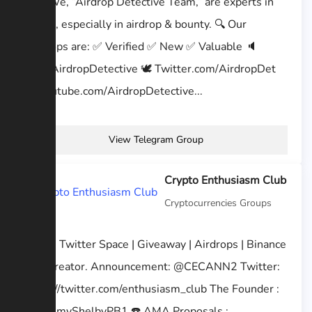
🕵🏻‍♂️ We, “Airdrop Detective Team,” are experts in
crypto, especially in airdrop & bounty. 🔍 Our
Airdrops are: ✅ Verified ✅ New ✅ Valuable 🔈
t.me/AirdropDetective 🕊 Twitter.com/AirdropDet
📹 Youtube.com/AirdropDetective...
View Telegram Group
Crypto Enthusiasm Club
Cryptocurrencies Groups
AMA | Twitter Space | Giveaway | Airdrops | Binance
feed creator. Announcement: @CECANN2 Twitter:
https://twitter.com/enthusiasm_club The Founder :
@TommyShelbyPB1 ☎️ AMA Proposals :