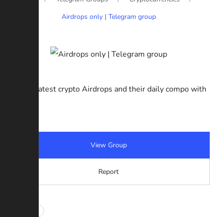
Airdrops only | Telegram group
Get the latest crypto Airdrops and their daily compo with
free.
View Group
Report
#Airdrops