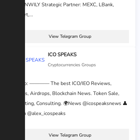
@KEENWILY Strategic Partner: MEXC, LBank,
BitMart,...
View Telegram Group
ICO SPEAKS
Cryptocurrencies Groups
We Do: ———— The best ICO/IEO Reviews,
Signals, Airdrops, Blockchain News. Token Sale,
Marketing, Consulting. 🌍News @icospeaksnews 👤
Admin @alex_icospeaks
View Telegram Group