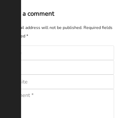
Leave a comment
Your email address will not be published.
Required fields
are marked
*