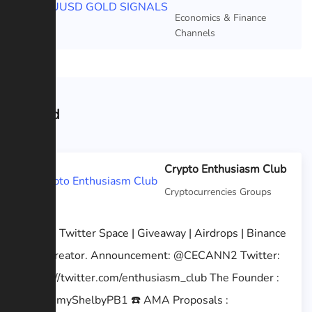
Featured
Economics & Finance
Channels
Related
Crypto Enthusiasm Club
Cryptocurrencies Groups
AMA | Twitter Space | Giveaway | Airdrops | Binance
feed creator. Announcement: @CECANN2 Twitter:
https://twitter.com/enthusiasm_club The Founder :
@TommyShelbyPB1 ☎️ AMA Proposals :