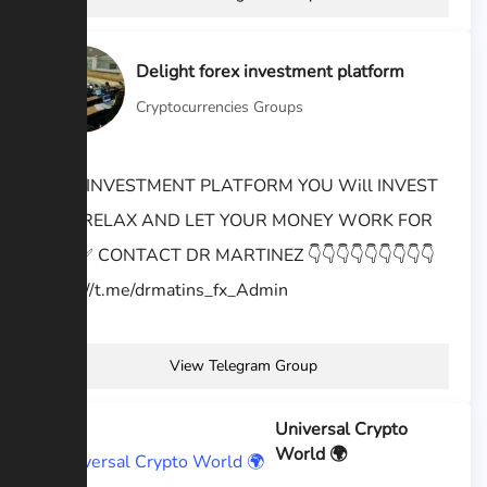
Delight forex investment platform
Cryptocurrencies Groups
BEST INVESTMENT PLATFORM YOU Will INVEST
AND RELAX AND LET YOUR MONEY WORK FOR
YOU ✅️ CONTACT DR MARTINEZ 👇👇👇👇👇👇👇👇👇
https://t.me/drmatins_fx_Admin
View Telegram Group
Universal Crypto
World 🌍