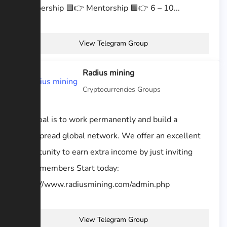
Membership 🟩👉 Mentorship 🟩👉 6 – 10...
View Telegram Group
Radius mining
Cryptocurrencies Groups
Our goal is to work permanently and build a
widespread global network. We offer an excellent
opportunity to earn extra income by just inviting
other members Start today:
https://www.radiusmining.com/admin.php
View Telegram Group