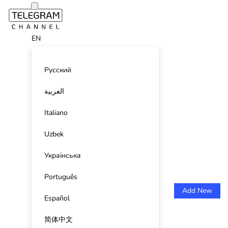
EN
Русский
العربية
Italiano
Uzbek
Українська
Português
Add New
Español
简体中文