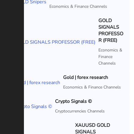
Featured
Economics & Finance Channels
GOLD
SIGNALS
PROFESSO
Featured
R (FREE)
Economics &
Finance
Channels
Gold | forex research
Featured
Economics & Finance Channels
Crypto Signals ©
Featured
Cryptocurrencies Channels
XAUUSD GOLD
SIGNALS