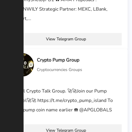
@KEENWILY Strategic Partner: MEXC, LBank,
BitMart,...
View Telegram Group
Crypto Pump Group
Cryptocurrencies Groups
Official Crypto Talk Group. 🚀🚀Join our Pump
channel🚀🚀 https://t.me/crypto_pump_island To
know pump coin name earlier ☎️ @APGLOBALS
View Telegram Group