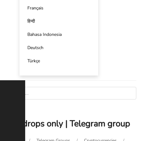
Français
हिन्दी
Bahasa Indonesia
Deutsch
Türkçe
Airdrops only | Telegram group
Home
Telegram Groups
Cryptocurrencies