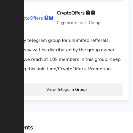
CryptoOffers 🏦🏦
Cryptocurrencies Groups
Join my telegram group for unlimited refferals.
Giveaway will be distributed by the group owner
when we reach at 10k members in this group. Keep
sharing this link: t.me/CryptoOffers. Promotion...
View Telegram Group
Comments