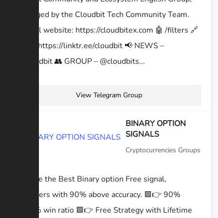
managed by the Cloudbit Tech Community Team.
Official website: https://cloudbitex.com 🤖 /filters 🔗
BIO – https://linktr.ee/cloudbit 📢 NEWS –
@cloudbit 👥 GROUP – @cloudbits...
View Telegram Group
BINARY OPTION
SIGNALS
Cryptocurrencies Groups
We are the Best Binary option Free signal,
providers with 90% above accuracy. 🟩👉 90%
to95% win ratio 🟩👉 Free Strategy with Lifetime