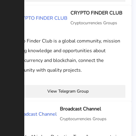
CRYPTO FINDER CLUB
Cryptocurrencies Groups
Crypto Finder Club is a global community, mission
sharing knowledge and opportunities about
cryptocurrency and blockchain, connect the
community with quality projects.
View Telegram Group
Broadcast Channel
Cryptocurrencies Groups