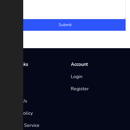
Submit
Quick Links
Account
Home
Login
Blog
Register
Contact Us
Privacy Policy
Terms of Service