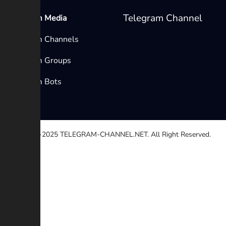
Telegram Channel
Telegram Media
Telegram Channels
Telegram Groups
Telegram Bots
© 2020-2025
TELEGRAM-CHANNEL.NET.
All Right Reserved.
Select a reason
Other
Broken link
Copyright
Contradiction