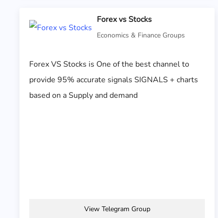
Forex vs Stocks
Economics & Finance Groups
Forex VS Stocks is One of the best channel to
provide 95% accurate signals SIGNALS + charts
based on a Supply and demand
View Telegram Group