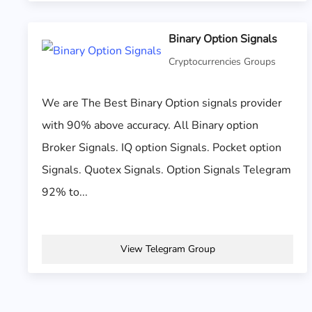
Binary Option Signals
Cryptocurrencies Groups
We are The Best Binary Option signals provider
with 90% above accuracy. All Binary option
Broker Signals. IQ option Signals. Pocket option
Signals. Quotex Signals. Option Signals Telegram
92% to...
View Telegram Group