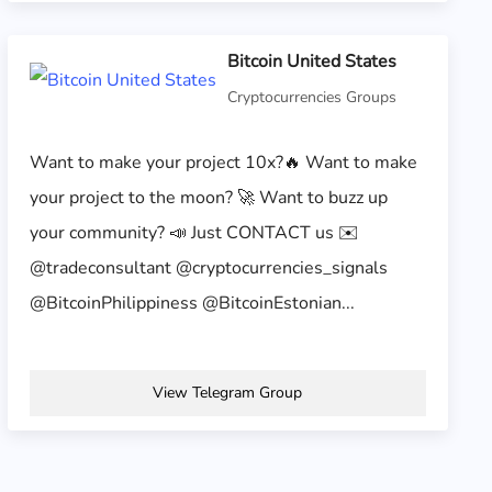
Bitcoin United States
Cryptocurrencies Groups
Want to make your project 10x?🔥 Want to make
your project to the moon? 🚀 Want to buzz up
your community? 📣 Just CONTACT us ✉️
@tradeconsultant @cryptocurrencies_signals
@BitcoinPhilippiness @BitcoinEstonian...
View Telegram Group