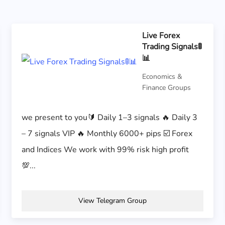
Live Forex
Trading Signals🚦
📊
Economics &
Finance Groups
we present to you🔰 Daily 1–3 signals 🔥 Daily 3
– 7 signals VIP 🔥 Monthly 6000+ pips ☑️ Forex
and Indices We work with 99% risk high profit
💯...
View Telegram Group