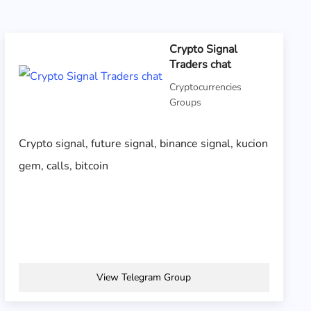
Crypto Signal
Traders chat
Cryptocurrencies
Groups
Crypto signal, future signal, binance signal, kucion
gem, calls, bitcoin
View Telegram Group