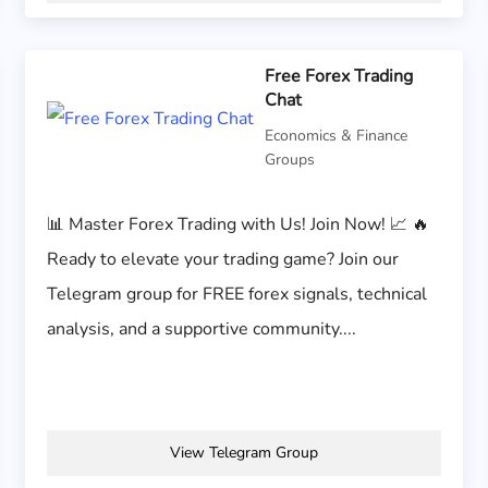
Free Forex Trading
Chat
Economics & Finance
Groups
📊 Master Forex Trading with Us! Join Now! 📈 🔥
Ready to elevate your trading game? Join our
Telegram group for FREE forex signals, technical
analysis, and a supportive community....
View Telegram Group