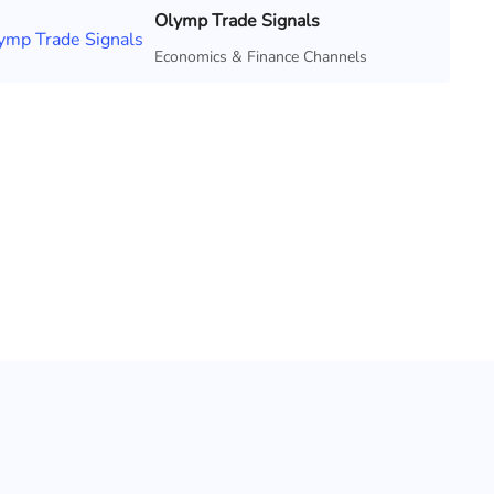
Olymp Trade Signals
Economics & Finance Channels