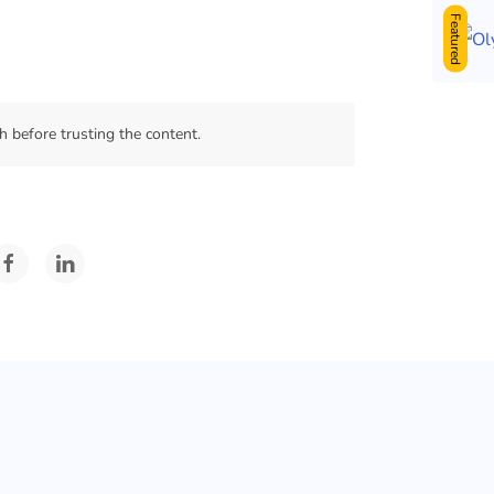
Featured
 before trusting the content.