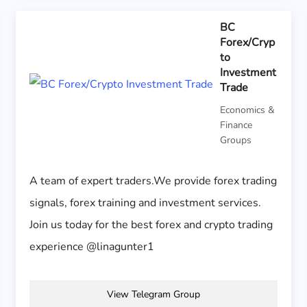
BC
Forex/Cryp
to
Investment
Trade
Economics &
Finance
Groups
A team of expert traders.We provide forex trading
signals, forex training and investment services.
Join us today for the best forex and crypto trading
experience @linagunter1
View Telegram Group