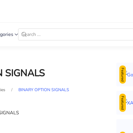
gories
N SIGNALS
Featured
ies
BINARY OPTION SIGNALS
Featured