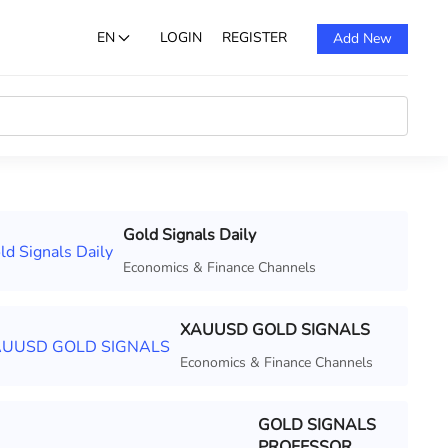
EN
LOGIN
REGISTER
Add New
Gold Signals Daily
Economics & Finance Channels
XAUUSD GOLD SIGNALS
Economics & Finance Channels
GOLD SIGNALS
PROFESSOR