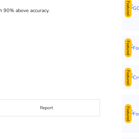
Featured
th 90% above accuracy.
Featured
Featured
Report
Featured