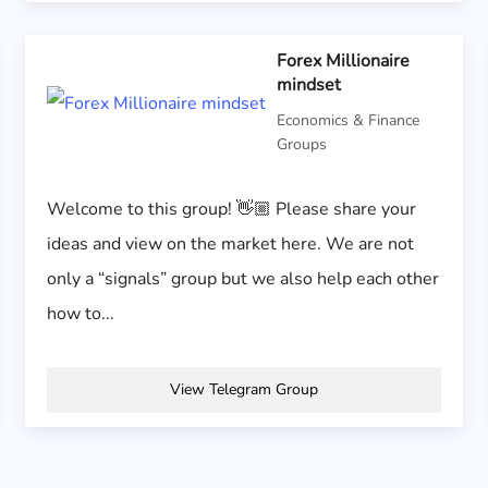
Forex Millionaire
mindset
Economics & Finance
Groups
Welcome to this group! 👋🏼 Please share your
ideas and view on the market here. We are not
only a “signals” group but we also help each other
how to...
View Telegram Group