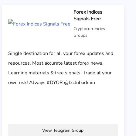
Forex Indices
Signals Free
Cryptocurrencies
Groups
Single destination for all your forex updates and
resources. Most accurate latest forex news,
Learning materials & free signals! Trade at your
own risk! Always #DYOR @fxclubadmin
View Telegram Group