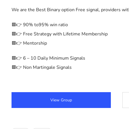
We are the Best Binary option Free signal, providers wi
🟩👉 90% to95% win ratio
🟩👉 Free Strategy with Lifetime Membership
🟩👉 Mentorship
🟩👉 6 – 10 Daily Minimum Signals
🟩👉 Non Martingale Signals
View Group