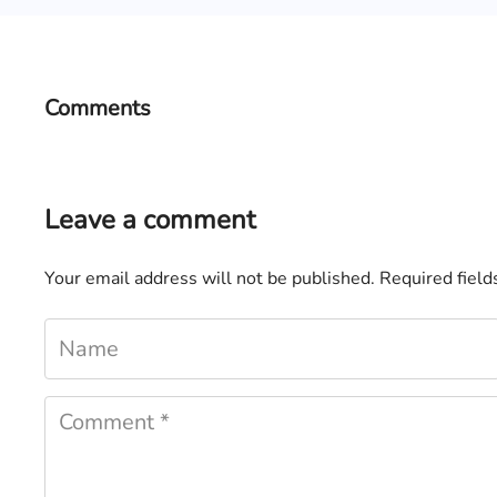
Comments
Leave a comment
Your email address will not be published.
Required fiel