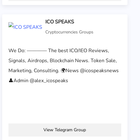
ICO SPEAKS
Cryptocurrencies Groups
We Do: ———— The best ICO/IEO Reviews,
Signals, Airdrops, Blockchain News. Token Sale,
Marketing, Consulting. 🌍News @icospeaksnews
👤Admin @alex_icospeaks
View Telegram Group