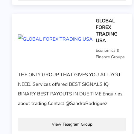
GLOBAL
FOREX
TRADING
USA
Economics &
Finance Groups
THE ONLY GROUP THAT GIVES YOU ALL YOU
NEED. Services offered BEST SIGNALS IQ
BINARY BEST PAYOUTS IN DUE TIME Enquiries
about trading Contact @SandroRodriguez
View Telegram Group