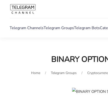
Telegram Channels
Telegram Groups
Telegram Bots
Cate
BINARY OPTIO
Home
Telegram Groups
Cryptocurrenc