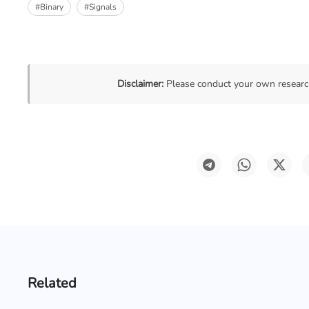
#Binary
#Signals
Disclaimer:
Please conduct your own research
Related