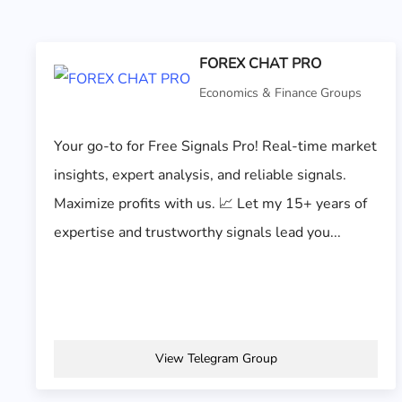
FOREX CHAT PRO
Economics & Finance Groups
Your go-to for Free Signals Pro! Real-time market
insights, expert analysis, and reliable signals.
Maximize profits with us. 📈 Let my 15+ years of
expertise and trustworthy signals lead you...
View Telegram Group