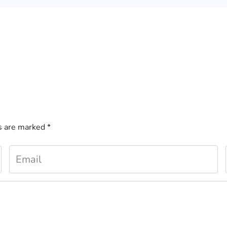
ds are marked
*