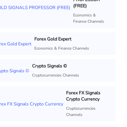
(FREE)
Economics &
Finance Channels
Forex Gold Expert
Economics & Finance Channels
Crypto Signals ©
Cryptocurrencies Channels
Forex FX Signals
Crypto Currency
Cryptocurrencies
Channels