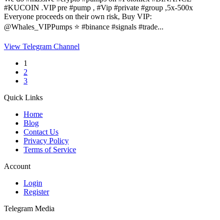
#KUCOIN .VIP pre #pump , #Vip #private #group ,5x-500x
Everyone proceeds on their own risk, Buy VIP:
@Whales_VIPPumps ⭐️ #binance #signals #trade...
View Telegram Channel
1
2
3
Quick Links
Home
Blog
Contact Us
Privacy Policy
Terms of Service
Account
Login
Register
Telegram Media