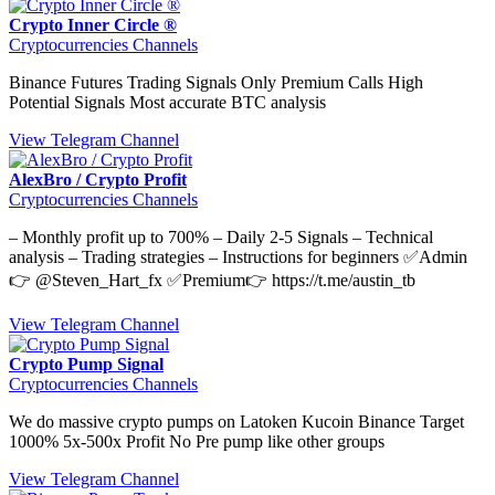
Crypto Inner Circle ®
Cryptocurrencies Channels
Binance Futures Trading Signals Only Premium Calls High
Potential Signals Most accurate BTC analysis
View Telegram Channel
AlexBro / Crypto Profit
Cryptocurrencies Channels
– Monthly profit up to 700% – Daily 2-5 Signals – Technical
analysis – Trading strategies – Instructions for beginners ✅Admin
👉 @Steven_Hart_fx ✅Premium👉 https://t.me/austin_tb
View Telegram Channel
Crypto Pump Signal
Cryptocurrencies Channels
We do massive crypto pumps on Latoken Kucoin Binance Target
1000% 5x-500x Profit No Pre pump like other groups
View Telegram Channel