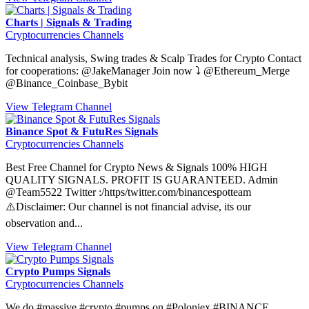
Charts | Signals & Trading
Cryptocurrencies Channels
Technical analysis, Swing trades & Scalp Trades for Crypto Contact
for cooperations: @JakeManager Join now ⤵️ @Ethereum_Merge
@Binance_Coinbase_Bybit
View Telegram Channel
Binance Spot & FutuRes Signals
Cryptocurrencies Channels
Best Free Channel for Crypto News & Signals 100% HIGH
QUALITY SIGNALS. PROFIT IS GUARANTEED. Admin
@Team5522 Twitter :/https/twitter.com/binancespotteam
⚠️Disclaimer: Our channel is not financial advise, its our
observation and...
View Telegram Channel
Crypto Pumps Signals
Cryptocurrencies Channels
We do #massive #crypto #pumps on #Poloniex #BINANCE