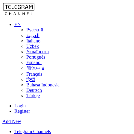
EN
Русский
العربية
Italiano
Uzbek
Українська
Português
Español
简体中文
Français
हिन्दी
Bahasa Indonesia
Deutsch
Türkçe
Login
Register
Add New
Telegram Channels