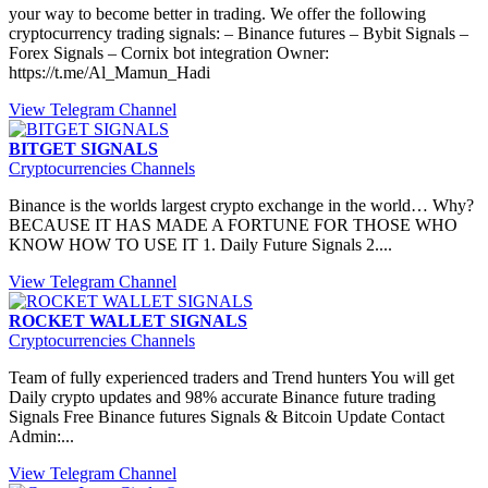
your way to become better in trading. We offer the following
cryptocurrency trading signals: – Binance futures – Bybit Signals –
Forex Signals – Cornix bot integration Owner:
https://t.me/Al_Mamun_Hadi
View Telegram Channel
BITGET SIGNALS
Cryptocurrencies Channels
Binance is the worlds largest crypto exchange in the world… Why?
BECAUSE IT HAS MADE A FORTUNE FOR THOSE WHO
KNOW HOW TO USE IT 1. Daily Future Signals 2....
View Telegram Channel
ROCKET WALLET SIGNALS
Cryptocurrencies Channels
Team of fully experienced traders and Trend hunters You will get
Daily crypto updates and 98% accurate Binance future trading
Signals Free Binance futures Signals & Bitcoin Update Contact
Admin:...
View Telegram Channel