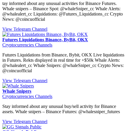
tay informed about any unusual activities for Binance Futures.
Whale snipers – Binance Spot: @whaleSniper_cc Whale Alerts:
@whalealert_cc Liquidations: @Futures_Liquidations_cc Crypto
News: @coincuofficial
View Telegram Channel
Futures Liquidations Binance, ByBit, OKX
Cryptocurrencies Channels
Futures Liquidations from Binance, Bybit, OKX Live liquidations
in Futures. Rekts displayed in real time for +$50k Whale Alerts:
@whalealert_cc Whale Snipers: @whaleSniper_cc Crypto News:
@coincuofficial
View Telegram Channel
Whale Snipers
Cryptocurrencies Channels
Stay informed about any unusual buy/sell activity for Binance
assets. Whale snipers – Binance Futures: @whalesniper_futures
View Telegram Channel