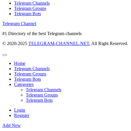
Telegram Channels
Telegram Groups
Telegram Bots
Telegram Channel
#1 Directory of the best Telegram channels
© 2020-2025
TELEGRAM-CHANNEL.NET.
All Right Reserved.
Home
Telegram Channels
Telegram Groups
Telegram Bots
Categories
Telegram Channels
Telegram Groups
Telegram Bots
Login
Register
Add New