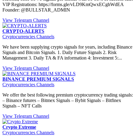
VIP Registrations: https://forms.gle/vLD9KmQwxECghWdEA
Founder: @BULLSTAR_ADMIN
View Telegram Channel
CRYPTO-ALERTS
Cryptocurrencies Channels
We have been supplying crypto signals for years, including Binance
Signals and Bitcoin Signals. 1. Daily Future Signals 2. Risk
Management 3. Daily TA & FA information 4: Investment 5:...
View Telegram Channel
BINANCE PREMIUM SIGNALS
Cryptocurrencies Channels
We offer the best following premium cryptocurrency trading signals:
– Binance futures – Bitmex Signals – Bybit Signals – Bitfinex
Signals – NFT Calls
View Telegram Channel
Crypto Extreme
Cryptocurrencies Channels