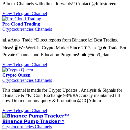
Bitmex Channels with direct forwards!! Contact @Infostoreeu
View Telegram Channel
Pro Cloud Trading
Cryptocurrencies Channels
📊 #Auto_Trade *Direct reports from Binance 📈 Best Trading
Ideas! 🖥 We Work in Crypto Market Since 2013. 👨🏻‍🎓 Trade Bot,
Private Channel and Education Programs!! 💼 @top9_rian
View Telegram Channel
Crypto Queen
Cryptocurrencies Channels
This channel is made for Crypto Updates , Analysis & Signals for
#Binance & #KuCoin Exchange 98% #Accuracy maintained till
now Dm me for any query & Promotion @CQAdmin
View Telegram Channel
𝗕𝗶𝗻𝗮𝗻𝗰𝗲 𝗣𝘂𝗺𝗽 𝗧𝗿𝗮𝗰𝗸𝗲𝗿™
Cryptocurrencies Channels