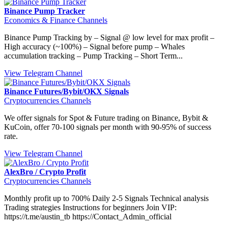
Binance Pump Tracker
Economics & Finance Channels
Binance Pump Tracking by – Signal @ low level for max profit –
High accuracy (~100%) – Signal before pump – Whales
accumulation tracking – Pump Tracking – Short Term...
View Telegram Channel
Binance Futures/Bybit/OKX Signals
Cryptocurrencies Channels
We offer signals for Spot & Future trading on Binance, Bybit &
KuCoin, offer 70-100 signals per month with 90-95% of success
rate.
View Telegram Channel
AlexBro / Crypto Profit
Cryptocurrencies Channels
Monthly profit up to 700% Daily 2-5 Signals Technical analysis
Trading strategies Instructions for beginners Join VIP:
https://t.me/austin_tb https://Contact_Admin_official