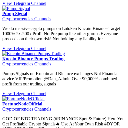
View Telegram Channel
Pump Signal
Cryptocurrencies Channels
We do massive crypto pumps on Latoken Kucoin Binance Target
1000% 5x-500x Profit No Pre pump like other groups Everyone
proceeds on their own risk! Not holding any liability for...
View Telegram Channel
Kucoin Binance Pumps Trading
Cryptocurrencies Channels
Pumps Signals on Kucoin and Binance exchanges Not Financial
advice VIP/Promotion @Dan_Admin Over 90,000% combined
profit from our trading signals
View Telegram Channel
FortuneNodeOfficial
Cryptocurrencies Channels
GOD OF BTC TRADING (#BINANCE Spot & Future) Here You
Get Profitable Crypto Signals🔥 Use At Your Own Risk #DYOR