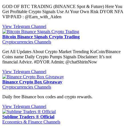
GOD OF BTC TRADING (BINANCE Spot & Future) Here You
Get Profitable Crypto Signals Use At Your Own Risk DYOR NFA
VIP/PAID : @Earn_with_Aiden
View Telegram Channel
Bitcoin Binance Signals Crypto Trading
Cryptocurrencies Channels
Get All Updates About Crypto Market Trending KuCoin/Binance
Coins name Daily Crypto Pumps Signals Disclaimer: It’s not
financial Advice. #DYOR Admin; @chatShirinNow
View Telegram Channel
Binance Crypto Box Giveaway
Cryptocurrencies Channels
Daily free Binance box codes and crypto rewards.
View Telegram Channel
Sublime Traders ® Official
Economics & Finance Channels