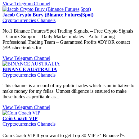
View Telegram Channel
Jacob Crypto Bury (Binance Futures|Spot)
Cryptocurrencies Channels
No.1 Binance Futures/Spot Trading Signals. – Free Crypto Signals
– Cornix Support – Daily Market updates – Auto Trading –
Professional Trading Team – Guaranteed Profits #DYOR contact
@Basheertrades for...
View Telegram Channel
BINANCE AUSTRALIA
Cryptocurrencies Channels
This channel is a record of my public trades which is an initiative to
make money for my fellas. Utmost diligence is ensured to make
these trades as profitable as...
View Telegram Channel
Coin Coach VIP
Cryptocurrencies Channels
Coin Coach VIP If you want to get Top 30 VIP 📈 Binance 📉