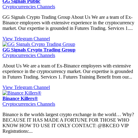
GG Signals Public
Cryptocurrencies Channels
GG Signals Crypto Trading Group About Us We are a team of Ex-
Binance employees with extensive experience in the cryptocurrency
market. Our expertise is grounded in Futures Trading. Services 1....
View Telegram Channel
GG Signals Crypto Trading Group
Cryptocurrencies Channels
About Us We are a team of Ex-Binance employees with extensive
experience in the cryptocurrency market. Our expertise is grounded
in Futures Trading. Services 1. Futures Training Benefit from our...
View Telegram Channel
Binance Killers®
Cryptocurrencies Channels
Binance is the worlds largest crypto exchange in the world… Why?
BECAUSE IT HAS MADE A FORTUNE FOR THOSE WHO
KNOW HOW TO USE IT ONLY CONTACT: @BKCEO VIP
Registrations:...