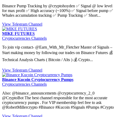
Binance Pump Tracking by @cryptohoyden ✅ Signal @ low level
for max profit ✅ High accuracy (~100%) ✅ Signal before pump ✅
Whales accumulation tracking ✅ Pump Tracking ✅ Short...
View Telegram Channel
MIKE FUTURES
Cryptocurrencies Channels
To join vip contact- @Earn_With_Mr_Fletcher Master of Signals –
Start making money by following our trades on Binance Futures 💰
Technical Analysis Charts ( Bitcoin / Alts ) 💰 Crypto...
View Telegram Channel
Binance Kucoin Cryptocurrency Pumps
Cryptocurrencies Channels
Also: @binance_announcements @cryptocurrency_2_0
@CryptoBot The best channel responsible for the most accurate
cryptocurrency pumps . For VIP membership feel free to ask
@RobertMillercrypto #Binance #Kucoin #Signals #Pumps #Crypto
View Telegram Channel