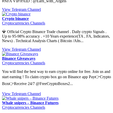
#NFA VIP/PAID : @Earn_with_Argiris
View Telegram Channel
Crypto binance
Cryptocurrencies Channels
💎 Official Crypto Binance Trade channel . Daily crypto Signals .
Up to 95-98% accuracy . +10 Years experience(TA , FA, Indicators,
News) . Technical Analysis Charts ( Bitcoin /Alts...
View Telegram Channel
Binance Giveaways
Cryptocurrencies Channels
You will find the best way to earn crypto online for free. Join us and
start earning ! To claim crypto box go on Binance app Pay👉Crypto
Box👉Receive 24/7 @FreeCryptoBoxes2...
View Telegram Channel
Whale snipers – Binance Futures
Cryptocurrencies Channels