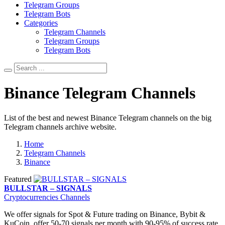
Telegram Groups
Telegram Bots
Categories
Telegram Channels
Telegram Groups
Telegram Bots
Binance Telegram Channels
List of the best and newest Binance Telegram channels on the big
Telegram channels archive website.
Home
Telegram Channels
Binance
Featured
BULLSTAR – SIGNALS
Cryptocurrencies Channels
We offer signals for Spot & Future trading on Binance, Bybit &
KuCoin, offer 50-70 signals per month with 90-95% of success rate.