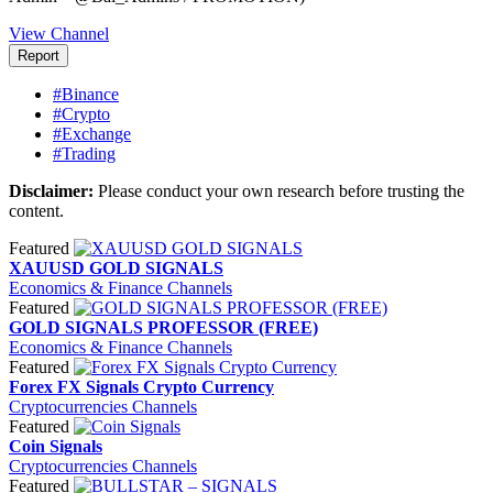
View Channel
Report
#Binance
#Crypto
#Exchange
#Trading
Disclaimer:
Please conduct your own research before trusting the
content.
Featured
XAUUSD GOLD SIGNALS
Economics & Finance Channels
Featured
GOLD SIGNALS PROFESSOR (FREE)
Economics & Finance Channels
Featured
Forex FX Signals Crypto Currency
Cryptocurrencies Channels
Featured
Coin Signals
Cryptocurrencies Channels
Featured