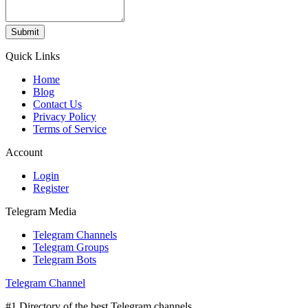
Submit
Quick Links
Home
Blog
Contact Us
Privacy Policy
Terms of Service
Account
Login
Register
Telegram Media
Telegram Channels
Telegram Groups
Telegram Bots
Telegram Channel
#1 Directory of the best Telegram channels