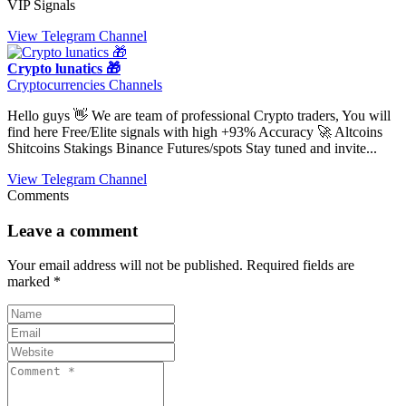
VIP Signals
View Telegram Channel
Crypto lunatics 🎁
Cryptocurrencies Channels
Hello guys 👋 We are team of professional Crypto traders, You will
find here Free/Elite signals with high +93% Accuracy 🚀 Altcoins
Shitcoins Stakings Binance Futures/spots Stay tuned and invite...
View Telegram Channel
Comments
Leave a comment
Your email address will not be published.
Required fields are
marked
*