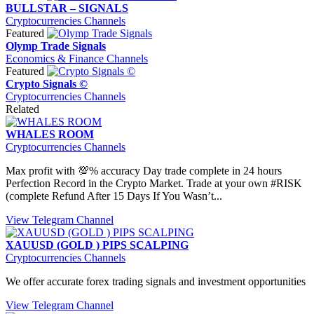
BULLSTAR – SIGNALS
Cryptocurrencies Channels
Featured
Olymp Trade Signals
Economics & Finance Channels
Featured
Crypto Signals ©
Cryptocurrencies Channels
Related
WHALES ROOM
Cryptocurrencies Channels
Max profit with 💯% accuracy Day trade complete in 24 hours
Perfection Record in the Crypto Market. Trade at your own #RISK
(complete Refund After 15 Days If You Wasn’t...
View Telegram Channel
XAUUSD (GOLD ) PIPS SCALPING
Cryptocurrencies Channels
We offer accurate forex trading signals and investment opportunities
View Telegram Channel