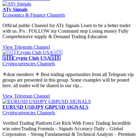
ATy Signals
Economics & Finance Channels
Official public Channel for ATy Signals Learn to be a better trader
with us. P/s : FOLLOW my Command stop Losing money Fully
Comprehensive supply & Demand Trading Education
View Telegram Channel
🇺🇸Crypto Club USA🇺🇸
Cryptocurrencies Channels
⚜️dear members ⚜️ Best trading opportunities from all Telegram vip
groups are presented in this group. Some examples will be posted
here, all trades will be shared to our vip...
View Telegram Channel
EURUSD USDJPY GBPUSD SIGNALS
Cryptocurrencies Channels
Verified Trading Platform Get Rich With Forex Trading Incredible
win rates/Trading Formula – Signals Accuracy Daily – Global
Corporation – Strong Fundamental & Technical Analysis – Premium