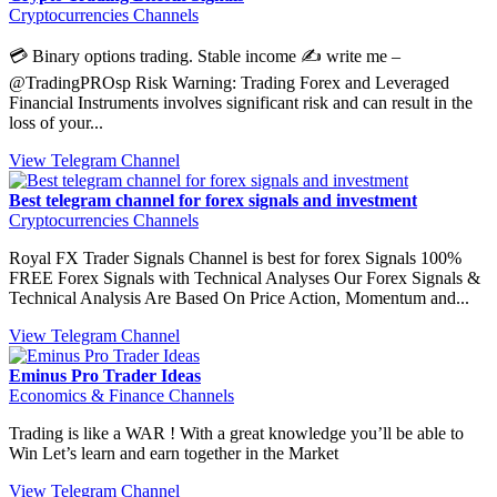
Cryptocurrencies Channels
💳 Binary options trading. Stable income ✍️ write me –
@TradingPROsp Risk Warning: Trading Forex and Leveraged
Financial Instruments involves significant risk and can result in the
loss of your...
View Telegram Channel
Best telegram channel for forex signals and investment
Cryptocurrencies Channels
Royal FX Trader Signals Channel is best for forex Signals 100%
FREE Forex Signals with Technical Analyses Our Forex Signals &
Technical Analysis Are Based On Price Action, Momentum and...
View Telegram Channel
Eminus Pro Trader Ideas
Economics & Finance Channels
Trading is like a WAR ! With a great knowledge you’ll be able to
Win Let’s learn and earn together in the Market
View Telegram Channel