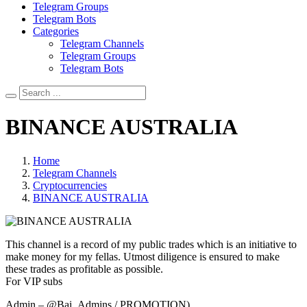
Telegram Groups
Telegram Bots
Categories
Telegram Channels
Telegram Groups
Telegram Bots
BINANCE AUSTRALIA
Home
Telegram Channels
Cryptocurrencies
BINANCE AUSTRALIA
This channel is a record of my public trades which is an initiative to
make money for my fellas. Utmost diligence is ensured to make
these trades as profitable as possible.
For VIP subs
Admin – @Bai_Admins / PROMOTION)