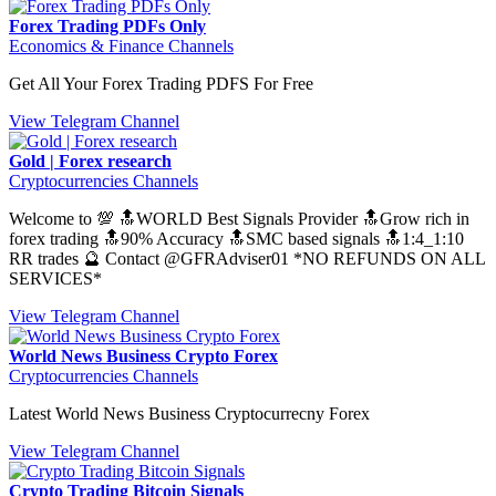
Forex Trading PDFs Only
Economics & Finance Channels
Get All Your Forex Trading PDFS For Free
View Telegram Channel
Gold | Forex research
Cryptocurrencies Channels
Welcome to 💯 🔝WORLD Best Signals Provider 🔝Grow rich in
forex trading 🔝90% Accuracy 🔝SMC based signals 🔝1:4_1:10
RR trades 🔮 Contact @GFRAdviser01 *NO REFUNDS ON ALL
SERVICES*
View Telegram Channel
World News Business Crypto Forex
Cryptocurrencies Channels
Latest World News Business Cryptocurrecny Forex
View Telegram Channel
Crypto Trading Bitcoin Signals