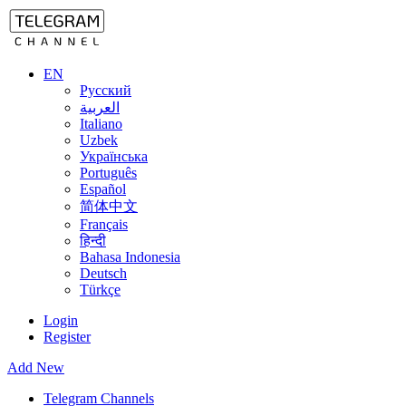
EN
Русский
العربية
Italiano
Uzbek
Українська
Português
Español
简体中文
Français
हिन्दी
Bahasa Indonesia
Deutsch
Türkçe
Login
Register
Add New
Telegram Channels