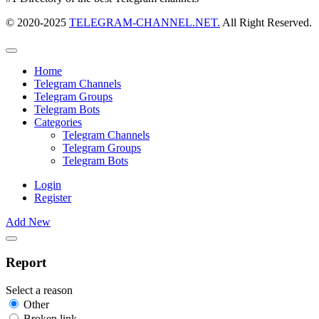
© 2020-2025
TELEGRAM-CHANNEL.NET.
All Right Reserved.
Home
Telegram Channels
Telegram Groups
Telegram Bots
Categories
Telegram Channels
Telegram Groups
Telegram Bots
Login
Register
Add New
Report
Select a reason
Other
Broken link