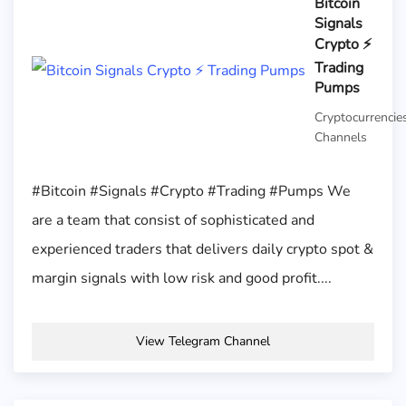
Bitcoin
Signals
Crypto ⚡️
Trading
Pumps
Cryptocurrencie
Channels
#Bitcoin #Signals #Crypto #Trading #Pumps We
are a team that consist of sophisticated and
experienced traders that delivers daily crypto spot &
margin signals with low risk and good profit....
View Telegram Channel