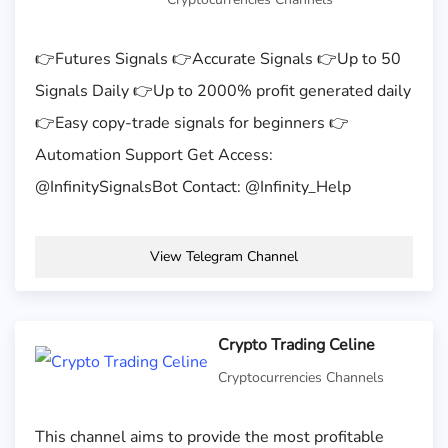
👉Futures Signals 👉Accurate Signals 👉Up to 50
Signals Daily 👉Up to 2000% profit generated daily
👉Easy copy-trade signals for beginners 👉
Automation Support Get Access:
@InfinitySignalsBot Contact: @Infinity_Help
View Telegram Channel
Crypto Trading Celine
Cryptocurrencies Channels
This channel aims to provide the most profitable