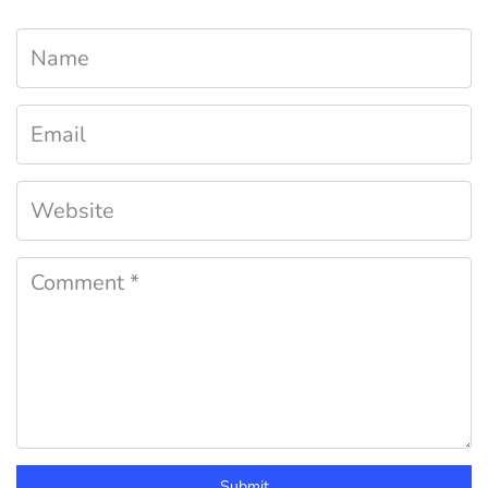
Submit