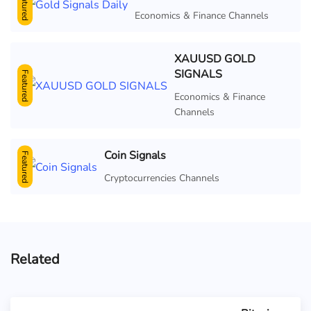
Featured
Economics & Finance Channels
XAUUSD GOLD
SIGNALS
Featured
Economics & Finance
Channels
Coin Signals
Featured
Cryptocurrencies Channels
Related