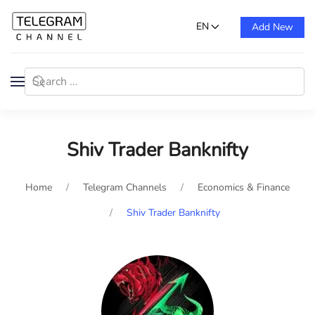
EN
Add New
Shiv Trader Banknifty
Home
Telegram Channels
Economics & Finance
Shiv Trader Banknifty