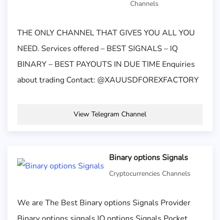
Channels
THE ONLY CHANNEL THAT GIVES YOU ALL YOU
NEED. Services offered – BEST SIGNALS – IQ
BINARY – BEST PAYOUTS IN DUE TIME Enquiries
about trading Contact: @XAUUSDFOREXFACTORY
View Telegram Channel
Binary options Signals
Cryptocurrencies Channels
We are The Best Binary options Signals Provider
Binary options signals IQ options Signals Pocket