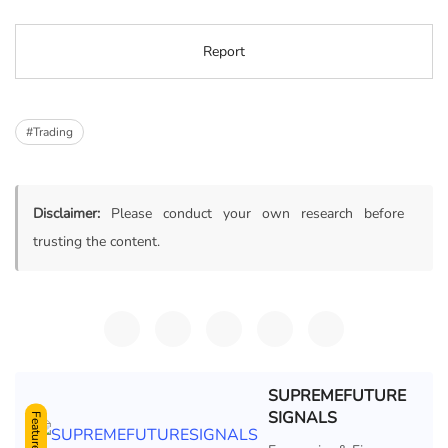
Report
#Trading
Disclaimer:
Please conduct your own research before
trusting the content.
SUPREMEFUTURE
SIGNALS
Featured