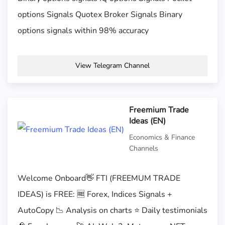
options Signals Quotex Broker Signals Binary
options signals within 98% accuracy
View Telegram Channel
Freemium Trade
Ideas (EN)
Economics & Finance
Channels
Welcome Onboard👋 FTI (FREEMUM TRADE
IDEAS) is FREE: 🆓 Forex, Indices Signals +
AutoCopy 📉 Analysis on charts ⭐️ Daily testimonials