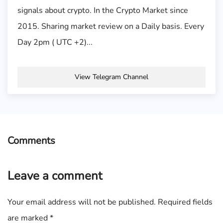
signals about crypto. In the Crypto Market since
2015. Sharing market review on a Daily basis. Every
Day 2pm ( UTC +2)...
View Telegram Channel
Comments
Leave a comment
Your email address will not be published.
Required fields
are marked
*