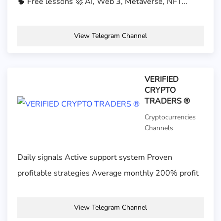
🧠 Free lessons 🚀 AI, Web 3, Metaverse, NFT...
View Telegram Channel
VERIFIED
CRYPTO
TRADERS ®
Cryptocurrencies
Channels
Daily signals Active support system Proven
profitable strategies Average monthly 200% profit
View Telegram Channel