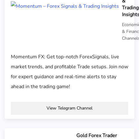
&
Trading
Insight
Economi
& Financ
Channel
Momentum FX: Get top-notch ForexSignals, live
market trends, and profitable Trade setups. Join now
for expert guidance and real-time alerts to stay
ahead in the trading game!
View Telegram Channel
Gold Forex Trader