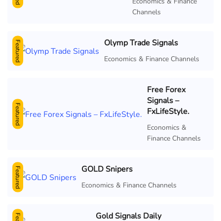
Economics & Finance
Channels
Olymp Trade Signals
Featured
Economics & Finance Channels
Free Forex
Signals –
Featured
FxLifeStyle.
Economics &
Finance Channels
GOLD Snipers
Featured
Economics & Finance Channels
Gold Signals Daily