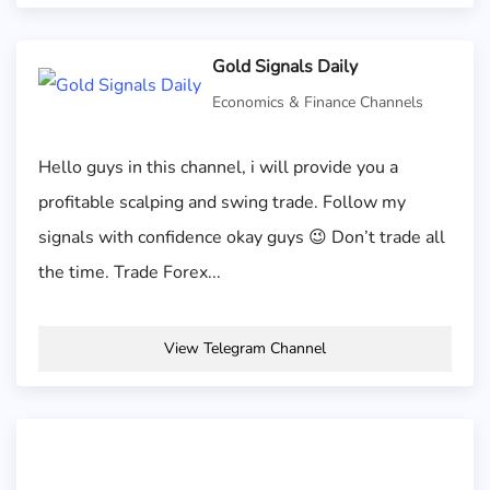
Gold Signals Daily
Economics & Finance Channels
Hello guys in this channel, i will provide you a
profitable scalping and swing trade. Follow my
signals with confidence okay guys 😉 Don’t trade all
the time. Trade Forex...
View Telegram Channel