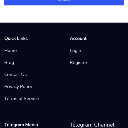
Quick Links
Account
Home
Login
Blog
Register
Contact Us
Privacy Policy
Terms of Service
Telegram Channel
Telegram Media