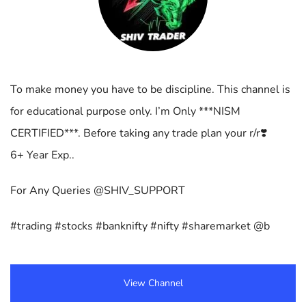
To make money you have to be discipline. This channel is
for educational purpose only. I’m Only ***NISM
CERTIFIED***. Before taking any trade plan your r/r❣️
6+ Year Exp..
For Any Queries @SHIV_SUPPORT
#trading #stocks #banknifty #nifty #sharemarket @b
View Channel