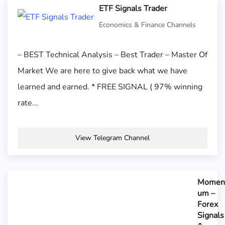
ETF Signals Trader
Economics & Finance Channels
– BEST Technical Analysis – Best Trader – Master Of
Market We are here to give back what we have
learned and earned. * FREE SIGNAL ( 97% winning
rate...
View Telegram Channel
Momen
um –
Forex
Signals