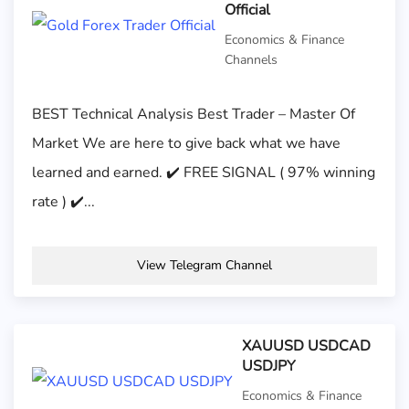
Official
Economics & Finance
Channels
BEST Technical Analysis Best Trader – Master Of
Market We are here to give back what we have
learned and earned. ✔️ FREE SIGNAL ( 97% winning
rate ) ✔️...
View Telegram Channel
XAUUSD USDCAD
USDJPY
Economics & Finance