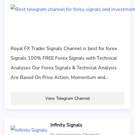
Royal FX Trader Signals Channel is best for forex
Signals 100% FREE Forex Signals with Technical
Analyses Our Forex Signals & Technical Analysis
Are Based On Price Action, Momentum and...
View Telegram Channel
Infinity Signals
Cryptocurrencies Channels