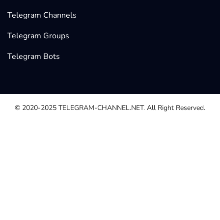
Telegram Channels
Telegram Groups
Telegram Bots
© 2020-2025
TELEGRAM-CHANNEL.NET.
All Right Reserved.