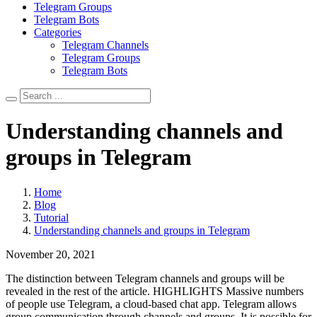
Telegram Groups
Telegram Bots
Categories
Telegram Channels
Telegram Groups
Telegram Bots
Understanding channels and
groups in Telegram
Home
Blog
Tutorial
Understanding channels and groups in Telegram
November 20, 2021
The distinction between Telegram channels and groups will be
revealed in the rest of the article. HIGHLIGHTS Massive numbers
of people use Telegram, a cloud-based chat app. Telegram allows
group communication through channels and groups. It is possible for