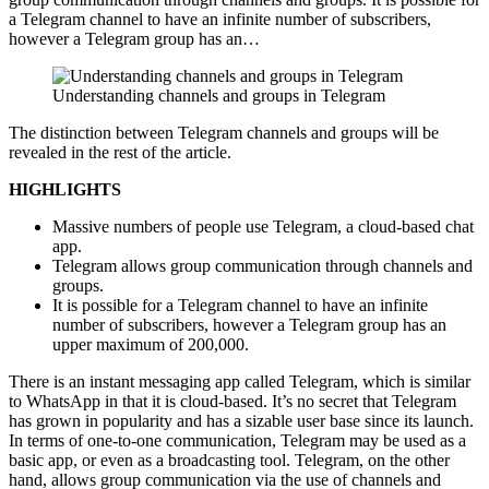
a Telegram channel to have an infinite number of subscribers,
however a Telegram group has an…
Understanding channels and groups in Telegram
The distinction between Telegram channels and groups will be
revealed in the rest of the article.
HIGHLIGHTS
Massive numbers of people use Telegram, a cloud-based chat
app.
Telegram allows group communication through channels and
groups.
It is possible for a Telegram channel to have an infinite
number of subscribers, however a Telegram group has an
upper maximum of 200,000.
There is an instant messaging app called Telegram, which is similar
to WhatsApp in that it is cloud-based. It’s no secret that Telegram
has grown in popularity and has a sizable user base since its launch.
In terms of one-to-one communication, Telegram may be used as a
basic app, or even as a broadcasting tool. Telegram, on the other
hand, allows group communication via the use of channels and