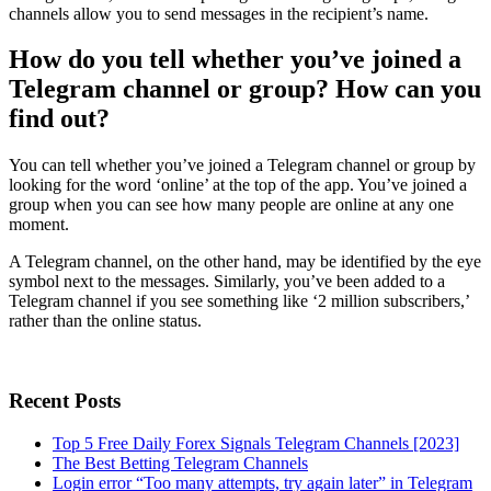
channels allow you to send messages in the recipient’s name.
How do you tell whether you’ve joined a
Telegram channel or group? How can you
find out?
You can tell whether you’ve joined a Telegram channel or group by
looking for the word ‘online’ at the top of the app. You’ve joined a
group when you can see how many people are online at any one
moment.
A Telegram channel, on the other hand, may be identified by the eye
symbol next to the messages. Similarly, you’ve been added to a
Telegram channel if you see something like ‘2 million subscribers,’
rather than the online status.
Recent Posts
Top 5 Free Daily Forex Signals Telegram Channels [2023]
The Best Betting Telegram Channels
Login error “Too many attempts, try again later” in Telegram