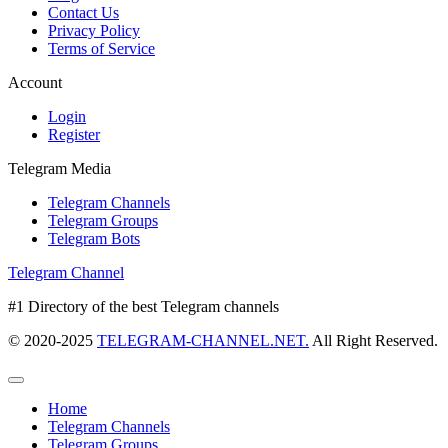
Contact Us
Privacy Policy
Terms of Service
Account
Login
Register
Telegram Media
Telegram Channels
Telegram Groups
Telegram Bots
Telegram Channel
#1 Directory of the best Telegram channels
© 2020-2025
TELEGRAM-CHANNEL.NET.
All Right Reserved.
Home
Telegram Channels
Telegram Groups