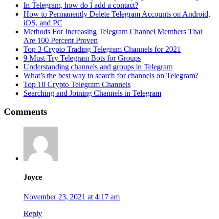
In Telegram, how do I add a contact?
How to Permanently Delete Telegram Accounts on Android,
iOS, and PC
Methods For Increasing Telegram Channel Members That
Are 100 Percent Proven
Top 3 Crypto Trading Telegram Channels for 2021
9 Must-Try Telegram Bots for Groups
Understanding channels and groups in Telegram
What’s the best way to search for channels on Telegram?
Top 10 Crypto Telegram Channels
Searching and Joining Channels in Telegram
Comments
Joyce
November 23, 2021 at 4:17 am
Reply