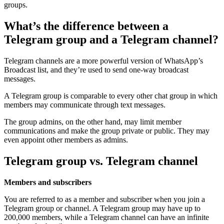
groups.
What’s the difference between a
Telegram group and a Telegram channel?
Telegram channels are a more powerful version of WhatsApp’s
Broadcast list, and they’re used to send one-way broadcast
messages.
A Telegram group is comparable to every other chat group in which
members may communicate through text messages.
The group admins, on the other hand, may limit member
communications and make the group private or public. They may
even appoint other members as admins.
Telegram group vs. Telegram channel
Members and subscribers
You are referred to as a member and subscriber when you join a
Telegram group or channel. A Telegram group may have up to
200,000 members, while a Telegram channel can have an infinite