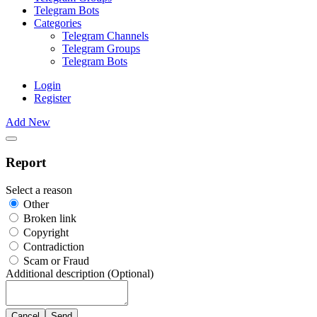
Telegram Bots
Categories
Telegram Channels
Telegram Groups
Telegram Bots
Login
Register
Add New
Report
Select a reason
Other
Broken link
Copyright
Contradiction
Scam or Fraud
Additional description (Optional)
Cancel
Send