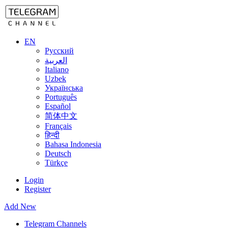
EN
Русский
العربية
Italiano
Uzbek
Українська
Português
Español
简体中文
Français
हिन्दी
Bahasa Indonesia
Deutsch
Türkçe
Login
Register
Add New
Telegram Channels