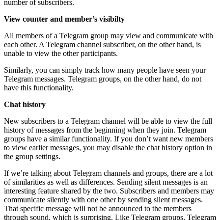
number of subscribers.
View counter and member’s visibilty
All members of a Telegram group may view and communicate with
each other. A Telegram channel subscriber, on the other hand, is
unable to view the other participants.
Similarly, you can simply track how many people have seen your
Telegram messages. Telegram groups, on the other hand, do not
have this functionality.
Chat history
New subscribers to a Telegram channel will be able to view the full
history of messages from the beginning when they join. Telegram
groups have a similar functionality. If you don’t want new members
to view earlier messages, you may disable the chat history option in
the group settings.
If we’re talking about Telegram channels and groups, there are a lot
of similarities as well as differences. Sending silent messages is an
interesting feature shared by the two. Subscribers and members may
communicate silently with one other by sending silent messages.
That specific message will not be announced to the members
through sound, which is surprising. Like Telegram groups, Telegram