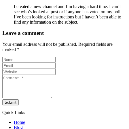
I created a new channel and I’m having a hard time. I can’t
see who’s looked at post or if anyone has voted on my poll.
I’ve been looking for instructions but I haven’t been able to
find any information on the subject.
Leave a comment
Your email address will not be published.
Required fields are
marked
*
Submit
Quick Links
Home
Blog